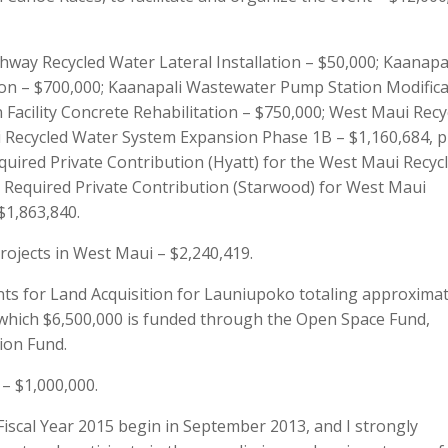
way Recycled Water Lateral Installation – $50,000; Kaanapa
on – $700,000; Kaanapali Wastewater Pump Station Modifica
Facility Concrete Rehabilitation – $750,000; West Maui Recy
 Recycled Water System Expansion Phase 1B – $1,160,684, p
equired Private Contribution (Hyatt) for the West Maui Recyc
 Required Private Contribution (Starwood) for West Maui
$1,863,840.
rojects in West Maui – $2,240,419.
s for Land Acquisition for Launiupoko totaling approximat
 which $6,500,000 is funded through the Open Space Fund,
ion Fund.
– $1,000,000.
scal Year 2015 begin in September 2013, and I strongly