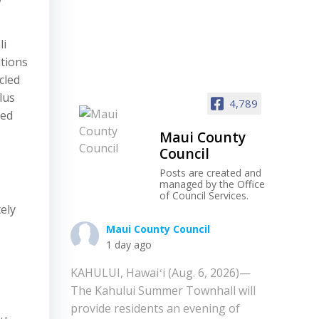
li
tions
cled
lus
4,789
led
Maui County
Council
Posts are created and
managed by the Office
of Council Services.
ely
Maui County Council
1 day ago
KAHULUI, Hawaiʻi (Aug. 6, 2026)—
The Kahului Summer Townhall will
provide residents an evening of