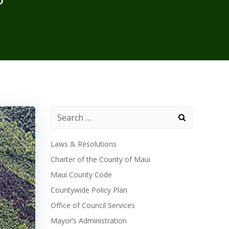
Laws & Resolutions
Charter of the County of Maui
Maui County Code
Countywide Policy Plan
Office of Council Services
Mayor’s Administration