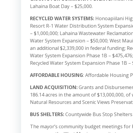
Lahaina Boat Day – $25,000.
RECYCLED WATER SYSTEMS:
Honoapiilani High
Resort R-1 Water Distribution System Expansi
– $1,000,000; Lahaina Wastewater Reclamation 
Water System Expansion – $50,000; West Maui
an additional $2,339,000 in federal funding; R
Water System Expansion Phase 1B – $475,476;
Recycled Water System Expansion Phase 1B – 
AFFORDABLE HOUSING
: Affordable Housing P
LAND ACQUISITION:
Grants and Disbursement
186.14 acres in the amount of $13,000,000, of
Natural Resources and Scenic Views Preservat
BUS SHELTERS:
Countywide Bus Stop Shelters 
The mayor’s community budget meetings for Fi