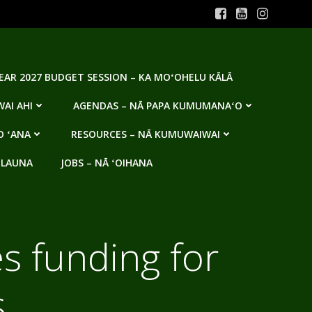
YEAR 2027 BUDGET SESSION – KA MOʻOHELU KĀLĀ
AI AHI
AGENDAS – NĀ PAPA KUMUMANAʻO
O ʻANA
RESOURCES – NĀ KUMUWAIWAI
 LAUNA
JOBS – NĀ ʻOIHANA
s funding for
s