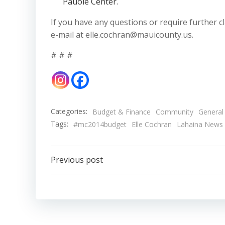
Pauole Center.
If you have any questions or require further cla
e-mail at elle.cochran@mauicounty.us.
# # #
Categories:
Budget & Finance
Community
General
Tags:
#mc2014budget
Elle Cochran
Lahaina News
Post
Previous post
navigation