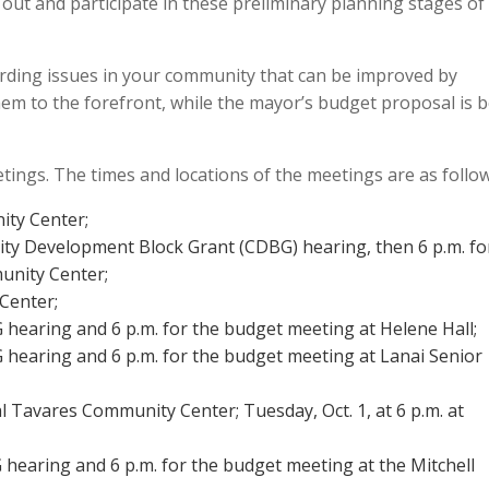
t and participate in these preliminary planning stages of
arding issues in your community that can be improved by
hem to the forefront, while the mayor’s budget proposal is 
ings. The times and locations of the meetings are as follow
ity Center;
ity Development Block Grant (CDBG) hearing, then 6 p.m. fo
unity Center;
 Center;
G hearing and 6 p.m. for the budget meeting at Helene Hall;
G hearing and 6 p.m. for the budget meeting at Lanai Senior
al Tavares Community Center; Tuesday, Oct. 1, at 6 p.m. at
G hearing and 6 p.m. for the budget meeting at the Mitchell