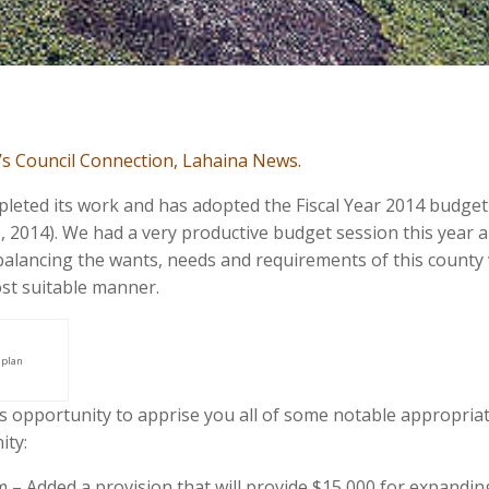
le’s Council Connection, Lahaina News.
eted its work and has adopted the Fiscal Year 2014 budget
0, 2014). We had a very productive budget session this year 
balancing the wants, needs and requirements of this county
most suitable manner.
 plan
is opportunity to apprise you all of some notable appropria
ity:
Added a provision that will provide $15,000 for expandin