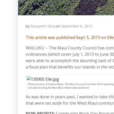
by
Benjamin Silva
on
September 6, 2013
This article was published Sept. 5, 2013 on El
WAILUKU – The Maui County Council has compl
ordinances (which cover July 1, 2013 to June 3
were able to accomplish the daunting task of 
a fiscal plan that benefits our islands in the 
Photo courtesy of Lahaina News: The Maui County Fiscal Year 2014 spending
includes funding for West Maui Watershed protection.
As was done in years past, I wanted to take th
that were set aside for the West Maui commun
NON-PROFITS:
Community Work Day Program – 