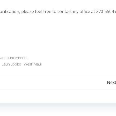
rification, please feel free to contact my office at 270-5504 
 announcements
Launiupoko
West Maui
Post
Next
navigation