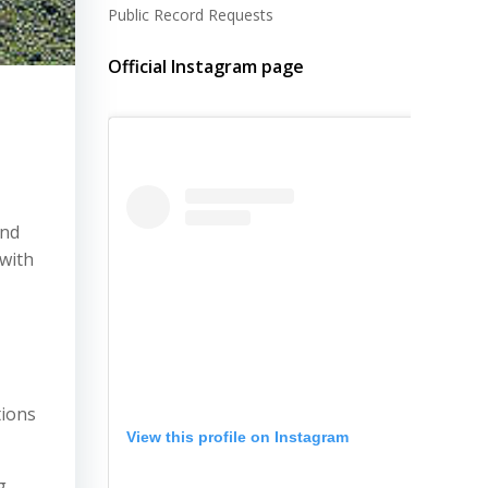
Public Record Requests
Official Instagram page
and
 with
tions
View this profile on Instagram
g