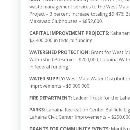
waste management services to the West Maui c
Project – 3 percent increase totaling $9,476; B
Makawao Clubhouses – $852,600.
CAPITAL IMPROVEMENT PROJECTS:
Kahananui
$2,400,000 in federal funding.
WATERSHED PROTECTION:
Grant for West Ma
Watershed Preserve – $200,000; Lahaina Water
in federal funding.
WATER SUPPLY:
West Maui Water Distributio
Improvements – $9,000,000.
FIRE DEPARTMENT:
Ladder Truck for the Lahai
PARKS:
Lahaina Recreation Center Ballfield Li
Lahaina Civic Center Improvements – $250,000;
GRANTS FOR COMMUNITY EVENTS:
Maui Nui 