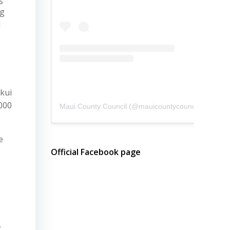
ng
d
kui
000
Maui County Council
(@
mauicountycouncil
) • Instagram photos and videos
e
Official Facebook page
;