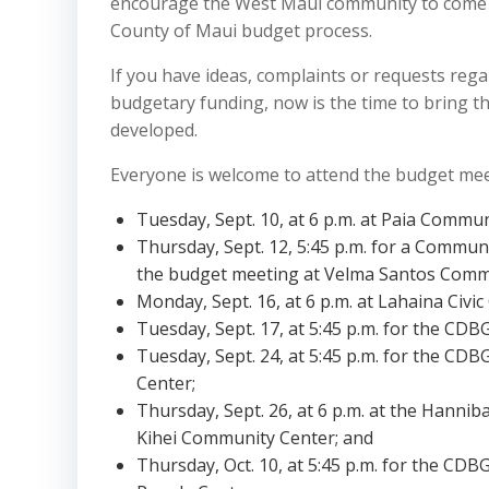
encourage the West Maui community to come ou
County of Maui budget process.
If you have ideas, complaints or requests reg
budgetary funding, now is the time to bring t
developed.
Everyone is welcome to attend the budget meet
Tuesday, Sept. 10, at 6 p.m. at Paia Commun
Thursday, Sept. 12, 5:45 p.m. for a Commun
the budget meeting at Velma Santos Comm
Monday, Sept. 16, at 6 p.m. at Lahaina Civic
Tuesday, Sept. 17, at 5:45 p.m. for the CDB
Tuesday, Sept. 24, at 5:45 p.m. for the CDB
Center;
Thursday, Sept. 26, at 6 p.m. at the Hannib
Kihei Community Center; and
Thursday, Oct. 10, at 5:45 p.m. for the CDB