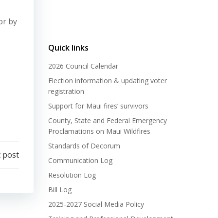
or by
Quick links
2026 Council Calendar
Election information & updating voter
registration
Support for Maui fires’ survivors
County, State and Federal Emergency
Proclamations on Maui Wildfires
Standards of Decorum
 post
Communication Log
Resolution Log
Bill Log
2025-2027 Social Media Policy