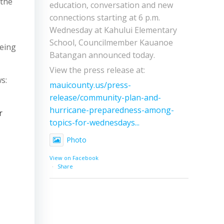
 the
education, conversation and new
connections starting at 6 p.m.
Wednesday at Kahului Elementary
School, Councilmember Kauanoe
being
Batangan announced today.
View the press release at:
s:
mauicounty.us/press-
release/community-plan-and-
hurricane-preparedness-among-
r
topics-for-wednesdays...
Photo
View on Facebook
·
Share