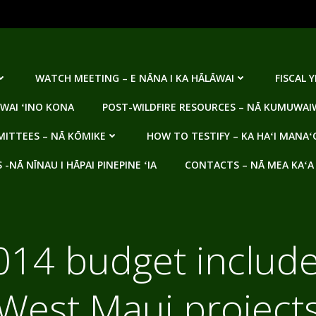
WATCH MEETING – E NĀNA I KA HĀLĀWAI
FISCAL 
WAI ʻINO KONA
POST-WILDFIRE RESOURCES – NĀ KUMUWAIW
ITTEES – NĀ KŌMIKE
HOW TO TESTIFY – KA HAʻI MANAʻ
NĀ NĪNAU I HĀPAI PINEPINE ʻIA
CONTACTS – NĀ MEA KAʻA
2014 budget include
West Maui project