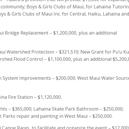
ommunity; Boys & Girls Clubs of Maui, for Lahaina Tutori
oys & Girls Clubs of Maui Inc. for Central, Haiku, Lahaina an
 Bridge Replacement – $1,200,000, plus an additional
ui Watershed Protection – $321,510; New Grant for Pu’u Ku
shed Flood Control – $1,100,000, plus an additional $5,200,
n System Improvements – $200,000; West Maui Water Sourc
na Fire Station – $1,120,000.
ghts – $365,000; Lahaina Skate Park Bathroom – $250,000;
 Parks repair and painting in West Maui – $250,000.
Canoe Races, to facilitate and organize the event – $12,000