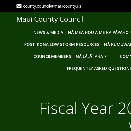
Skip
county.council@mauicounty.us
to
content
Maui County Council
NEWS & MEDIA – NĀ MEA HOU A ME KA PĀPAHO
POST-KONA LOW STORM RESOURCES – NĀ KUMUWAI
COUNCILMEMBERS – NĀ LĀLĀ ʻAHA
COMM
FREQUENTLY ASKED QUESTIONS -
Fiscal Year 