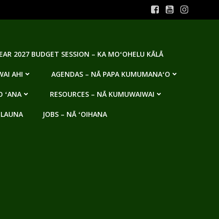
YEAR 2027 BUDGET SESSION – KA MOʻOHELU KĀLĀ
AI AHI
AGENDAS – NĀ PAPA KUMUMANAʻO
O ʻANA
RESOURCES – NĀ KUMUWAIWAI
 LAUNA
JOBS – NĀ ʻOIHANA