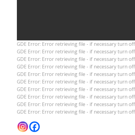
GDE Error: Error retrieving file - if necessary turn o
GDE Error: Error retrieving file - if necessary turn o
GDE Error: Error retrieving file - if necessary turn o
GDE Error: Error retrieving file - if necessary turn o
GDE Error: Error retrieving file - if necessary turn o
GDE Error: Error retrieving file - if necessary turn o
GDE Error: Error retrieving file - if necessary turn o
GDE Error: Error retrieving file - if necessary turn o
GDE Error: Error retrieving file - if necessary turn o
GDE Error: Error retrieving file - if necessary turn o