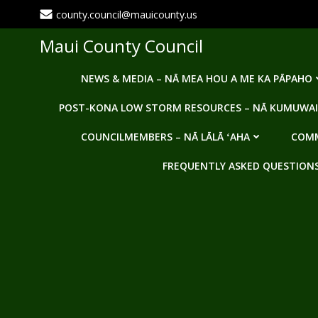
Skip
county.council@mauicounty.us
to
content
Maui County Council
NEWS & MEDIA – NĀ MEA HOU A ME KA PĀPAHO
POST-KONA LOW STORM RESOURCES – NĀ KUMUWAI
COUNCILMEMBERS – NĀ LĀLĀ ʻAHA
COMM
FREQUENTLY ASKED QUESTIONS -