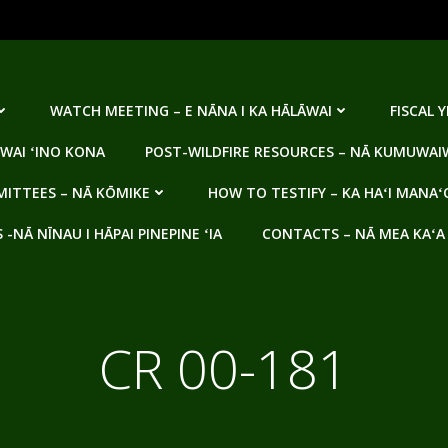
WATCH MEETING – E NĀNA I KA HĀLĀWAI
FISCAL 
WAI ʻINO KONA
POST-WILDFIRE RESOURCES – NĀ KUMUWAIW
ITTEES – NĀ KŌMIKE
HOW TO TESTIFY – KA HAʻI MANAʻ
NĀ NĪNAU I HĀPAI PINEPINE ʻIA
CONTACTS – NĀ MEA KAʻA
CR 00-181