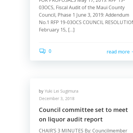
FOR PROPOSALS May 17, 2019: RFP 19-
03OCS, Fiscal Audit of the Maui County
Council, Phase 1 June 3, 2019: Addendum
No.1 RFP 19-03OCS COUNCIL RESOLUTIO
February 15, […]
0
read more
by
Yuki Lei Sugimura
December 3, 2018
Council committee set to meet
on liquor audit report
CHAIR’S 3 MINUTES By: Councilmember