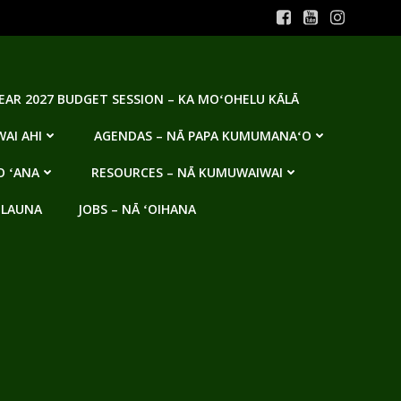
YEAR 2027 BUDGET SESSION – KA MOʻOHELU KĀLĀ
AI AHI
AGENDAS – NĀ PAPA KUMUMANAʻO
O ʻANA
RESOURCES – NĀ KUMUWAIWAI
 LAUNA
JOBS – NĀ ʻOIHANA