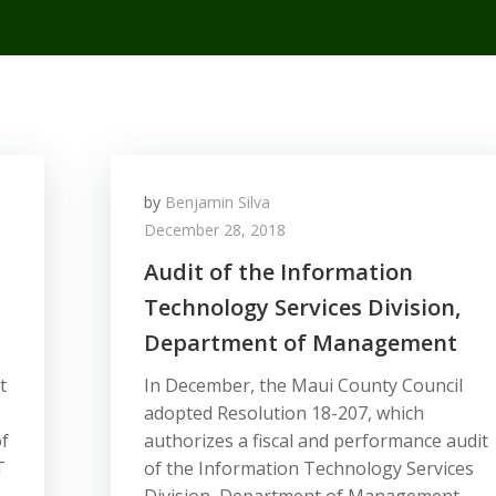
by
Benjamin Silva
December 28, 2018
Audit of the Information
Technology Services Division,
Department of Management
t
In December, the Maui County Council
adopted Resolution 18-207, which
f
authorizes a fiscal and performance audit
T
of the Information Technology Services