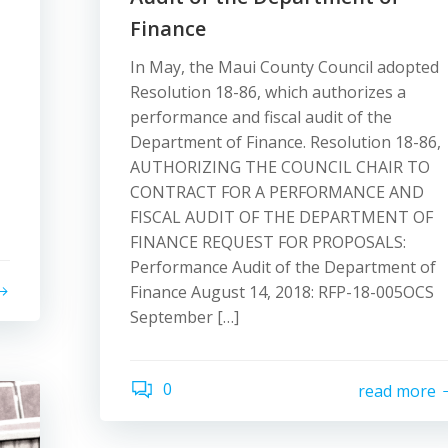
Finance
In May, the Maui County Council adopted
Resolution 18-86, which authorizes a
performance and fiscal audit of the
Department of Finance. Resolution 18-86,
AUTHORIZING THE COUNCIL CHAIR TO
CONTRACT FOR A PERFORMANCE AND
FISCAL AUDIT OF THE DEPARTMENT OF
FINANCE REQUEST FOR PROPOSALS:
Performance Audit of the Department of
Finance August 14, 2018: RFP-18-005OCS
September […]
0
read more