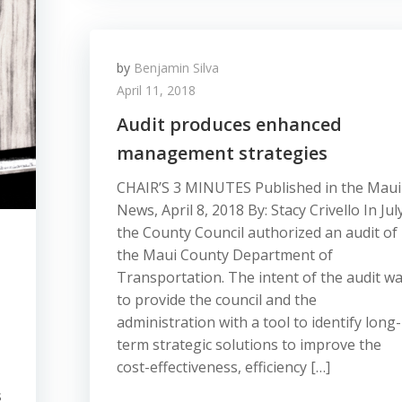
by
Benjamin Silva
April 11, 2018
Audit produces enhanced
management strategies
CHAIR’S 3 MINUTES Published in the Maui
News, April 8, 2018 By: Stacy Crivello In Jul
the County Council authorized an audit of
the Maui County Department of
Transportation. The intent of the audit w
to provide the council and the
administration with a tool to identify long-
term strategic solutions to improve the
cost-effectiveness, efficiency […]
s