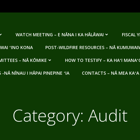
WATCH MEETING – E NĀNA I KA HĀLĀWAI
FISCAL 
WAI ʻINO KONA
POST-WILDFIRE RESOURCES – NĀ KUMUWAIW
ITTEES – NĀ KŌMIKE
HOW TO TESTIFY – KA HAʻI MANAʻ
NĀ NĪNAU I HĀPAI PINEPINE ʻIA
CONTACTS – NĀ MEA KAʻA
Category:
Audit