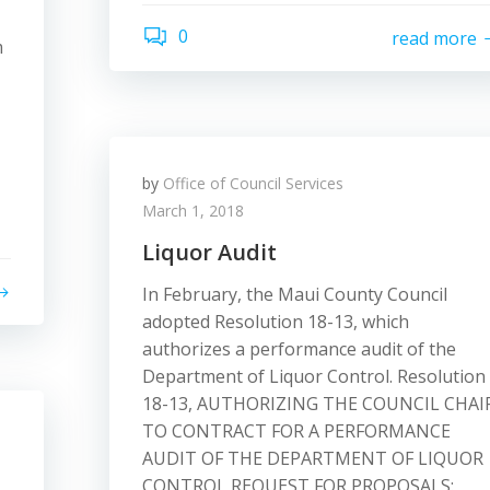
0
read more
m
by
Office of Council Services
March 1, 2018
Liquor Audit
In February, the Maui County Council
adopted Resolution 18-13, which
authorizes a performance audit of the
Department of Liquor Control. Resolution
18-13, AUTHORIZING THE COUNCIL CHAI
TO CONTRACT FOR A PERFORMANCE
AUDIT OF THE DEPARTMENT OF LIQUOR
CONTROL REQUEST FOR PROPOSALS: