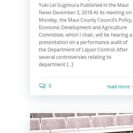
Yuki Lei Sugimura Published in the Maui
News December 2, 2018 At its meeting on
Monday, the Maui County Council’s Policy,
Economic Development and Agriculture
Committee, which I chair, will be hearing a
presentation on a performance audit of
the Department of Liquor Control. After
several controversies relating to
department […]
0
read more