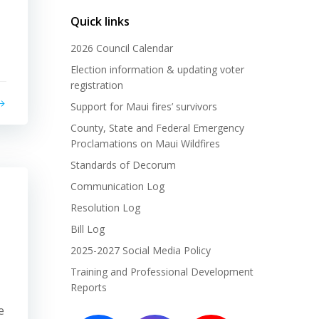
Quick links
2026 Council Calendar
Election information & updating voter
registration
Support for Maui fires’ survivors
County, State and Federal Emergency
Proclamations on Maui Wildfires
Standards of Decorum
Communication Log
Resolution Log
Bill Log
2025-2027 Social Media Policy
Training and Professional Development
Reports
e