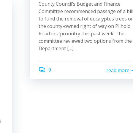
County Council’s Budget and Finance
Committee recommended passage of a bil
to fund the removal of eucalyptus trees o
the county-owned right of way on Piiholo
Road in Upcountry this past week. The
committee reviewed two options from the
Department […]
0
read more
n