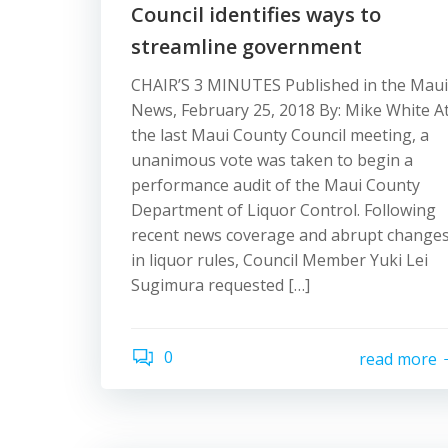
Council identifies ways to
streamline government
CHAIR’S 3 MINUTES Published in the Maui
News, February 25, 2018 By: Mike White A
the last Maui County Council meeting, a
unanimous vote was taken to begin a
performance audit of the Maui County
Department of Liquor Control. Following
recent news coverage and abrupt change
in liquor rules, Council Member Yuki Lei
Sugimura requested […]
0
read more