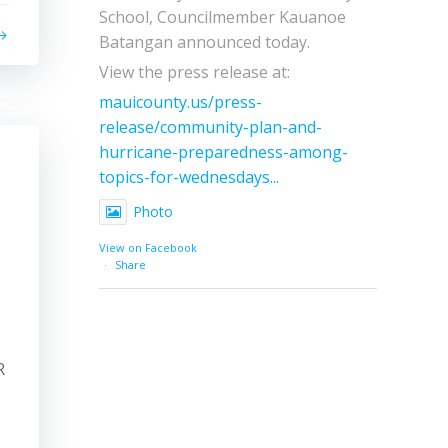
School, Councilmember Kauanoe
Batangan announced today.
View the press release at:
mauicounty.us/press-
release/community-plan-and-
hurricane-preparedness-among-
topics-for-wednesdays...
Photo
View on Facebook
·
Share
R