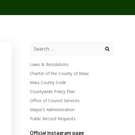
Laws & Resolutions
Charter of the County of Maui
Maui County Code
Countywide Policy Plan
Office of Council Services
Mayor’s Administration
Public Record Requests
Official Instagram page