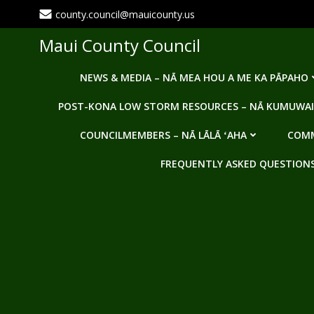
Skip
county.council@mauicounty.us
to
content
Maui County Council
NEWS & MEDIA – NĀ MEA HOU A ME KA PĀPAHO
POST-KONA LOW STORM RESOURCES – NĀ KUMUWAI
COUNCILMEMBERS – NĀ LĀLĀ ʻAHA
COMM
FREQUENTLY ASKED QUESTIONS -