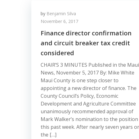
by
Benjamin Silva
November 6, 2017
Finance director confirmation
and circuit breaker tax credit
considered
CHAIR’S 3 MINUTES Published in the Maui
News, November 5, 2017 By: Mike White
Maui County is one step closer to
appointing a new director of finance. The
County Council’s Policy, Economic
Development and Agriculture Committee
unanimously recommended approval of
Mark Walker’s nomination to the position
this past week. After nearly seven years o
the […]