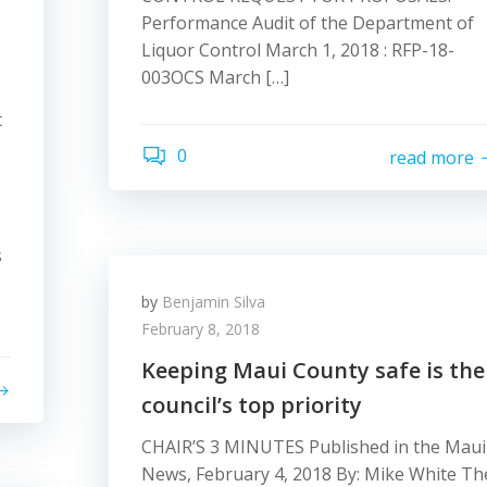
Performance Audit of the Department of
Liquor Control March 1, 2018 : RFP-18-
003OCS March […]
t
0
read more
s
by
Benjamin Silva
February 8, 2018
Keeping Maui County safe is the
council’s top priority
CHAIR’S 3 MINUTES Published in the Maui
News, February 4, 2018 By: Mike White Th