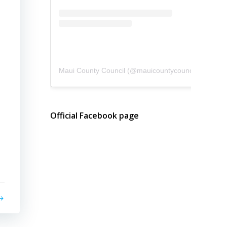
Maui County Council
(@
mauicountycouncil
) • Instagram photos and videos
Official Facebook page