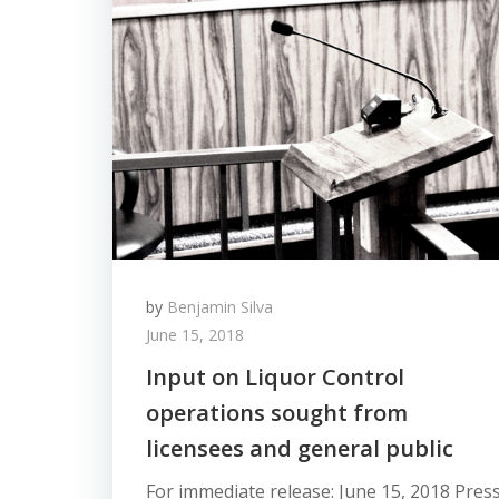
by
Benjamin Silva
June 15, 2018
Input on Liquor Control
operations sought from
licensees and general public
For immediate release: June 15, 2018 Pres