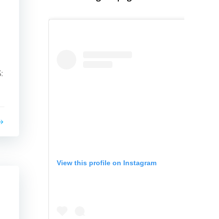
:
View this profile on Instagram