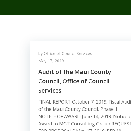
by
Office of Council Services
May 17, 2019
Audit of the Maui County
Council, Office of Council
Services
FINAL REPORT October 7, 2019: Fiscal Audi
of the Maui County Council, Phase 1
NOTICE OF AWARD June 14, 2019: Notice o
Award to MGT Consulting Group REQUES