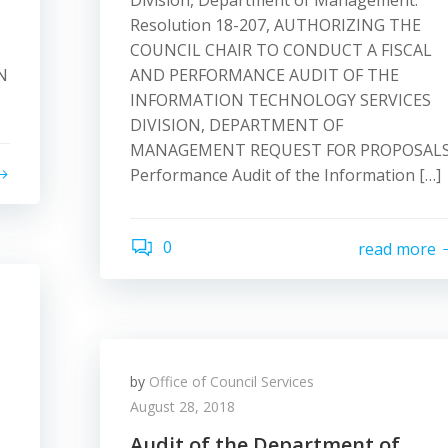
Division, Department of Management.
Resolution 18-207, AUTHORIZING THE
COUNCIL CHAIR TO CONDUCT A FISCAL
N
AND PERFORMANCE AUDIT OF THE
INFORMATION TECHNOLOGY SERVICES
DIVISION, DEPARTMENT OF
MANAGEMENT REQUEST FOR PROPOSALS
Performance Audit of the Information […]
0
read more
by
Office of Council Services
August 28, 2018
Audit of the Department of