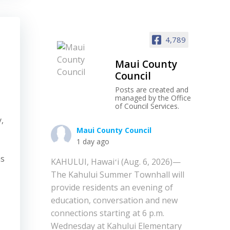
4,789
Maui County
Council
Posts are created and
managed by the Office
of Council Services.
y,
Maui County Council
1 day ago
as
KAHULUI, Hawaiʻi (Aug. 6, 2026)—
The Kahului Summer Townhall will
provide residents an evening of
education, conversation and new
connections starting at 6 p.m.
Wednesday at Kahului Elementary