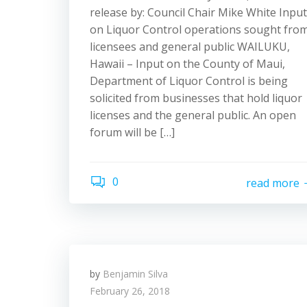
release by: Council Chair Mike White Input
on Liquor Control operations sought fro
licensees and general public WAILUKU,
Hawaii – Input on the County of Maui,
Department of Liquor Control is being
solicited from businesses that hold liquor
licenses and the general public. An open
forum will be […]
0
read more
by
Benjamin Silva
February 26, 2018