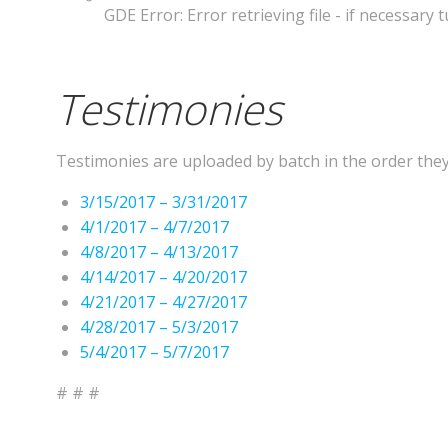
GDE Error: Error retrieving file - if necessary
Testimonies
Testimonies are uploaded by batch in the order they a
3/15/2017 – 3/31/2017
4/1/2017 – 4/7/2017
4/8/2017 – 4/13/2017
4/14/2017 – 4/20/2017
4/21/2017 – 4/27/2017
4/28/2017 – 5/3/2017
5/4/2017 – 5/7/2017
# # #