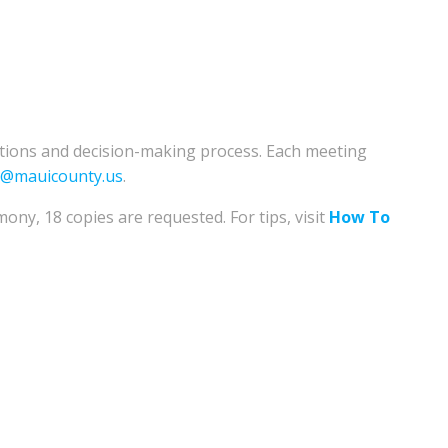
ations and decision-making process. Each meeting
e@mauicounty.us
.
mony, 18 copies are requested. For tips, visit
How To