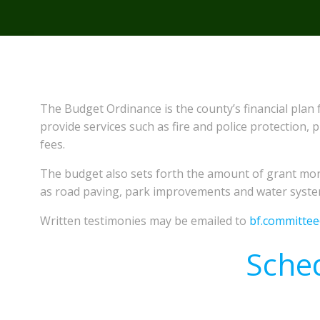
The Budget Ordinance is the county’s financial plan 
provide services such as fire and police protection,
fees.
The budget also sets forth the amount of grant mon
as road paving, park improvements and water syst
Written testimonies may be emailed to
bf.committe
Sche