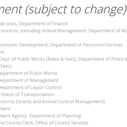
ent (subject to change)
de costs, Department of Finance
oncerns, excluding Animal Management, Department of Wa
of Economic Development, Department of Personnel Services
ons
 Dept. of Public Works (Rates & Fees), Department of Police 
 Fees)
Department of Public Works
y, Department of Management
Department of Liquor Control
artment of Transportation
oncerns (Grants and Animal Control Management)
ement
ement Agency, Department of Planning
the County Clerk, Office of Council Services