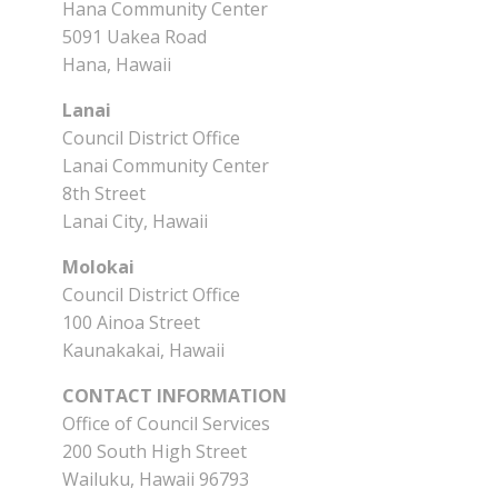
Hana Community Center
5091 Uakea Road
Hana, Hawaii
Lanai
Council District Office
Lanai Community Center
8th Street
Lanai City, Hawaii
Molokai
Council District Office
100 Ainoa Street
Kaunakakai, Hawaii
CONTACT INFORMATION
Office of Council Services
200 South High Street
Wailuku, Hawaii 96793