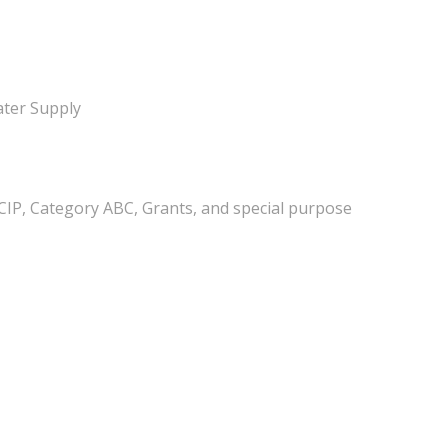
ter Supply
(CIP, Category ABC, Grants, and special purpose