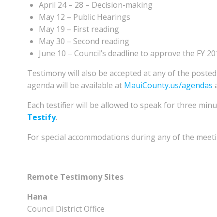
April 24 – 28 – Decision-making
May 12 – Public Hearings
May 19 – First reading
May 30 – Second reading
June 10 – Council’s deadline to approve the FY 2
Testimony will also be accepted at any of the post
agenda will be available at
MauiCounty.us/agendas
a
Each testifier will be allowed to speak for three minu
Testify
.
For special accommodations during any of the meeting
Remote Testimony Sites
Hana
Council District Office