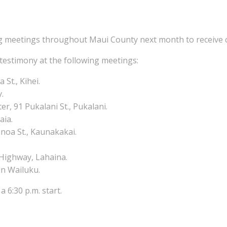
g meetings throughout Maui County next month to receive c
 testimony at the following meetings:
St., Kihei.
y.
, 91 Pukalani St., Pukalani.
aia.
inoa St., Kaunakakai.
 Highway, Lahaina.
in Wailuku.
a 6:30 p.m. start.