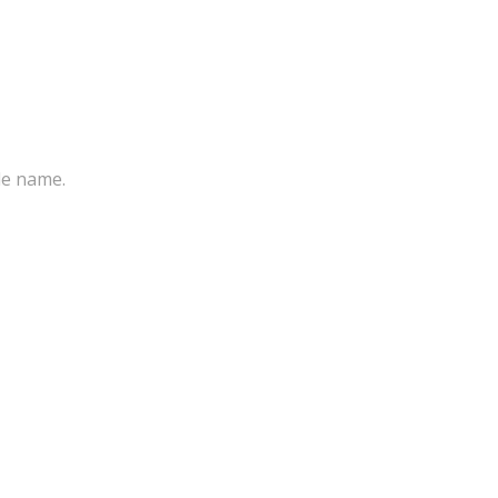
ile name.