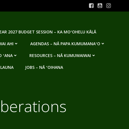
YEAR 2027 BUDGET SESSION – KA MOʻOHELU KĀLĀ
AI AHI
AGENDAS – NĀ PAPA KUMUMANAʻO
O ʻANA
RESOURCES – NĀ KUMUWAIWAI
 LAUNA
JOBS – NĀ ʻOIHANA
iberations