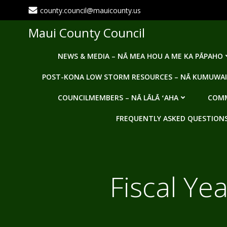
Skip
county.council@mauicounty.us
to
content
Maui County Council
NEWS & MEDIA – NĀ MEA HOU A ME KA PĀPAHO
POST-KONA LOW STORM RESOURCES – NĀ KUMUWAI
COUNCILMEMBERS – NĀ LĀLĀ ʻAHA
COMM
FREQUENTLY ASKED QUESTIONS -
Fiscal Ye