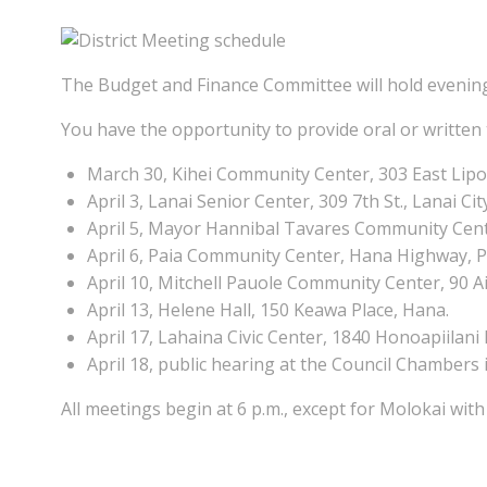
The Budget and Finance Committee will hold evenin
You have the opportunity to provide oral or written
March 30, Kihei Community Center, 303 East Lipoa 
April 3, Lanai Senior Center, 309 7th St., Lanai Cit
April 5, Mayor Hannibal Tavares Community Center
April 6, Paia Community Center, Hana Highway, P
April 10, Mitchell Pauole Community Center, 90 A
April 13, Helene Hall, 150 Keawa Place, Hana.
April 17, Lahaina Civic Center, 1840 Honoapiilani
April 18, public hearing at the Council Chambers 
All meetings begin at 6 p.m., except for Molokai with 