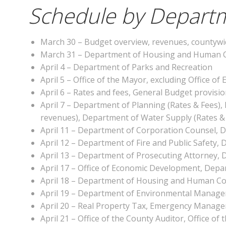
Schedule by Departm
March 30 – Budget overview, revenues, countywi
March 31 – Department of Housing and Human C
April 4 – Department of Parks and Recreation
April 5 – Office of the Mayor, excluding Office 
April 6 – Rates and fees, General Budget provisi
April 7 – Department of Planning (Rates & Fees),
revenues), Department of Water Supply (Rates &
April 11 – Department of Corporation Counsel, 
April 12 – Department of Fire and Public Safet
April 13 – Department of Prosecuting Attorney, 
April 17 – Office of Economic Development, Dep
April 18 – Department of Housing and Human C
April 19 – Department of Environmental Manag
April 20 – Real Property Tax, Emergency Manag
April 21 – Office of the County Auditor, Office of 