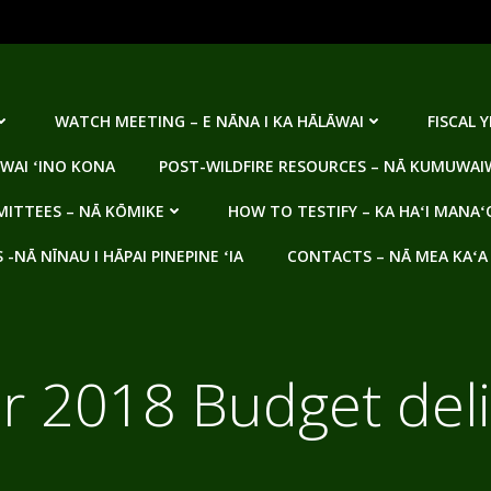
WATCH MEETING – E NĀNA I KA HĀLĀWAI
FISCAL 
WAI ʻINO KONA
POST-WILDFIRE RESOURCES – NĀ KUMUWAIW
ITTEES – NĀ KŌMIKE
HOW TO TESTIFY – KA HAʻI MANAʻ
NĀ NĪNAU I HĀPAI PINEPINE ʻIA
CONTACTS – NĀ MEA KAʻA
ar 2018 Budget del