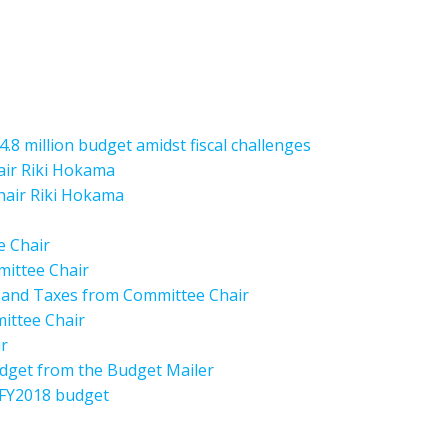
.8 million budget amidst fiscal challenges
air Riki Hokama
Chair Riki Hokama
e Chair
mittee Chair
s and Taxes from Committee Chair
mittee Chair
r
dget from the Budget Mailer
 FY2018 budget