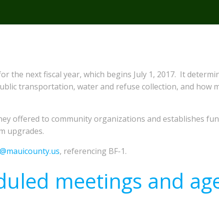
for the next fiscal year, which begins July 1, 2017. It det
 public transportation, water and refuse collection, and how 
ey offered to community organizations and establishes fund
em upgrades.
e@mauicounty.us
, referencing BF-1.
duled meetings and ag