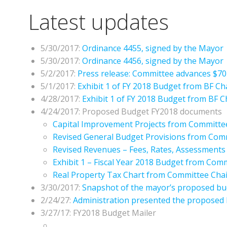
Latest updates
5/30/2017:
Ordinance 4455, signed by the Mayor
5/30/2017:
Ordinance 4456, signed by the Mayor
5/2/2017:
Press release: Committee advances $704
5/1/2017:
Exhibit 1 of FY 2018 Budget from BF Ch
4/28/2017:
Exhibit 1 of FY 2018 Budget from BF 
4/24/2017: Proposed Budget FY2018 documents
Capital Improvement Projects from Committe
Revised General Budget Provisions from Com
Revised Revenues – Fees, Rates, Assessment
Exhibit 1 – Fiscal Year 2018 Budget from Com
Real Property Tax Chart from Committee Chai
3/30/2017:
Snapshot of the mayor’s proposed bu
2/24/27:
Administration presented the proposed
3/27/17: FY2018 Budget Mailer