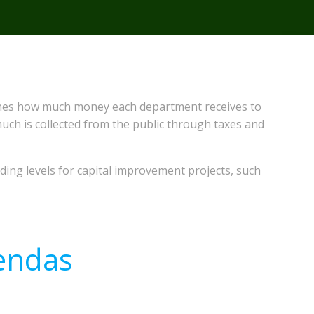
ermines how much money each department receives to
much is collected from the public through taxes and
ing levels for capital improvement projects, such
endas