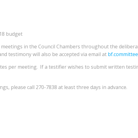
018 budget
ed meetings in the Council Chambers throughout the deliber
nd testimony will also be accepted via email at
bf.committe
tes per meeting. If a testifier wishes to submit written testi
s, please call 270-7838 at least three days in advance.