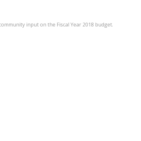
ommunity input on the Fiscal Year 2018 budget.