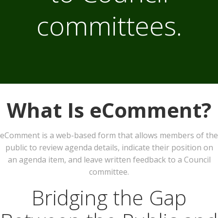
committees.
What Is eComment?
eComment is a web-based form that allows members of the
public to review agenda details, indicate their position on
an agenda item, and leave written feedback to a Council
committee.
Bridging the Gap