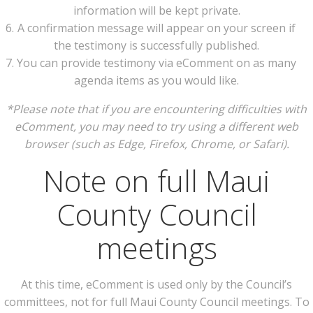
information will be kept private.
A confirmation message will appear on your screen if
the testimony is successfully published.
You can provide testimony via eComment on as many
agenda items as you would like.
*Please note that if you are encountering difficulties with
eComment, you may need to try using a different web
browser (such as Edge, Firefox, Chrome, or Safari).
Note on full Maui
County Council
meetings
At this time, eComment is used only by the Council’s
committees, not for full Maui County Council meetings. To