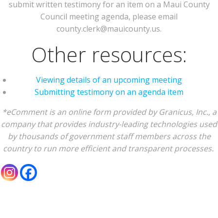
submit written testimony for an item on a Maui County
Council meeting agenda, please email
county.clerk@mauicounty.us.
Other resources:
Viewing details of an upcoming meeting
Submitting testimony on an agenda item
*eComment is an online form provided by Granicus, Inc., a
company that provides industry-leading technologies used
by thousands of government staff members across the
country to run more efficient and transparent processes.