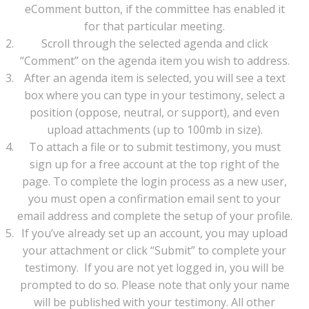
eComment button, if the committee has enabled it
for that particular meeting.
Scroll through the selected agenda and click
“Comment” on the agenda item you wish to address.
After an agenda item is selected, you will see a text
box where you can type in your testimony, select a
position (oppose, neutral, or support), and even
upload attachments (up to 100mb in size).
To attach a file or to submit testimony, you must
sign up for a free account at the top right of the
page. To complete the login process as a new user,
you must open a confirmation email sent to your
email address and complete the setup of your profile.
If you’ve already set up an account, you may upload
your attachment or click “Submit” to complete your
testimony. If you are not yet logged in, you will be
prompted to do so. Please note that only your name
will be published with your testimony. All other