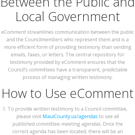
Between the Public and
Local Government
eComment streamlines communication between the public
and the Councilmembers who represent them and is a
more efficient form of providing testimony than sending
emails, faxes, or letters. The central repository for
testimony provided by eComment ensures that the
Council’s committees have a transparent, predictable
process of managing written testimony.
How to Use eComment
To provide written testimony to a Council committee,
please visit
MauiCounty.us/agendas
to see all
published committee-meeting agendas. Once the
correct agenda has been located, there will be an