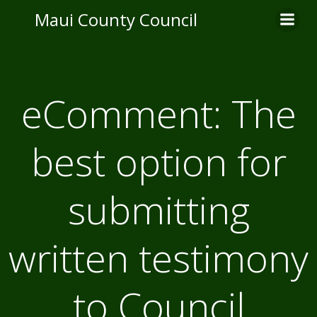
Skip
Maui County Council
to
content
eComment: The
best option for
submitting
written testimony
to Council