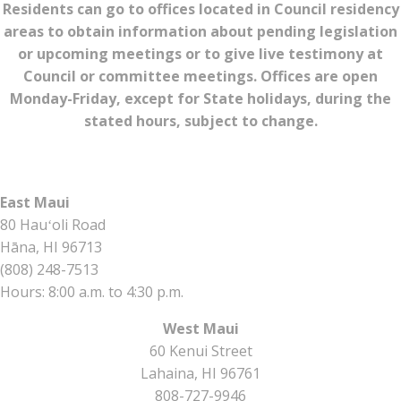
Residents can go to offices located in Council residency
areas to obtain information about pending legislation
or upcoming meetings or to give live testimony at
Council or committee meetings. Offices are open
Monday-Friday, except for State holidays, during the
stated hours, subject to change.
East Maui
80 Hauʻoli Road
Hāna, HI 96713
(808) 248-7513
Hours: 8:00 a.m. to 4:30 p.m.
West Maui
60 Kenui Street
Lahaina, HI 96761
808-727-9946