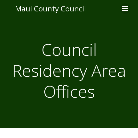
Skip
Maui County Council
to
content
Council
Residency Area
Offices