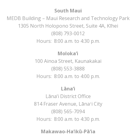
South Maui
MEDB Building – Maui Research and Technology Park
1305 North Holopono Street, Suite 4A, Kīhei
(808) 793-0012
Hours: 8:00 a.m. to 4:30 p.m.
Moloka‘i
100 Ainoa Street, Kaunakakai
(808) 553-3888
Hours: 8:00 a.m. to 4:00 p.m.
Lāna‘i
Lāna‘i District Office
814 Fraser Avenue, Lānaʻi City
(808) 565-7094
Hours: 8:00 a.m. to 4:30 p.m.
Makawao-Ha‘ikū-Pā‘ia