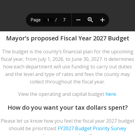
Mayor’s proposed Fiscal Year 2027 Budget
The budget is the county’s financial plan for the upcoming
fiscal year, from July 1, 2026, to June 30, 2027. It determines
how each department will use funding to carry out duties
and the level and type of rates and fees the county may
collect throughout the fiscal year.
View the operating and capital budget
here
.
How do you want your tax dollars spent?
Please let us know how you feel the fiscal year 2027 budget
should be prioritized:
FY2027 Budget Priority Survey