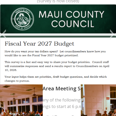
(survey is now closed)
Residency Area Meeting Schedule
Provide testimony at any of the following meetings, with all
meetings to start at 6 p.m.: