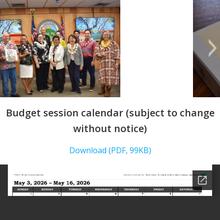
Budget session calendar (subject to change
without notice)
Download (PDF, 99KB)