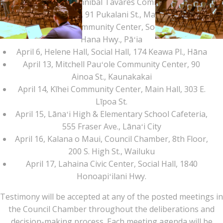
April 1, Mayor Hannibal Tavares Community Center,
Social Hall, 91 Pukalani St., Makawao
April 2, Pāʻia Community Center, Social Hall, 252
Hana Hwy., Pāʻia
April 6, Helene Hall, Social Hall, 174 Keawa Pl., Hāna
April 13, Mitchell Pauʻole Community Center, 90
Ainoa St., Kaunakakai
April 14, Kīhei Community Center, Main Hall, 303 E.
Līpoa St.
April 15, Lānaʻi High & Elementary School Cafeteria,
555 Fraser Ave., Lānaʻi City
April 16, Kalana o Maui, Council Chamber, 8th Floor,
Paia RA Budget
200 S. High St., Wailuku
April 17, Lahaina Civic Center, Social Hall, 1840
Mtg Pic 15
Honoapiʻilani Hwy.
Testimony will be accepted at any of the posted meetings in
the Council Chamber throughout the deliberations and
decision-making process. Each meeting agenda will be