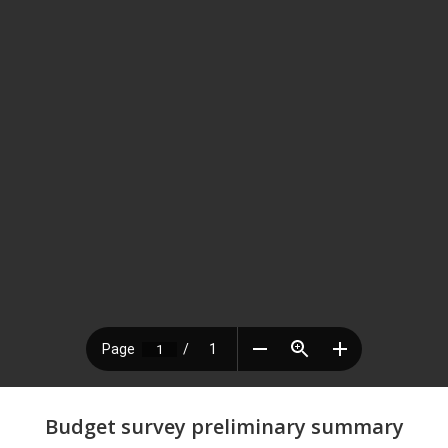
Budget survey preliminary summary