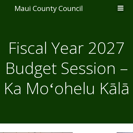
Skip
Maui County Council
to
content
Fiscal Year 2027
Budget Session –
Ka Moʻohelu Kālā