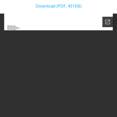
Download (PDF, 431KB)