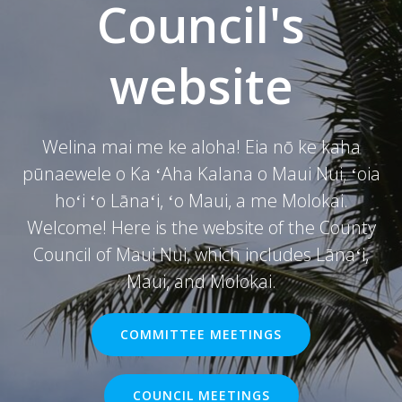
Council's
website
Welina mai me ke aloha! Eia nō ke kaha
pūnaewele o Ka ʻAha Kalana o Maui Nui, ʻoia
hoʻi ʻo Lānaʻi, ʻo Maui, a me Molokai.
Welcome! Here is the website of the County
Council of Maui Nui, which includes Lānaʻi,
Maui, and Molokai.
COMMITTEE MEETINGS
COUNCIL MEETINGS