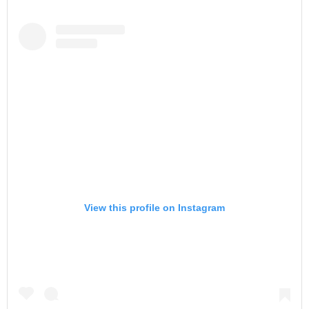
View this profile on Instagram