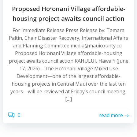
Proposed Hoʻonani Village affordable-
housing project awaits council action
For Immediate Release Press Release by: Tamara
Paltin, Chair Disaster Recovery, International Affairs
and Planning Committee media@mauicounty.co
Proposed Hoʻonani Village affordable-housing
project awaits council action KAHULUI, Hawaiʻi (June
17, 2026)—The Hoʻonani Village Mixed Use
Development—one of the largest affordable-
housing projects in Central Maui over the last ten
years—will be reviewed at Friday’s council meeting,
[…]
0
read more