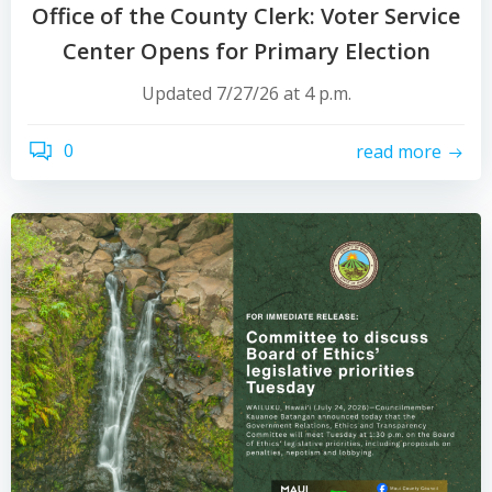
Office of the County Clerk: Voter Service
Center Opens for Primary Election
Updated 7/27/26 at 4 p.m.
0
read more