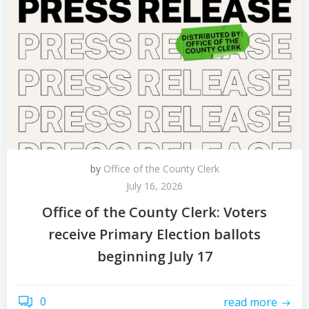
by
Office of the County Clerk
July 16, 2026
Office of the County Clerk: Voters
receive Primary Election ballots
beginning July 17
0
read more