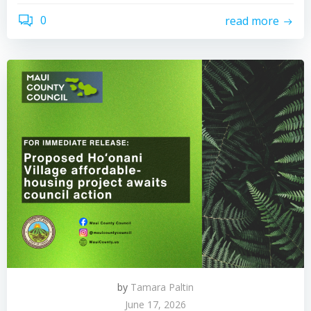
0
read more
by
Tamara Paltin
June 17, 2026