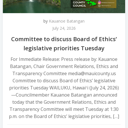
by
Kauanoe Batangan
July 24, 2026
Committee to discuss Board of Ethics’
legislative priorities Tuesday
For Immediate Release: Press release by: Kauanoe
Batangan, Chair Government Relations, Ethics and
Transparency Committee media@mauicounty.us
Committee to discuss Board of Ethics’ legislative
priorities Tuesday WAILUKU, Hawaiʻi (July 24, 2026)
—Councilmember Kauanoe Batangan announced
today that the Government Relations, Ethics and
Transparency Committee will meet Tuesday at 1:30
p.m. on the Board of Ethics’ legislative priorities, […]