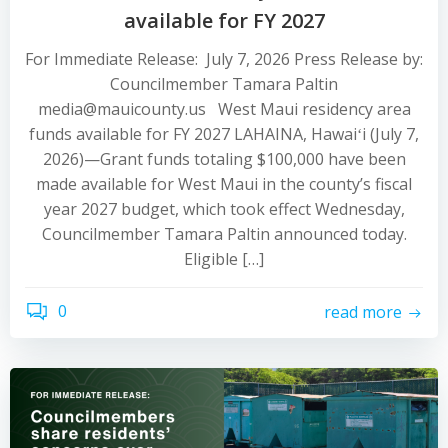
available for FY 2027
For Immediate Release: July 7, 2026 Press Release by:
Councilmember Tamara Paltin
media@mauicounty.us West Maui residency area
funds available for FY 2027 LAHAINA, Hawaiʻi (July 7,
2026)—Grant funds totaling $100,000 have been
made available for West Maui in the county’s fiscal
year 2027 budget, which took effect Wednesday,
Councilmember Tamara Paltin announced today.
Eligible […]
0
read more