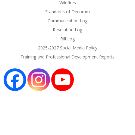
Wildfires
Standards of Decorum
Communication Log
Resolution Log
Bill Log
2025-2027 Social Media Policy
Training and Professional Development Reports