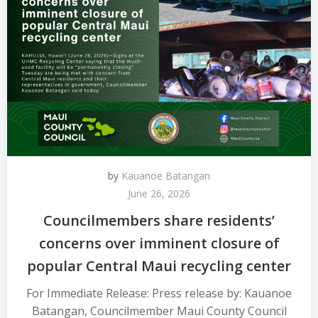
by
Kauanoe Batangan
June 26, 2026
Councilmembers share residents’
concerns over imminent closure of
popular Central Maui recycling center
For Immediate Release: Press release by: Kauanoe
Batangan, Councilmember Maui County Council