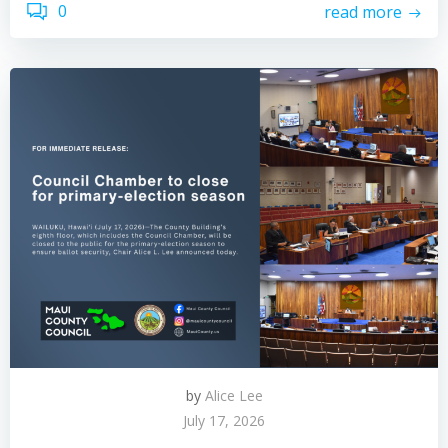
0
read more
by
Alice Lee
July 17, 2026