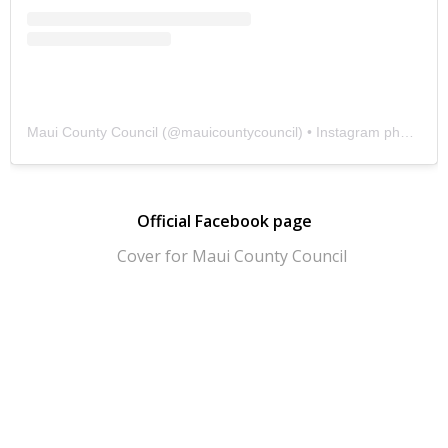
Maui County Council
(@
mauicountycouncil
) • Instagram photos and videos
Official Facebook page