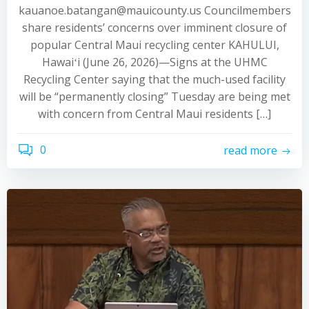
kauanoe.batangan@mauicounty.us Councilmembers
share residents’ concerns over imminent closure of
popular Central Maui recycling center KAHULUI,
Hawaiʻi (June 26, 2026)—Signs at the UHMC
Recycling Center saying that the much-used facility
will be “permanently closing” Tuesday are being met
with concern from Central Maui residents […]
0
read more