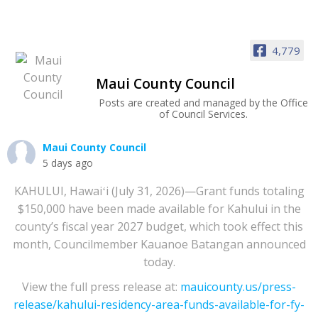
4,779
Maui County Council
Posts are created and managed by the Office
of Council Services.
Maui County Council
5 days ago
KAHULUI, Hawaiʻi (July 31, 2026)—Grant funds totaling
$150,000 have been made available for Kahului in the
county’s fiscal year 2027 budget, which took effect this
month, Councilmember Kauanoe Batangan announced
today.
View the full press release at:
mauicounty.us/press-
release/kahului-residency-area-funds-available-for-fy-