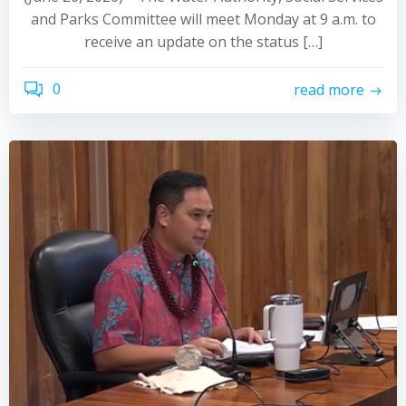
and Parks Committee will meet Monday at 9 a.m. to
receive an update on the status […]
0
read more