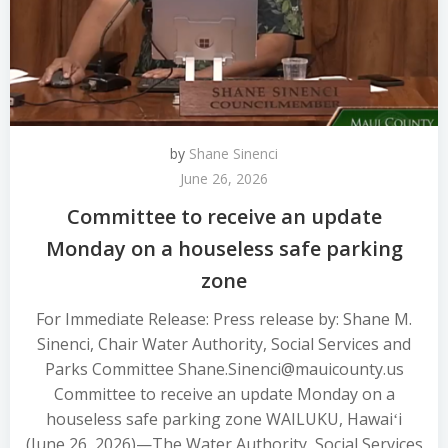
by
Shane Sinenci
June 26, 2026
Committee to receive an update
Monday on a houseless safe parking
zone
For Immediate Release: Press release by: Shane M.
Sinenci, Chair Water Authority, Social Services and
Parks Committee Shane.Sinenci@mauicounty.us
Committee to receive an update Monday on a
houseless safe parking zone WAILUKU, Hawaiʻi
(June 26, 2026)—The Water Authority, Social Services