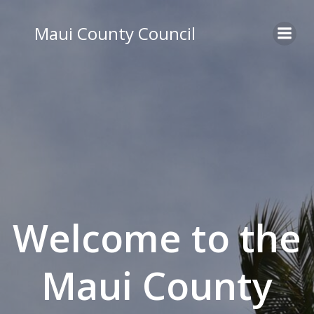
Skip
to
Maui County Council
content
Welcome to the
Maui County