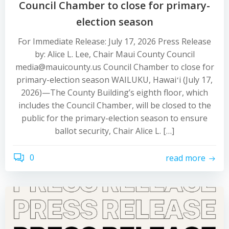
Council Chamber to close for primary-
election season
For Immediate Release: July 17, 2026 Press Release
by: Alice L. Lee, Chair Maui County Council
media@mauicounty.us Council Chamber to close for
primary-election season WAILUKU, Hawaiʻi (July 17,
2026)—The County Building’s eighth floor, which
includes the Council Chamber, will be closed to the
public for the primary-election season to ensure
ballot security, Chair Alice L. […]
0
read more