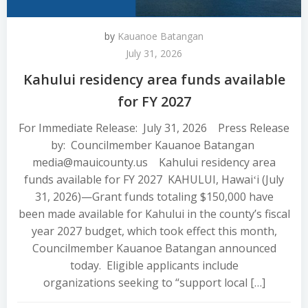
by
Kauanoe Batangan
July 31, 2026
Kahului residency area funds available
for FY 2027
For Immediate Release: July 31, 2026 Press Release
by: Councilmember Kauanoe Batangan
media@mauicounty.us Kahului residency area
funds available for FY 2027 KAHULUI, Hawaiʻi (July
31, 2026)—Grant funds totaling $150,000 have
been made available for Kahului in the county’s fiscal
year 2027 budget, which took effect this month,
Councilmember Kauanoe Batangan announced
today. Eligible applicants include
organizations seeking to “support local […]