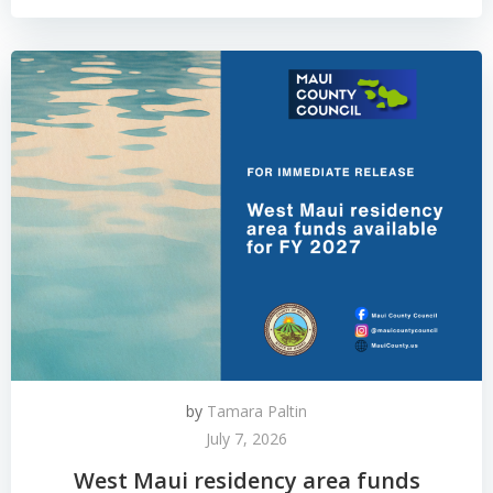
by
Tamara Paltin
July 7, 2026
West Maui residency area funds