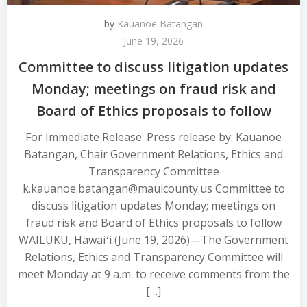
by
Kauanoe Batangan
June 19, 2026
Committee to discuss litigation updates
Monday; meetings on fraud risk and
Board of Ethics proposals to follow
For Immediate Release: Press release by: Kauanoe
Batangan, Chair Government Relations, Ethics and
Transparency Committee
k.kauanoe.batangan@mauicounty.us Committee to
discuss litigation updates Monday; meetings on
fraud risk and Board of Ethics proposals to follow
WAILUKU, Hawaiʻi (June 19, 2026)—The Government
Relations, Ethics and Transparency Committee will
meet Monday at 9 a.m. to receive comments from the
[…]