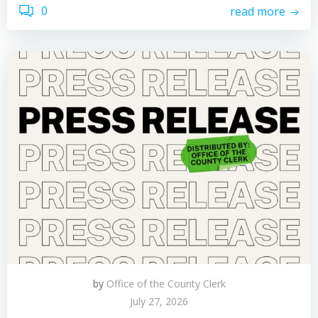
0
read more
by
Office of the County Clerk
July 27, 2026