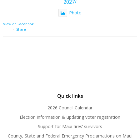
2027/
Photo
View on Facebook
·
Share
Quick links
2026 Council Calendar
Election information & updating voter registration
Support for Maui fires’ survivors
County, State and Federal Emergency Proclamations on Maui