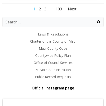
Posts
Posts
Posts
Page
Page
Page
Page
1
2
3
…
103
Next
navigation
navigation
navigati
Laws & Resolutions
Charter of the County of Maui
Maui County Code
Countywide Policy Plan
Office of Council Services
Mayor’s Administration
Public Record Requests
Official Instagram page