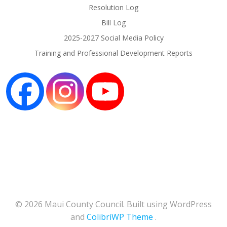
Resolution Log
Bill Log
2025-2027 Social Media Policy
Training and Professional Development Reports
© 2026 Maui County Council. Built using WordPress
and
ColibriWP Theme
.