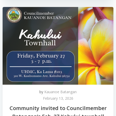
by
Kauanoe Batangan
February 13, 2026
Community invited to Councilmember