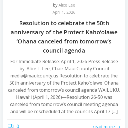
by
Alice Lee
April 1, 2026
Resolution to celebrate the 50th
anniversary of the Protect Kaho‘olawe
‘Ohana canceled from tomorrow’s
council agenda
For Immediate Release: April 1, 2026 Press Release
by: Alice L. Lee, Chair Maui County Council
media@mauicounty.us Resolution to celebrate the
50th anniversary of the Protect Kaho‘olawe ‘Ohana
canceled from tomorrow’s council agenda WAILUKU,
Hawaiʻi (April 1, 2026)—Resolution 26-50 was
canceled from tomorrow’s council meeting agenda
and will be rescheduled at the council’s April 17 […]
0
read more