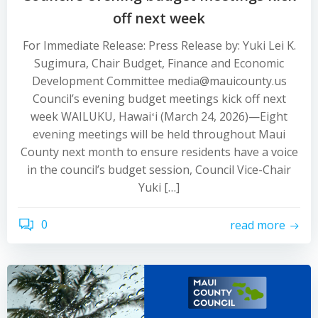
off next week
For Immediate Release: Press Release by: Yuki Lei K.
Sugimura, Chair Budget, Finance and Economic
Development Committee media@mauicounty.us
Council’s evening budget meetings kick off next
week WAILUKU, Hawaiʻi (March 24, 2026)—Eight
evening meetings will be held throughout Maui
County next month to ensure residents have a voice
in the council’s budget session, Council Vice-Chair
Yuki […]
0
read more