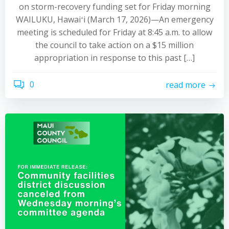
on storm-recovery funding set for Friday morning
WAILUKU, Hawaiʻi (March 17, 2026)—An emergency
meeting is scheduled for Friday at 8:45 a.m. to allow
the council to take action on a $15 million
appropriation in response to this past […]
0
read more