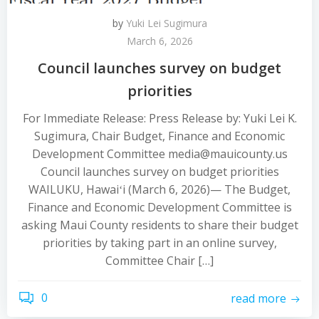
by
Yuki Lei Sugimura
March 6, 2026
Council launches survey on budget
priorities
For Immediate Release: Press Release by: Yuki Lei K.
Sugimura, Chair Budget, Finance and Economic
Development Committee media@mauicounty.us
Council launches survey on budget priorities
WAILUKU, Hawaiʻi (March 6, 2026)— The Budget,
Finance and Economic Development Committee is
asking Maui County residents to share their budget
priorities by taking part in an online survey,
Committee Chair […]
0
read more