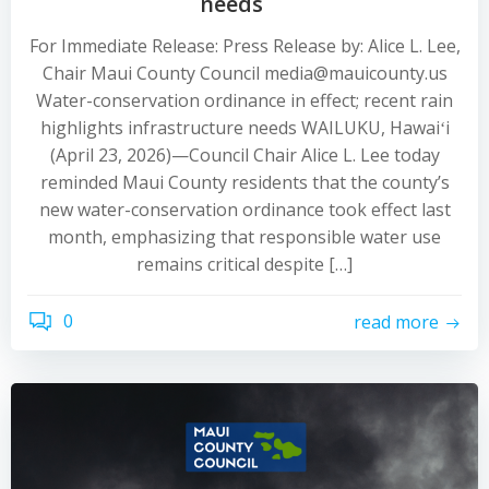
needs
For Immediate Release: Press Release by: Alice L. Lee,
Chair Maui County Council media@mauicounty.us
Water-conservation ordinance in effect; recent rain
highlights infrastructure needs WAILUKU, Hawaiʻi
(April 23, 2026)—Council Chair Alice L. Lee today
reminded Maui County residents that the county’s
new water-conservation ordinance took effect last
month, emphasizing that responsible water use
remains critical despite […]
0
read more