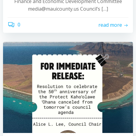
Finance and Economic Development Committee
media@mauicounty.us Council’s […]
0
read more