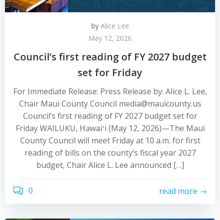
by
Alice Lee
May 12, 2026
Council’s first reading of FY 2027 budget
set for Friday
For Immediate Release: Press Release by: Alice L. Lee,
Chair Maui County Council media@mauicounty.us
Council’s first reading of FY 2027 budget set for
Friday WAILUKU, Hawaiʻi (May 12, 2026)—The Maui
County Council will meet Friday at 10 a.m. for first
reading of bills on the county’s fiscal year 2027
budget, Chair Alice L. Lee announced […]
0
read more