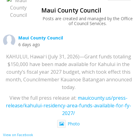
Maui County Council
Posts are created and managed by the Office
of Council Services.
Maui County Council
6 days ago
KAHULUI, Hawaiʻi (July 31, 2026)—Grant funds totaling
$150,000 have been made available for Kahului in the
county’s fiscal year 2027 budget, which took effect this
month, Councilmember Kauanoe Batangan announced
today.
View the full press release at:
mauicounty.us/press-
release/kahului-residency-area-funds-available-for-fy-
2027/
Photo
View on Facebook