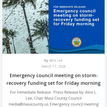
by
Alice Lee
March 17, 2026
Emergency council meeting on storm-
recovery funding set for Friday morning
For Immediate Release: Press Release by: Alice L.
Lee, Chair Maui County Council
media@mauicounty.us Emergency council meeting