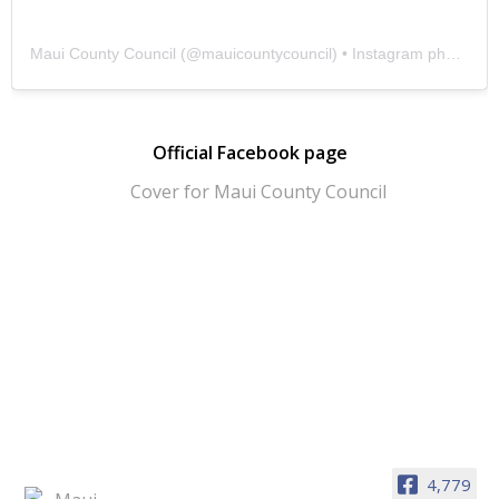
Maui County Council
(@
mauicountycouncil
) • Instagram photos and videos
Official Facebook page
4,779