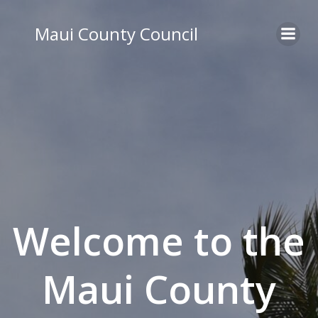
Skip
to
Maui County Council
content
Welcome to the
Maui County