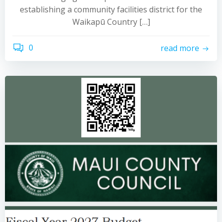
establishing a community facilities district for the
Waikapū Country […]
0
read more