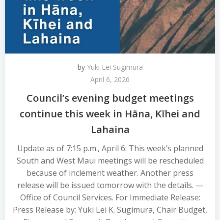
by
Yuki Lei Sugimura
April 6, 2026
Council’s evening budget meetings
continue this week in Hāna, Kīhei and
Lahaina
Update as of 7:15 p.m., April 6: This week’s planned
South and West Maui meetings will be rescheduled
because of inclement weather. Another press
release will be issued tomorrow with the details. —
Office of Council Services. For Immediate Release:
Press Release by: Yuki Lei K. Sugimura, Chair Budget,