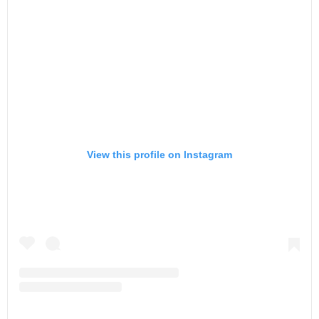
View this profile on Instagram