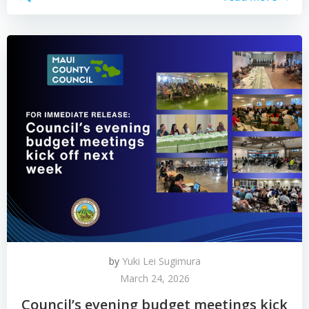
by
Yuki Lei Sugimura
March 24, 2026
Council’s evening budget meetings kick