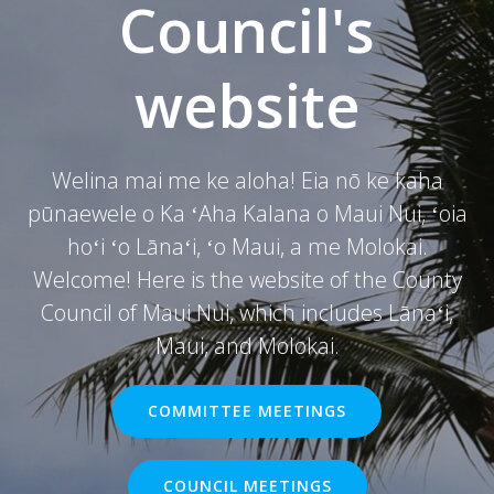
Council's
website
Welina mai me ke aloha! Eia nō ke kaha
pūnaewele o Ka ʻAha Kalana o Maui Nui, ʻoia
hoʻi ʻo Lānaʻi, ʻo Maui, a me Molokai.
Welcome! Here is the website of the County
Council of Maui Nui, which includes Lānaʻi,
Maui, and Molokai.
COMMITTEE MEETINGS
COUNCIL MEETINGS