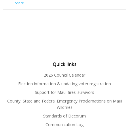
·
Share
Quick links
2026 Council Calendar
Election information & updating voter registration
Support for Maui fires’ survivors
County, State and Federal Emergency Proclamations on Maui
Wildfires
Standards of Decorum
Communication Log