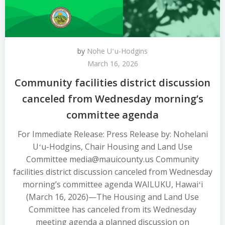
by
Nohe Uʻu-Hodgins
March 16, 2026
Community facilities district discussion
canceled from Wednesday morning’s
committee agenda
For Immediate Release: Press Release by: Nohelani
Uʻu-Hodgins, Chair Housing and Land Use
Committee media@mauicounty.us Community
facilities district discussion canceled from Wednesday
morning’s committee agenda WAILUKU, Hawaiʻi
(March 16, 2026)—The Housing and Land Use
Committee has canceled from its Wednesday
meeting agenda a planned discussion on