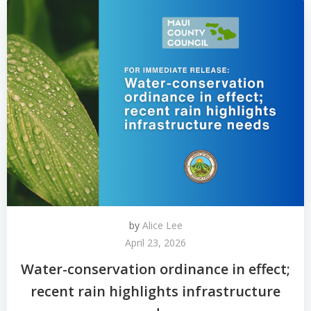
by
Alice Lee
April 23, 2026
Water-conservation ordinance in effect;
recent rain highlights infrastructure