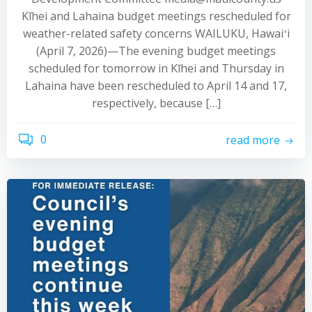
Kīhei and Lahaina budget meetings rescheduled for
weather-related safety concerns WAILUKU, Hawaiʻi
(April 7, 2026)—The evening budget meetings
scheduled for tomorrow in Kīhei and Thursday in
Lahaina have been rescheduled to April 14 and 17,
respectively, because […]
0
read more