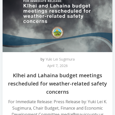
by
Yuki Lei Sugimura
April 7, 2026
Kīhei and Lahaina budget meetings
rescheduled for weather-related safety
concerns
For Immediate Release: Press Release by: Yuki Lei K.
Sugimura, Chair Budget, Finance and Economic
Development Committee media@mauicounty.us