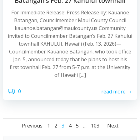
Batangan’s Feb. 27 Kahului townhall
For Immediate Release: Press Release by: Kauanoe
Batangan, Councilmember Maui County Council
kauanoe.batangan@mauicounty.us Community
invited to Councilmember Batangan’s Feb. 27 Kahului
townhall KAHULUI, Hawaiʻi (Feb. 13, 2026)—
Councilmember Kauanoe Batangan, who took office
Jan. 5, announced today that he plans to host his
first townhall Feb. 27 from 5-7 p.m. at the University
of Hawaiʻi […]
0
read more
Posts
Posts
Posts
Page
Page
Page
Page
Page
Page
Previous
1
2
3
4
5
…
103
Next