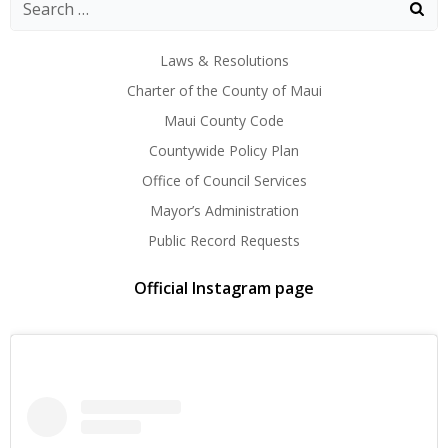
navigation
navigation
navig
Laws & Resolutions
Charter of the County of Maui
Maui County Code
Countywide Policy Plan
Office of Council Services
Mayor’s Administration
Public Record Requests
Official Instagram page