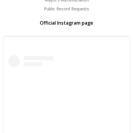
Public Record Requests
Official Instagram page