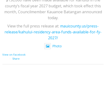
county’s fiscal year 2027 budget, which took effect this
month, Councilmember Kauanoe Batangan announced
today.
View the full press release at:
mauicounty.us/press-
release/kahului-residency-area-funds-available-for-fy-
2027/
Photo
View on Facebook
·
Share