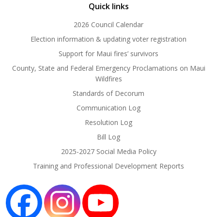
Quick links
2026 Council Calendar
Election information & updating voter registration
Support for Maui fires’ survivors
County, State and Federal Emergency Proclamations on Maui
Wildfires
Standards of Decorum
Communication Log
Resolution Log
Bill Log
2025-2027 Social Media Policy
Training and Professional Development Reports