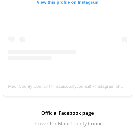
View this profile on Instagram
Maui County Council
(@
mauicountycouncil
) • Instagram photos and videos
Official Facebook page