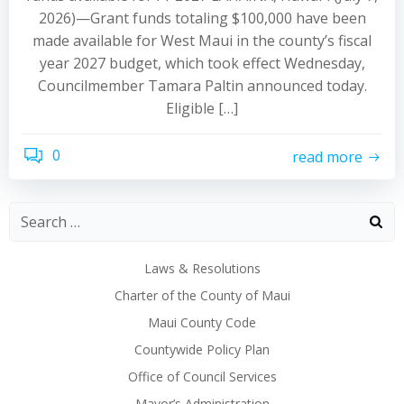
2026)—Grant funds totaling $100,000 have been
made available for West Maui in the county’s fiscal
year 2027 budget, which took effect Wednesday,
Councilmember Tamara Paltin announced today.
Eligible […]
0
read more
Laws & Resolutions
Charter of the County of Maui
Maui County Code
Countywide Policy Plan
Office of Council Services
Mayor’s Administration