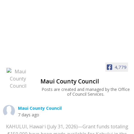
4,779
Maui County Council
Posts are created and managed by the Office
of Council Services.
Maui County Council
7 days ago
KAHULUI, Hawaiʻi (July 31, 2026)—Grant funds totaling
$150,000 have been made available for Kahului in the