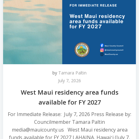
by
Tamara Paltin
July 7, 2026
West Maui residency area funds
available for FY 2027
For Immediate Release: July 7, 2026 Press Release by:
Councilmember Tamara Paltin
media@mauicounty.us West Maui residency area
funds available for FY 2027 LAHAINA, Hawaiʻi (July 7,