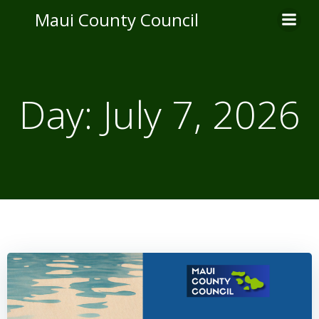
Skip
Maui County Council
to
content
Day:
July 7, 2026