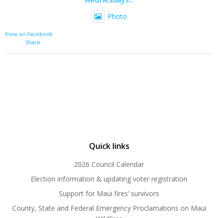
Photo
View on Facebook
·
Share
Quick links
2026 Council Calendar
Election information & updating voter registration
Support for Maui fires’ survivors
County, State and Federal Emergency Proclamations on Maui