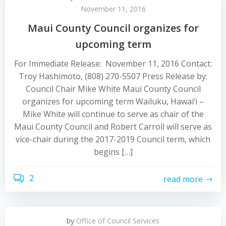
November 11, 2016
Maui County Council organizes for
upcoming term
For Immediate Release: November 11, 2016 Contact:
Troy Hashimoto, (808) 270-5507 Press Release by:
Council Chair Mike White Maui County Council
organizes for upcoming term Wailuku, Hawai‘i –
Mike White will continue to serve as chair of the
Maui County Council and Robert Carroll will serve as
vice-chair during the 2017-2019 Council term, which
begins […]
2
read more
by
Office of Council Services