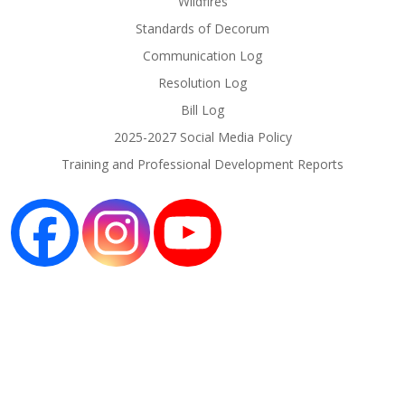
Wildfires
Standards of Decorum
Communication Log
Resolution Log
Bill Log
2025-2027 Social Media Policy
Training and Professional Development Reports