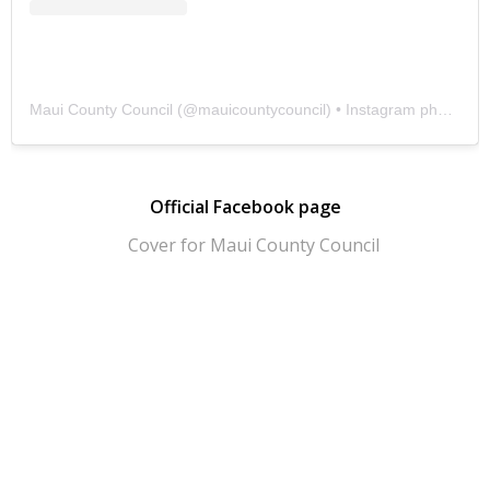
Maui County Council
(@
mauicountycouncil
) • Instagram photos and videos
Official Facebook page