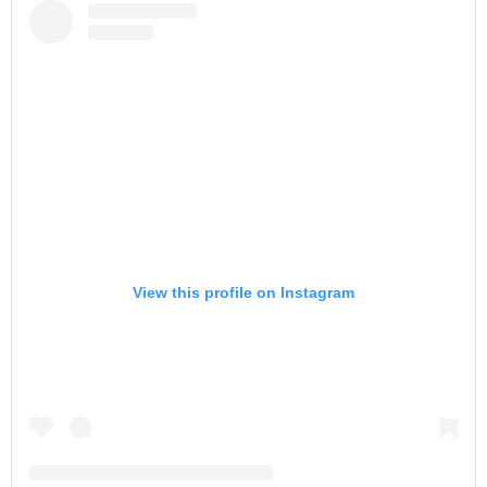
View this profile on Instagram