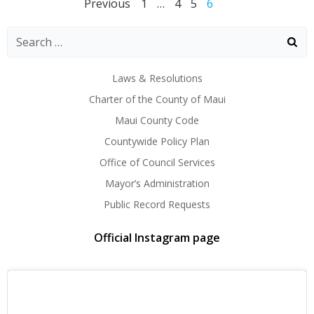
Posts
Posts
Posts
Page
Page
Page
Page
Previous
1
…
4
5
6
navigation
navigation
naviga
Laws & Resolutions
Charter of the County of Maui
Maui County Code
Countywide Policy Plan
Office of Council Services
Mayor’s Administration
Public Record Requests
Official Instagram page