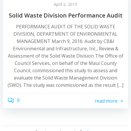
April 2, 2015
Solid Waste Division Performance Audit
PERFORMANCE AUDIT OF THE SOLID WASTE
DIVISION, DEPARTMENT OF ENVIRONMENTAL
MANAGEMENT March 9, 2016: Audit by CB&I
Environmental and Infrastructure, Inc., Review &
Assessment of the Solid Waste Division The Office of
Council Services, on behalf of the Maui County
Council, commissioned this study to assess and
evaluate the Solid Waste Management Division
(SWD). The study was commissioned as the result […]
0
read more