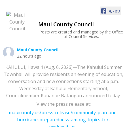
4,789
Maui County Council
Posts are created and managed by the Office
of Council Services.
Maui County Council
22 hours ago
KAHULUI, Hawaiʻi (Aug. 6, 2026)—The Kahului Summer
Townhall will provide residents an evening of education,
conversation and new connections starting at 6 p.m.
Wednesday at Kahului Elementary School,
Councilmember Kauanoe Batangan announced today.
View the press release at:
mauicounty.us/press-release/community-plan-and-
hurricane-preparedness-among-topics-for-
wednesdays...