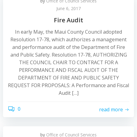
by
Office of Council Services
June 6, 2017
Fire Audit
In early May, the Maui County Council adopted
Resolution 17-78, which authorizes a management
and performance audit of the Department of Fire
and Public Safety. Resolution 17-78, AUTHORIZING
THE COUNCIL CHAIR TO CONTRACT FOR A
PERFORMANCE AND FISCAL AUDIT OF THE
DEPARTMENT OF FIRE AND PUBLIC SAFETY
REQUEST FOR PROPOSALS: A Performance and Fiscal
Audit […]
0
read more
by
Office of Council Services