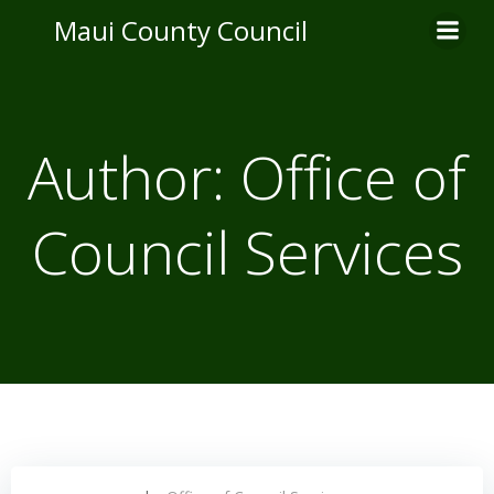
Skip
Maui County Council
to
content
Author:
Office of
Council Services