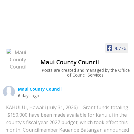
4,779
Maui County Council
Posts are created and managed by the Office
of Council Services.
Maui County Council
6 days ago
KAHULUI, Hawaiʻi (July 31, 2026)—Grant funds totaling
$150,000 have been made available for Kahului in the
county’s fiscal year 2027 budget, which took effect this
month, Councilmember Kauanoe Batangan announced