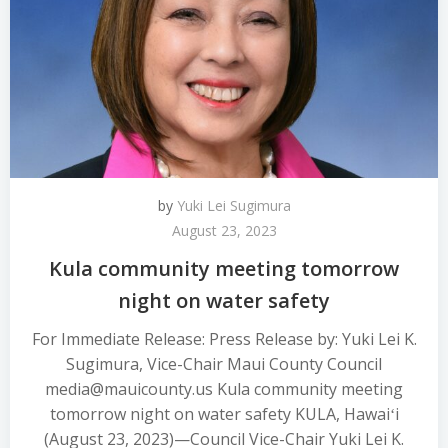
by
Yuki Lei Sugimura
August 23, 2023
Kula community meeting tomorrow
night on water safety
For Immediate Release: Press Release by: Yuki Lei K.
Sugimura, Vice-Chair Maui County Council
media@mauicounty.us Kula community meeting
tomorrow night on water safety KULA, Hawaiʻi
(August 23, 2023)—Council Vice-Chair Yuki Lei K.