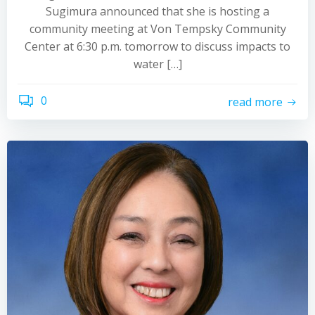
Sugimura announced that she is hosting a
community meeting at Von Tempsky Community
Center at 6:30 p.m. tomorrow to discuss impacts to
water […]
0
read more