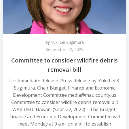
by
Yuki Lei Sugimura
September 22, 2023
Committee to consider wildfire debris
removal bill
For Immediate Release: Press Release by: Yuki Lei K.
Sugimura, Chair Budget, Finance and Economic
Development Committee media@mauicounty.us
Committee to consider wildfire debris removal bill
WAILUKU, Hawaiʻi (Sept. 22, 2023)—The Budget,
Finance and Economic Development Committee will
meet Monday at 9 a.m. on a bill to establish