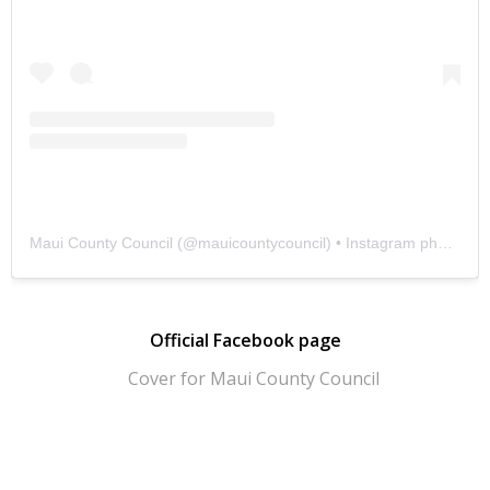
Maui County Council
(@
mauicountycouncil
) • Instagram photos and videos
Official Facebook page