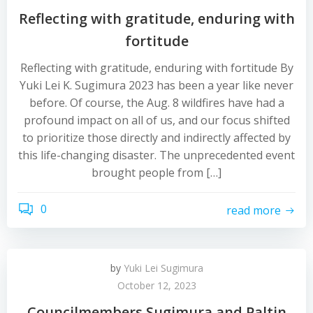
Reflecting with gratitude, enduring with
fortitude
Reflecting with gratitude, enduring with fortitude By
Yuki Lei K. Sugimura 2023 has been a year like never
before. Of course, the Aug. 8 wildfires have had a
profound impact on all of us, and our focus shifted
to prioritize those directly and indirectly affected by
this life-changing disaster. The unprecedented event
brought people from […]
0
read more
by
Yuki Lei Sugimura
October 12, 2023
Councilmembers Sugimura and Paltin