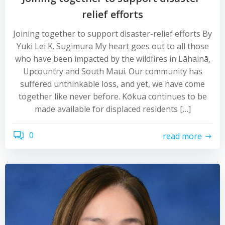
relief efforts
Joining together to support disaster-relief efforts By
Yuki Lei K. Sugimura My heart goes out to all those
who have been impacted by the wildfires in Lāhainā,
Upcountry and South Maui. Our community has
suffered unthinkable loss, and yet, we have come
together like never before. Kōkua continues to be
made available for displaced residents […]
0
read more