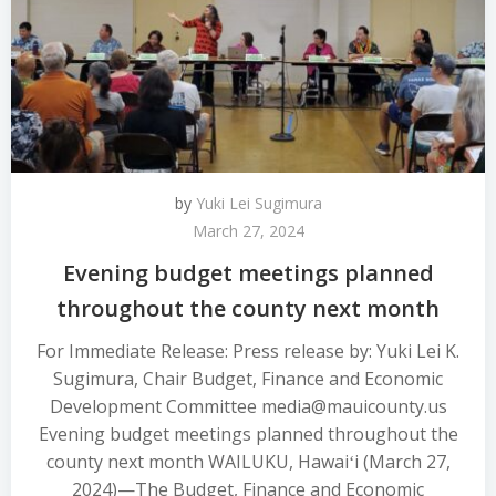
by
Yuki Lei Sugimura
March 27, 2024
Evening budget meetings planned
throughout the county next month
For Immediate Release: Press release by: Yuki Lei K.
Sugimura, Chair Budget, Finance and Economic
Development Committee media@mauicounty.us
Evening budget meetings planned throughout the
county next month WAILUKU, Hawaiʻi (March 27,
2024)—The Budget, Finance and Economic