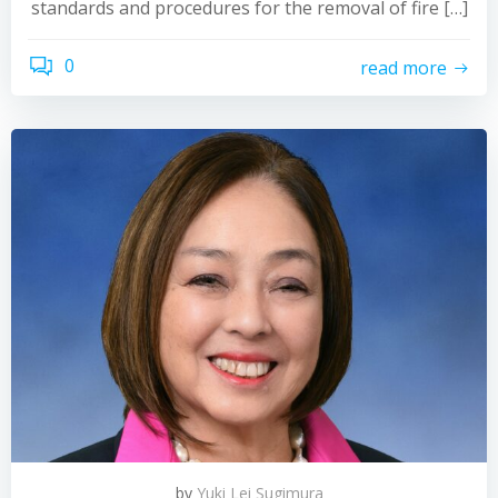
standards and procedures for the removal of fire […]
0
read more
by
Yuki Lei Sugimura