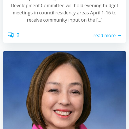
Development Committee will hold evening budget
meetings in council residency areas April 1-16 to
receive community input on the […]
0
read more