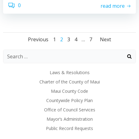
0
read more
Posts
Posts
Posts
Page
Page
Page
Page
Page
Previous
1
2
3
4
…
7
Next
navigation
navigation
naviga
Laws & Resolutions
Charter of the County of Maui
Maui County Code
Countywide Policy Plan
Office of Council Services
Mayor’s Administration
Public Record Requests