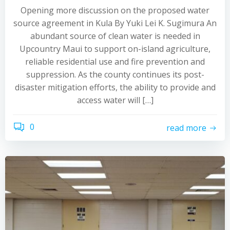
Opening more discussion on the proposed water
source agreement in Kula By Yuki Lei K. Sugimura An
abundant source of clean water is needed in
Upcountry Maui to support on-island agriculture,
reliable residential use and fire prevention and
suppression. As the county continues its post-
disaster mitigation efforts, the ability to provide and
access water will […]
0
read more