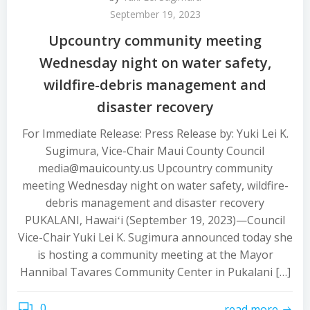
September 19, 2023
Upcountry community meeting
Wednesday night on water safety,
wildfire-debris management and
disaster recovery
For Immediate Release: Press Release by: Yuki Lei K.
Sugimura, Vice-Chair Maui County Council
media@mauicounty.us Upcountry community
meeting Wednesday night on water safety, wildfire-
debris management and disaster recovery
PUKALANI, Hawaiʻi (September 19, 2023)—Council
Vice-Chair Yuki Lei K. Sugimura announced today she
is hosting a community meeting at the Mayor
Hannibal Tavares Community Center in Pukalani […]
0
read more