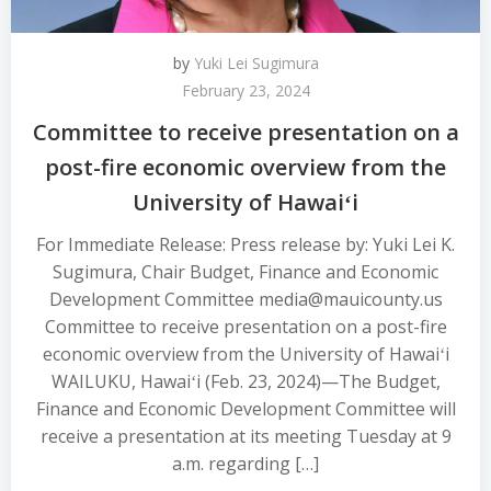
by
Yuki Lei Sugimura
February 23, 2024
Committee to receive presentation on a
post-fire economic overview from the
University of Hawaiʻi
For Immediate Release: Press release by: Yuki Lei K.
Sugimura, Chair Budget, Finance and Economic
Development Committee media@mauicounty.us
Committee to receive presentation on a post-fire
economic overview from the University of Hawaiʻi
WAILUKU, Hawaiʻi (Feb. 23, 2024)—The Budget,
Finance and Economic Development Committee will
receive a presentation at its meeting Tuesday at 9
a.m. regarding […]