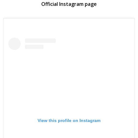
Official Instagram page
View this profile on Instagram