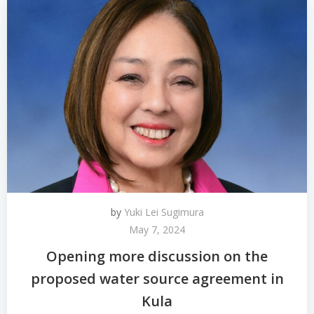
by
Yuki Lei Sugimura
May 7, 2024
Opening more discussion on the
proposed water source agreement in
Kula