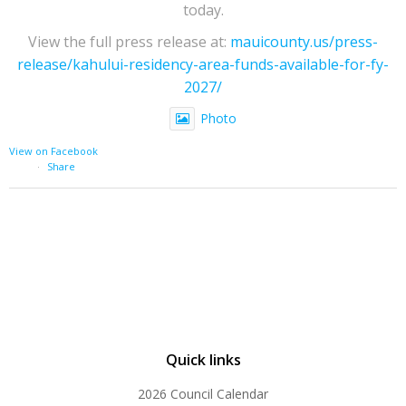
today.
View the full press release at:
mauicounty.us/press-
release/kahului-residency-area-funds-available-for-fy-
2027/
Photo
View on Facebook
·
Share
Quick links
2026 Council Calendar