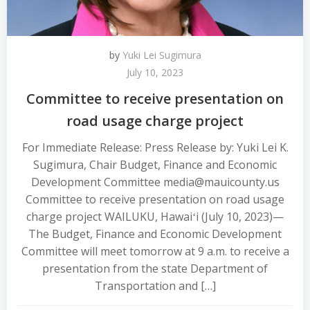
by
Yuki Lei Sugimura
July 10, 2023
Committee to receive presentation on
road usage charge project
For Immediate Release: Press Release by: Yuki Lei K.
Sugimura, Chair Budget, Finance and Economic
Development Committee media@mauicounty.us
Committee to receive presentation on road usage
charge project WAILUKU, Hawaiʻi (July 10, 2023)—
The Budget, Finance and Economic Development
Committee will meet tomorrow at 9 a.m. to receive a
presentation from the state Department of
Transportation and […]