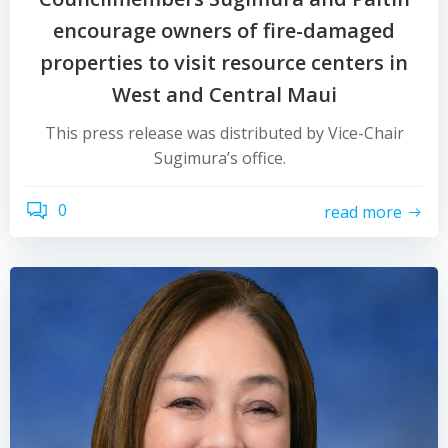
encourage owners of fire-damaged
properties to visit resource centers in
West and Central Maui
This press release was distributed by Vice-Chair
Sugimura’s office.
0
read more