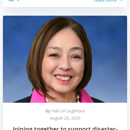
by
Yuki Lei Sugimura
August 29, 2023
Joining together to support disaster-