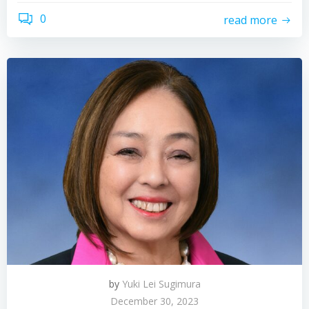
0
read more
by
Yuki Lei Sugimura
December 30, 2023