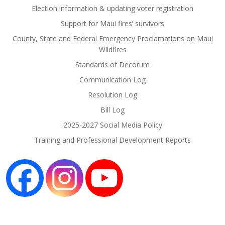
Election information & updating voter registration
Support for Maui fires’ survivors
County, State and Federal Emergency Proclamations on Maui
Wildfires
Standards of Decorum
Communication Log
Resolution Log
Bill Log
2025-2027 Social Media Policy
Training and Professional Development Reports