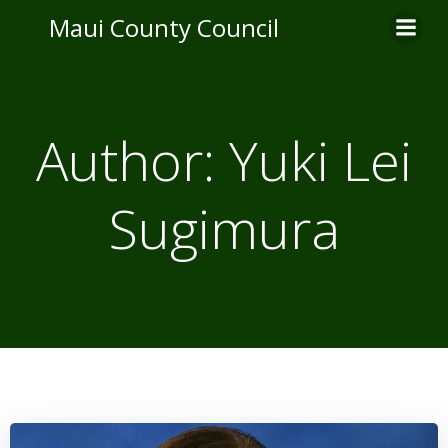
Skip
Maui County Council
to
content
Author:
Yuki Lei
Sugimura