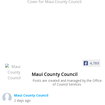
4,789
Maui County Council
Posts are created and managed by the Office
of Council Services.
Maui County Council
2 days ago