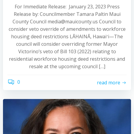
For Immediate Release: January 23, 2023 Press
Release by: Councilmember Tamara Paltin Maui
County Council media@mauicounty.us Council to
consider veto override of amendments to workforce
housing deed restrictions LĀHAINĀ, Hawaiʻi—The
council will consider overriding former Mayor
Victorino’s veto of Bill 103 (2022) relating to
residential workforce housing deed restrictions and
resale at the upcoming council […]
0
read more