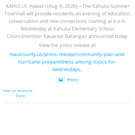
KAHULUI, Hawaiʻi (Aug. 6, 2026)—The Kahului Summer
Townhall will provide residents an evening of education,
conversation and new connections starting at 6 p.m.
Wednesday at Kahului Elementary School,
Councilmember Kauanoe Batangan announced today.
View the press release at:
mauicounty.us/press-release/community-plan-and-
hurricane-preparedness-among-topics-for-
wednesdays...
Photo
View on Facebook
·
Share