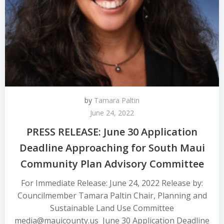
by
Tamara Paltin
June 24, 2022
PRESS RELEASE: June 30 Application
Deadline Approaching for South Maui
Community Plan Advisory Committee
For Immediate Release: June 24, 2022 Release by:
Councilmember Tamara Paltin Chair, Planning and
Sustainable Land Use Committee
media@mauicounty.us June 30 Application Deadline