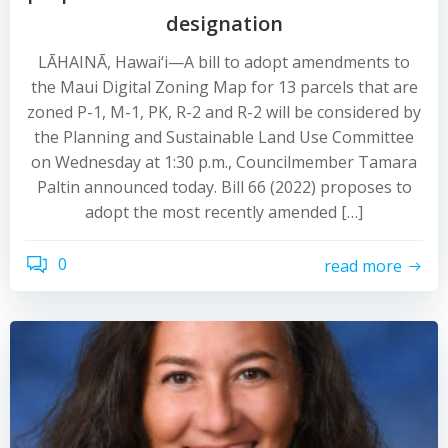
designation
LĀHAINĀ, Hawai‘i—A bill to adopt amendments to
the Maui Digital Zoning Map for 13 parcels that are
zoned P-1, M-1, PK, R-2 and R-2 will be considered by
the Planning and Sustainable Land Use Committee
on Wednesday at 1:30 p.m., Councilmember Tamara
Paltin announced today. Bill 66 (2022) proposes to
adopt the most recently amended […]
0
read more