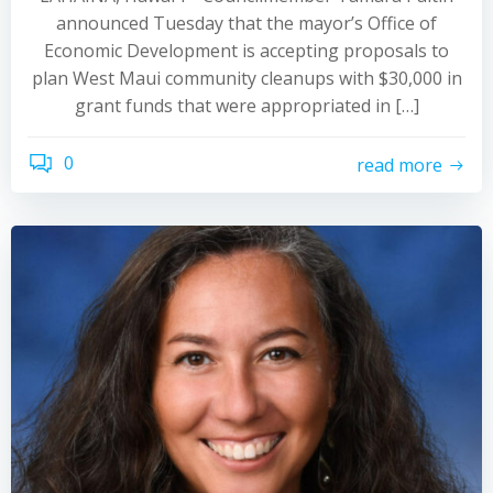
announced Tuesday that the mayor’s Office of
Economic Development is accepting proposals to
plan West Maui community cleanups with $30,000 in
grant funds that were appropriated in […]
0
read more