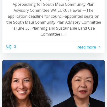
Approaching for South Maui Community Plan
Advisory Committee WAILUKU, Hawai‘i—The
application deadline for council-appointed seats on
the South Maui Community Plan Advisory Committee
is June 30, Planning and Sustainable Land Use
Committee […]
0
read more