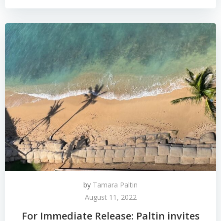
by
Tamara Paltin
August 11, 2022
For Immediate Release: Paltin invites