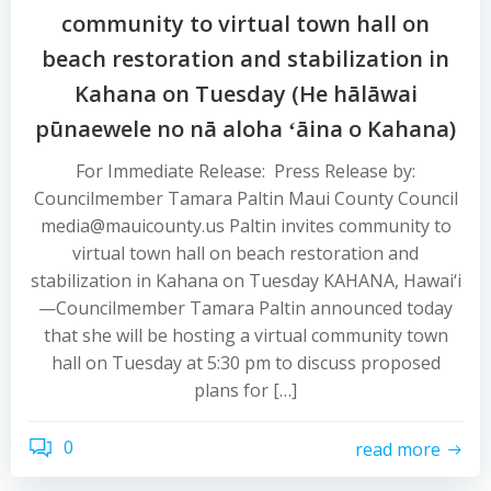
community to virtual town hall on
beach restoration and stabilization in
Kahana on Tuesday (He hālāwai
pūnaewele no nā aloha ʻāina o Kahana)
For Immediate Release: Press Release by:
Councilmember Tamara Paltin Maui County Council
media@mauicounty.us Paltin invites community to
virtual town hall on beach restoration and
stabilization in Kahana on Tuesday KAHANA, Hawai‘i
—Councilmember Tamara Paltin announced today
that she will be hosting a virtual community town
hall on Tuesday at 5:30 pm to discuss proposed
plans for […]
0
read more