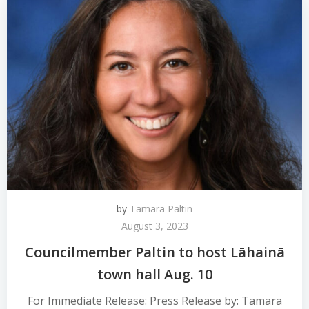
by
Tamara Paltin
August 3, 2023
Councilmember Paltin to host Lāhainā
town hall Aug. 10
For Immediate Release: Press Release by: Tamara