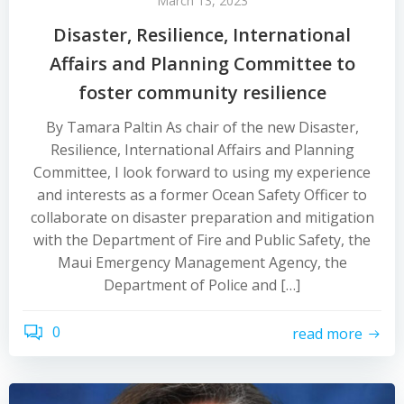
March 13, 2023
Disaster, Resilience, International
Affairs and Planning Committee to
foster community resilience
By Tamara Paltin As chair of the new Disaster,
Resilience, International Affairs and Planning
Committee, I look forward to using my experience
and interests as a former Ocean Safety Officer to
collaborate on disaster preparation and mitigation
with the Department of Fire and Public Safety, the
Maui Emergency Management Agency, the
Department of Police and […]
0
read more