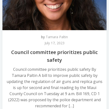
by
Tamara Paltin
July 17, 2023
Council committee prioritizes public
safety
Council committee prioritizes public safety By
Tamara Paltin A bill to improve public safety by
updating the regulation of air guns and replica guns
is up for second and final reading by the Maui
County Council on Tuesday at 9 a.m. Bill 169, CD 1
(2022) was proposed by the police department and
recommended for […]