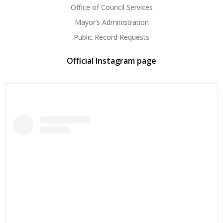
Office of Council Services
Mayor’s Administration
Public Record Requests
Official Instagram page