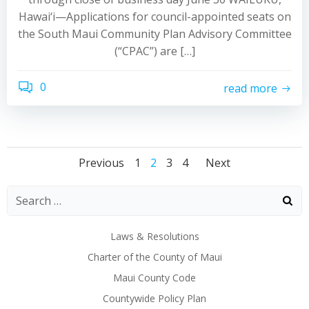
Hawai‘i—Applications for council-appointed seats on
the South Maui Community Plan Advisory Committee
(“CPAC”) are […]
0
read more
Posts
Posts
Posts
Page
Page
Page
Page
Previous
1
2
3
4
Next
navigation
navigation
navigat
Laws & Resolutions
Charter of the County of Maui
Maui County Code
Countywide Policy Plan