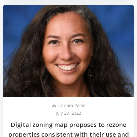
by
Tamara Paltin
July 29, 2022
Digital zoning map proposes to rezone
properties consistent with their use and