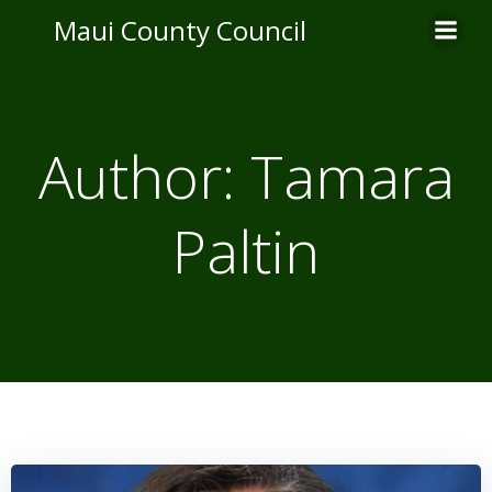
Skip
Maui County Council
to
content
Author:
Tamara
Paltin