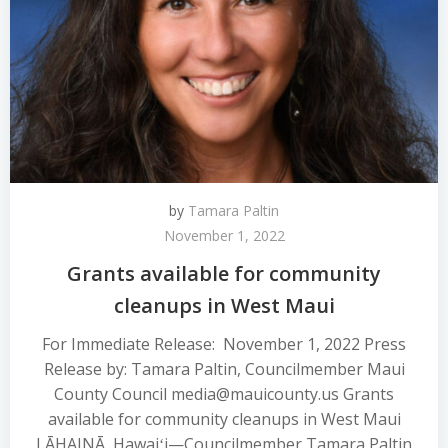
by
Tamara Paltin
November 1, 2022
Grants available for community
cleanups in West Maui
For Immediate Release: November 1, 2022 Press
Release by: Tamara Paltin, Councilmember Maui
County Council media@mauicounty.us Grants
available for community cleanups in West Maui
LĀHAINĀ, Hawaiʻi—Councilmember Tamara Paltin