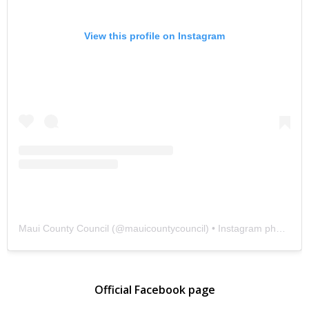
View this profile on Instagram
Maui County Council
(@
mauicountycouncil
) • Instagram photos and videos
Official Facebook page