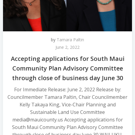
by
Tamara Paltin
June 2, 2022
Accepting applications for South Maui
Community Plan Advisory Committee
through close of business day June 30
For Immediate Release: June 2, 2022 Release by:
Councilmember Tamara Paltin, Chair Councilmember
Kelly Takaya King, Vice-Chair Planning and
Sustainable Land Use Committee
media@mauicounty.us Accepting applications for
South Maui Community Plan Advisory Committee
through close of business day June 30 WAILUKU,