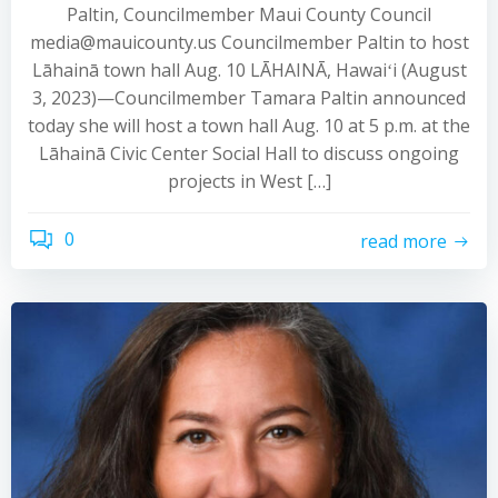
Paltin, Councilmember Maui County Council
media@mauicounty.us Councilmember Paltin to host
Lāhainā town hall Aug. 10 LĀHAINĀ, Hawaiʻi (August
3, 2023)—Councilmember Tamara Paltin announced
today she will host a town hall Aug. 10 at 5 p.m. at the
Lāhainā Civic Center Social Hall to discuss ongoing
projects in West […]
0
read more