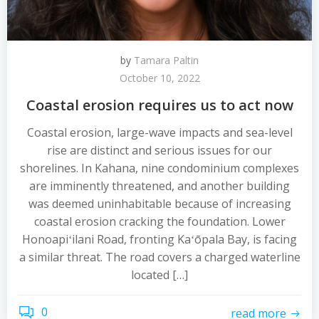
by
Tamara Paltin
October 10, 2022
Coastal erosion requires us to act now
Coastal erosion, large-wave impacts and sea-level
rise are distinct and serious issues for our
shorelines. In Kahana, nine condominium complexes
are imminently threatened, and another building
was deemed uninhabitable because of increasing
coastal erosion cracking the foundation. Lower
Honoapiʻilani Road, fronting Kaʻōpala Bay, is facing
a similar threat. The road covers a charged waterline
located […]
0
read more