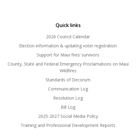
Quick links
2026 Council Calendar
Election information & updating voter registration
Support for Maui fires’ survivors
County, State and Federal Emergency Proclamations on Maui
Wildfires
Standards of Decorum
Communication Log
Resolution Log
Bill Log
2025-2027 Social Media Policy
Training and Professional Development Reports