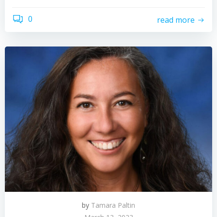
0
read more
by
Tamara Paltin