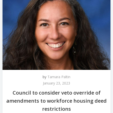
by
Tamara Paltin
January 23, 2023
Council to consider veto override of
amendments to workforce housing deed
restrictions