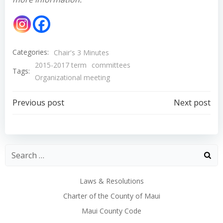
Categories:
Chair's 3 Minutes
2015-2017 term
committees
Tags:
Organizational meeting
Post
Post
Previous post
Next post
navigation
navigation
Laws & Resolutions
Charter of the County of Maui
Maui County Code