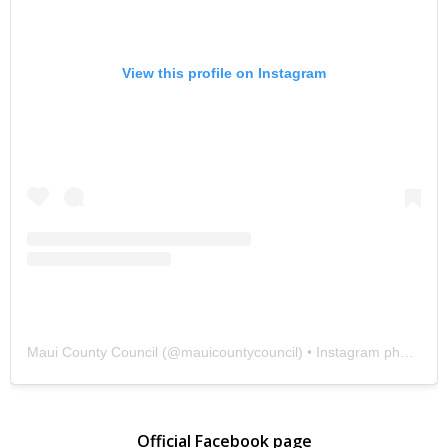
View this profile on Instagram
Maui County Council
(@
mauicountycouncil
) • Instagram photos and videos
Official Facebook page