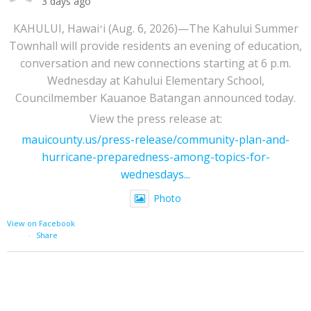
3 days ago
KAHULUI, Hawaiʻi (Aug. 6, 2026)—The Kahului Summer
Townhall will provide residents an evening of education,
conversation and new connections starting at 6 p.m.
Wednesday at Kahului Elementary School,
Councilmember Kauanoe Batangan announced today.
View the press release at:
mauicounty.us/press-release/community-plan-and-
hurricane-preparedness-among-topics-for-
wednesdays...
Photo
View on Facebook
·
Share