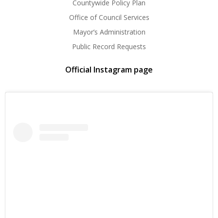
Countywide Policy Plan
Office of Council Services
Mayor’s Administration
Public Record Requests
Official Instagram page