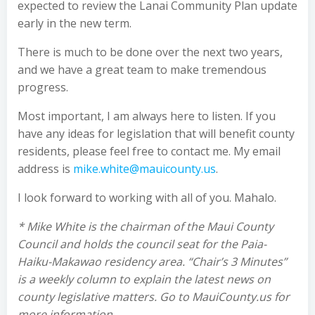
expected to review the Lanai Community Plan update
early in the new term.
There is much to be done over the next two years,
and we have a great team to make tremendous
progress.
Most important, I am always here to listen. If you
have any ideas for legislation that will benefit county
residents, please feel free to contact me. My email
address is
mike.white@mauicounty.us
.
I look forward to working with all of you. Mahalo.
* Mike White is the chairman of the Maui County
Council and holds the council seat for the Paia-
Haiku-Makawao residency area. “Chair’s 3 Minutes”
is a weekly column to explain the latest news on
county legislative matters. Go to MauiCounty.us for
more information.