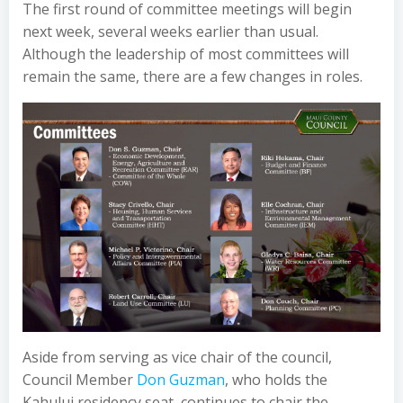
The first round of committee meetings will begin
next week, several weeks earlier than usual.
Although the leadership of most committees will
remain the same, there are a few changes in roles.
Aside from serving as vice chair of the council,
Council Member
Don Guzman
, who holds the
Kahului residency seat, continues to chair the