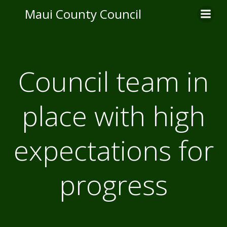
Skip
Maui County Council
to
content
Council team in
place with high
expectations for
progress