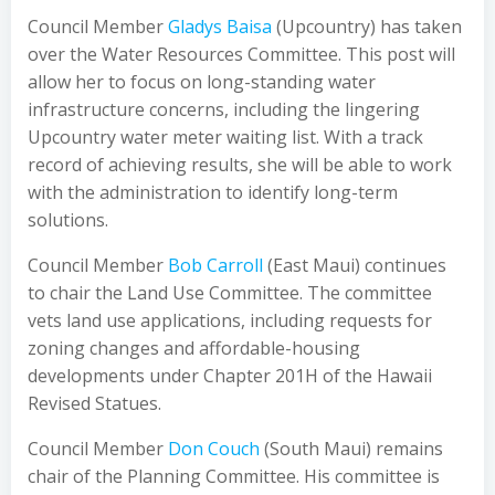
Council Member
Gladys Baisa
(Upcountry) has taken
over the Water Resources Committee. This post will
allow her to focus on long-standing water
infrastructure concerns, including the lingering
Upcountry water meter waiting list. With a track
record of achieving results, she will be able to work
with the administration to identify long-term
solutions.
Council Member
Bob Carroll
(East Maui) continues
to chair the Land Use Committee. The committee
vets land use applications, including requests for
zoning changes and affordable-housing
developments under Chapter 201H of the Hawaii
Revised Statues.
Council Member
Don Couch
(South Maui) remains
chair of the Planning Committee. His committee is