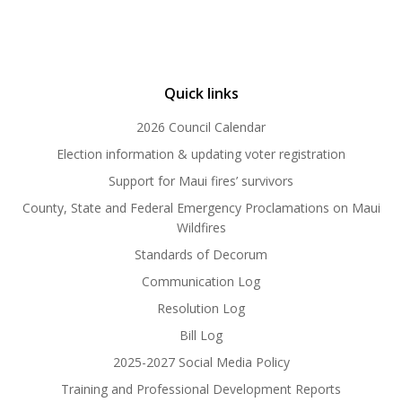
Quick links
2026 Council Calendar
Election information & updating voter registration
Support for Maui fires’ survivors
County, State and Federal Emergency Proclamations on Maui
Wildfires
Standards of Decorum
Communication Log
Resolution Log
Bill Log
2025-2027 Social Media Policy
Training and Professional Development Reports