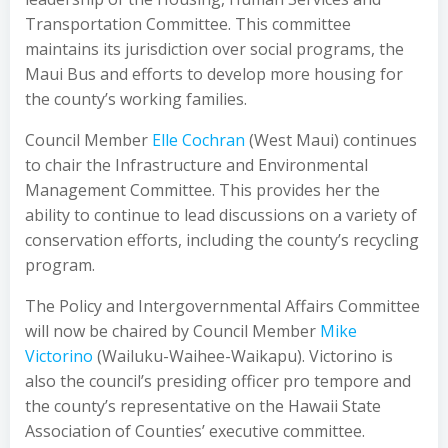
Transportation Committee. This committee
maintains its jurisdiction over social programs, the
Maui Bus and efforts to develop more housing for
the county’s working families.
Council Member
Elle Cochran
(West Maui) continues
to chair the Infrastructure and Environmental
Management Committee. This provides her the
ability to continue to lead discussions on a variety of
conservation efforts, including the county’s recycling
program.
The Policy and Intergovernmental Affairs Committee
will now be chaired by Council Member
Mike
Victorino
(Wailuku-Waihee-Waikapu). Victorino is
also the council’s presiding officer pro tempore and
the county’s representative on the Hawaii State
Association of Counties’ executive committee.