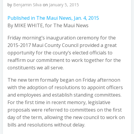
by
Benjamin Silva
on
January 5, 2015
Published in The Maui News, Jan. 4, 2015
By MIKE WHITE, for The Maui News
Friday morning’s inauguration ceremony for the
2015-2017 Maui County Council provided a great
opportunity for the county’s elected officials to
reaffirm our commitment to work together for the
constituents we all serve.
The new term formally began on Friday afternoon
with the adoption of resolutions to appoint officers
and employees and establish standing committees.
For the first time in recent memory, legislative
proposals were referred to committees on the first
day of the term, allowing the new council to work on
bills and resolutions without delay.