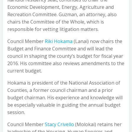
Economic Development, Energy, Agriculture and
Recreation Committee. Guzman, an attorney, also
chairs the Committee of the Whole, which is
responsible for vetting litigation matters.
Council Member
Riki Hokama
(Lanai) now chairs the
Budget and Finance Committee and will lead the
council in shaping the county’s budget for fiscal year
2016. His committee also reviews amendments to the
current budget.
Hokama is president of the National Association of
Counties, a former council chairman and a prior
budget chairman. His experience and knowledge will
be especially valuable in guiding the annual budget
session.
Council Member
Stacy Crivello
(Molokai) retains her
leadership of the Housing, Human Services and