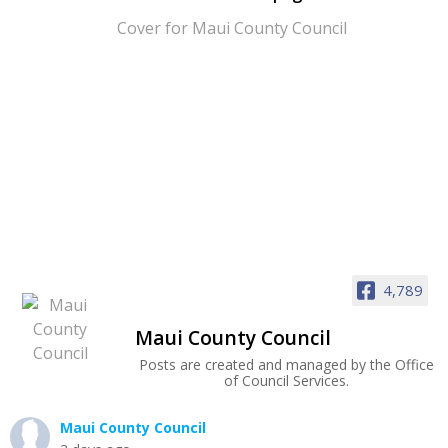
4,789
Maui County Council
Posts are created and managed by the Office
of Council Services.
Maui County Council