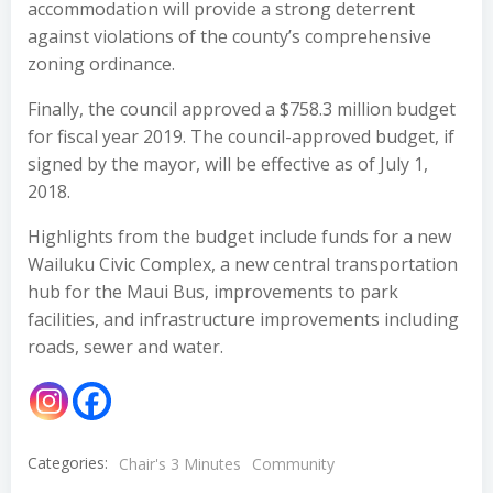
accommodation will provide a strong deterrent
against violations of the county’s comprehensive
zoning ordinance.
Finally, the council approved a $758.3 million budget
for fiscal year 2019. The council-approved budget, if
signed by the mayor, will be effective as of July 1,
2018.
Highlights from the budget include funds for a new
Wailuku Civic Complex, a new central transportation
hub for the Maui Bus, improvements to park
facilities, and infrastructure improvements including
roads, sewer and water.
Categories:
Chair's 3 Minutes
Community