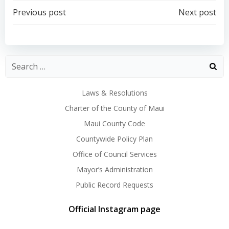
Post
Post
Previous post
Next post
navigation
navigation
Laws & Resolutions
Charter of the County of Maui
Maui County Code
Countywide Policy Plan
Office of Council Services
Mayor’s Administration
Public Record Requests
Official Instagram page