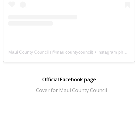
Maui County Council
(@
mauicountycouncil
) • Instagram photos and videos
Official Facebook page