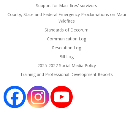
Support for Maui fires’ survivors
County, State and Federal Emergency Proclamations on Maui
Wildfires
Standards of Decorum
Communication Log
Resolution Log
Bill Log
2025-2027 Social Media Policy
Training and Professional Development Reports