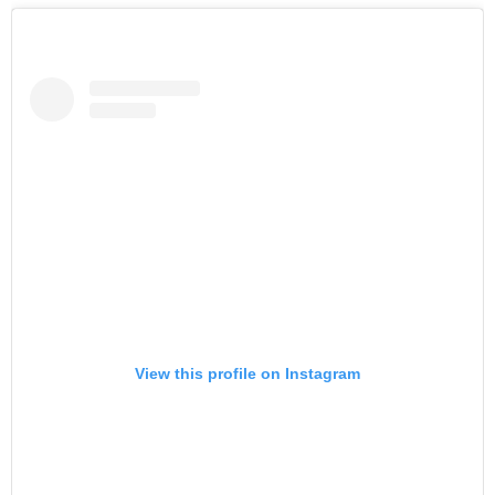
View this profile on Instagram