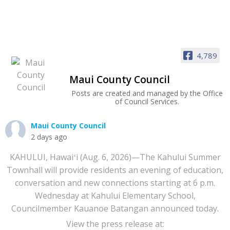
4,789
Maui County Council
Posts are created and managed by the Office
of Council Services.
Maui County Council
2 days ago
KAHULUI, Hawaiʻi (Aug. 6, 2026)—The Kahului Summer
Townhall will provide residents an evening of education,
conversation and new connections starting at 6 p.m.
Wednesday at Kahului Elementary School,
Councilmember Kauanoe Batangan announced today.
View the press release at: