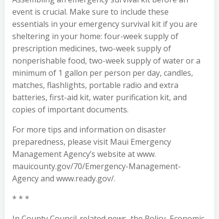
event is crucial. Make sure to include these
essentials in your emergency survival kit if you are
sheltering in your home: four-week supply of
prescription medicines, two-week supply of
nonperishable food, two-week supply of water or a
minimum of 1 gallon per person per day, candles,
matches, flashlights, portable radio and extra
batteries, first-aid kit, water purification kit, and
copies of important documents.
For more tips and information on disaster
preparedness, please visit Maui Emergency
Management Agency’s website at www.
mauicounty.gov/70/Emergency-Management-
Agency and www.ready.gov/.
* * *
In County Council-related news, the Policy, Economic