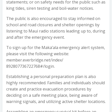
statements; or on safety needs for the public such as
king tides, siren testing and boil-water notices.
The public is also encouraged to stay informed on
school and road closures and shelter openings by
listening to Maui radio stations leading up to, during
and after the emergency event.
To sign up for the Maka’ala emergency alert system,
please visit the following website:
member.everbridge.net/index/
892807736722768#/login.
Establishing a personal preparation plan is also
highly recommended. Families and individuals should
create and practice evacuation procedures by
deciding on a safe meeting place, being aware of
warning signals, and utilizing active shelter locations.
Assembling an emergency survival kit before an