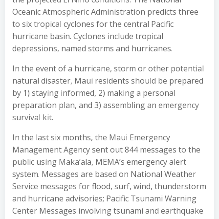
Oceanic Atmospheric Administration predicts three
to six tropical cyclones for the central Pacific
hurricane basin. Cyclones include tropical
depressions, named storms and hurricanes.
In the event of a hurricane, storm or other potential
natural disaster, Maui residents should be prepared
by 1) staying informed, 2) making a personal
preparation plan, and 3) assembling an emergency
survival kit.
In the last six months, the Maui Emergency
Management Agency sent out 844 messages to the
public using Maka’ala, MEMA’s emergency alert
system. Messages are based on National Weather
Service messages for flood, surf, wind, thunderstorm
and hurricane advisories; Pacific Tsunami Warning
Center Messages involving tsunami and earthquake