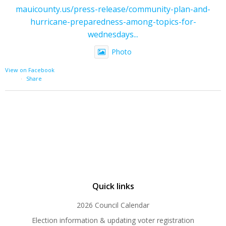
mauicounty.us/press-release/community-plan-and-
hurricane-preparedness-among-topics-for-
wednesdays...
Photo
View on Facebook
·
Share
Quick links
2026 Council Calendar
Election information & updating voter registration