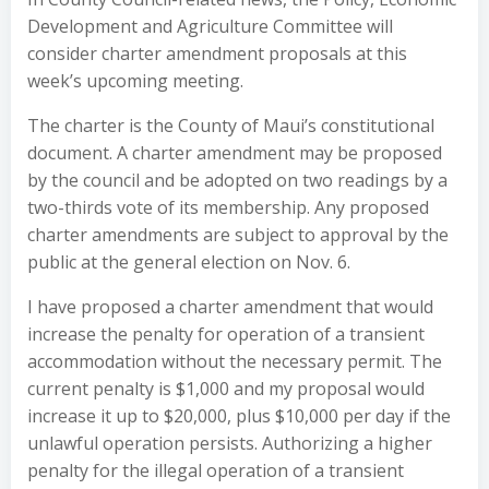
Development and Agriculture Committee will
consider charter amendment proposals at this
week’s upcoming meeting.
The charter is the County of Maui’s constitutional
document. A charter amendment may be proposed
by the council and be adopted on two readings by a
two-thirds vote of its membership. Any proposed
charter amendments are subject to approval by the
public at the general election on Nov. 6.
I have proposed a charter amendment that would
increase the penalty for operation of a transient
accommodation without the necessary permit. The
current penalty is $1,000 and my proposal would
increase it up to $20,000, plus $10,000 per day if the
unlawful operation persists. Authorizing a higher
penalty for the illegal operation of a transient