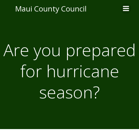
Skip
Maui County Council
to
content
Are you prepared
for hurricane
season?