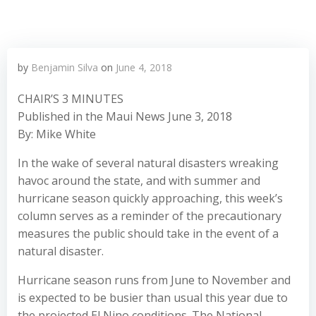
by
Benjamin Silva
on
June 4, 2018
CHAIR’S 3 MINUTES
Published in the Maui News June 3, 2018
By: Mike White
In the wake of several natural disasters wreaking
havoc around the state, and with summer and
hurricane season quickly approaching, this week’s
column serves as a reminder of the precautionary
measures the public should take in the event of a
natural disaster.
Hurricane season runs from June to November and
is expected to be busier than usual this year due to
the projected El Nino conditions. The National