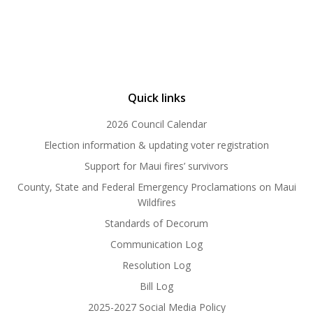
Quick links
2026 Council Calendar
Election information & updating voter registration
Support for Maui fires’ survivors
County, State and Federal Emergency Proclamations on Maui
Wildfires
Standards of Decorum
Communication Log
Resolution Log
Bill Log
2025-2027 Social Media Policy