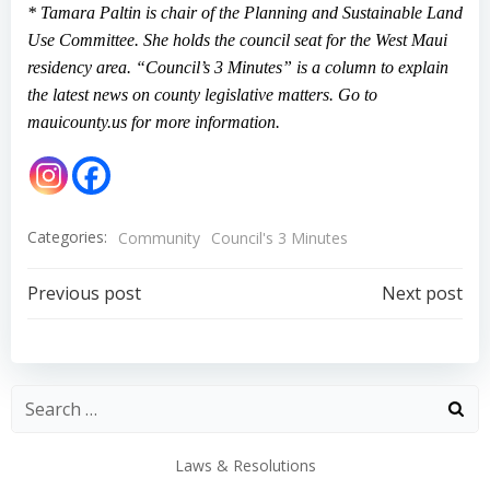
* Tamara Paltin is chair of the Planning and Sustainable Land
Use Committee. She holds the council seat for the West Maui
residency area. “Council’s 3 Minutes” is a column to explain
the latest news on county legislative matters. Go to
mauicounty.us for more information.
Categories:
Community
Council's 3 Minutes
Post
Post
Previous post
Next post
navigation
navigation
Laws & Resolutions