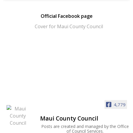
Official Facebook page
4,779
Maui County Council
Posts are created and managed by the Office
of Council Services.