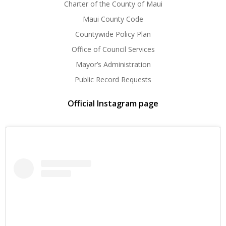
Charter of the County of Maui
Maui County Code
Countywide Policy Plan
Office of Council Services
Mayor’s Administration
Public Record Requests
Official Instagram page