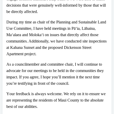
decisions that were genuinely well-informed by those that will
be directly affected.
During my time as chair of the Planning and Sustainable Land
Use Committee
,
I have held meetings in P
ā
ʻ
ia, L
ā
haina,
Ma
ʻ
alaea and Moloka
ʻ
i on issues that directly affect those
communities. Additionally, we have conducted site inspections
at Kahana Sunset and the proposed Dickenson Street
Apartment project.
As a councilmember and committee chair
,
I will continue to
advocate for our meetings to be held in the communities they
impact. If you agree, I hope you’ll mention it the next time
you’re testifying in front of the council
.
Y
our feedback is always welcome. We rely on it to ensure we
are representing the residents of Maui County to the absolute
best of our abilities.