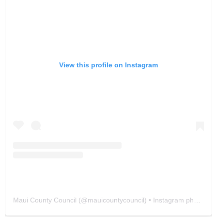
View this profile on Instagram
Maui County Council
(@
mauicountycouncil
) • Instagram photos and videos