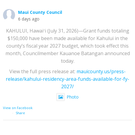
Maui County Council
6 days ago
KAHULUI, Hawaiʻi (July 31, 2026)—Grant funds totaling
$150,000 have been made available for Kahului in the
county’s fiscal year 2027 budget, which took effect this
month, Councilmember Kauanoe Batangan announced
today.
View the full press release at:
mauicounty.us/press-
release/kahului-residency-area-funds-available-for-fy-
2027/
Photo
View on Facebook
·
Share