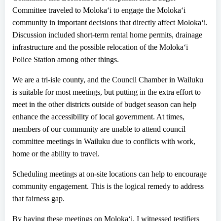
Committee traveled to Moloka
ʻ
i to engage the Moloka
ʻ
i
community in important decisions that directly affect Moloka
ʻ
i.
Discussion included short-term rental home permits, drainage
infrastructure and the possible relocation of the Moloka
ʻ
i
Police Station among other things.
We are a tri-isle county, and the Council Chamber in Wailuku
is suitable for most meetings, but putting in the extra effort to
meet
in
the other districts outside of budget season can help
enhance the accessibility of local government. At times,
members of our community are unable to attend council
committee meetings in
Wailuku
due to
conflicts with work,
home or the ability to travel.
Scheduling meetings
at
on-site
locations
can
help to e
ncourage
community engagement
. This
is the logical remedy to address
that fairness gap.
By having these meetings on Moloka
ʻ
i, I witnessed testifiers