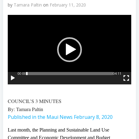
by
Tamara Paltin
on
February 11, 2020
Video
Player
00:00
04:11
COUNCIL’S 3 MINUTES
By: Tamara Paltin
Published in the Maui News February 8, 2020
Last month, the Planning and Sustainable Land Use
Committee and Economic Development and Budget