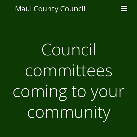
Skip
Maui County Council
to
content
Council
committees
coming to your
community