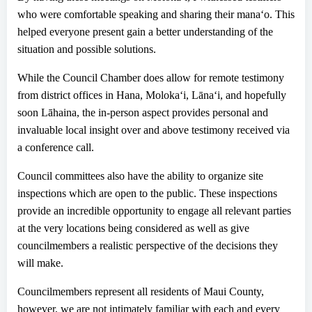
who
were
comfortable speaking and sharing their mana
ʻ
o
.
T
h
is
helped everyone
present
gain a better understanding of the
situation and
possible
solutions.
While the Council Chamber
does
allow for remote testimony
from district offices in Hana, Moloka
ʻ
i
,
Lāna
ʻ
i,
and hopefully
soon L
ā
haina,
the in-person aspect provides personal and
invaluable local insight
over and above testimony received via
a conference call
.
Council
committees also have the
ability
to organize site
inspections which are open to the public. These inspections
provide an incredible opportunity to engage all relevant parties
at the very
locations being considered
as well as give
councilmembers a realistic perspective of the decisions they
will make.
Councilmember
s
represent all
residents
of Maui County,
however, we are not intimately familiar with each and every