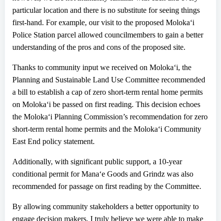
particular
location
and t
here is no substitute for seeing things
first-hand. For example, our visit to the proposed Moloka
ʻ
i
Police Station parcel allowed councilmembers to gain a better
understanding of the pros and cons
of the proposed site.
Thanks to community input we received on Moloka
ʻ
i, the
Planning and Sustainable Land Use Committee recommended
a bill to establish a cap of zero
s
hort-
t
erm
r
ental
h
ome permits
on Moloka
ʻ
i be passed on first reading. This decision echoes
the Moloka
ʻ
i Planning Commission’s recommendation for zero
short-term rental home permits and the Moloka
ʻ
i Community
East End policy statement.
Additionally, with significant public support, a 10-year
conditional permit for Mana
ʻ
e Goods and Grindz was also
recommended
for passage on first reading
by the Committee.
By allowing community stakeholders a better opportunity to
engage decision makers, I truly believe we were able to make