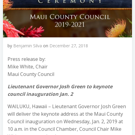
by
Benjamin Silva
on
December 27, 2018
Press release by:
Mike White, Chair
Maui County Council
Lieutenant Governor Josh Green to keynote
council inauguration Jan. 2
WAILUKU, Hawaii – Lieutenant Governor Josh Green
will deliver the keynote address at the Maui County
Council inauguration on Wednesday, Jan. 2, 2019 at
10 a.m. in the Council Chamber, Council Chair Mike