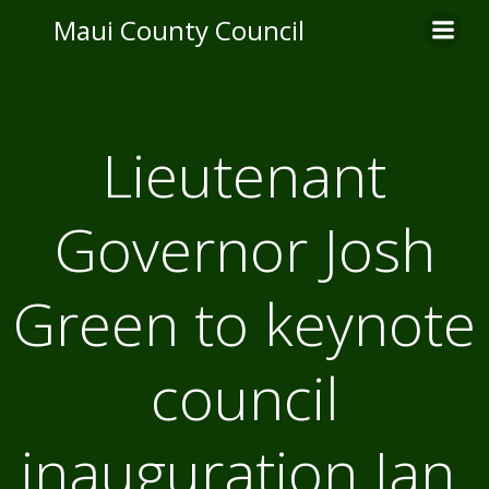
Skip
Maui County Council
to
content
Lieutenant
Governor Josh
Green to keynote
council
inauguration Jan.