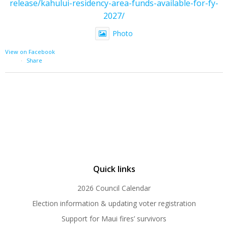
release/kahului-residency-area-funds-available-for-fy-
2027/
Photo
View on Facebook
·
Share
Quick links
2026 Council Calendar
Election information & updating voter registration
Support for Maui fires’ survivors