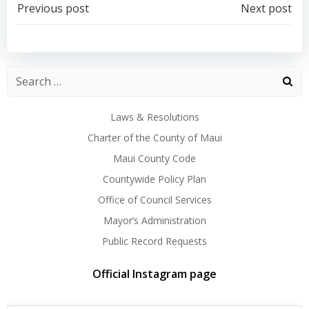
Post
Post
Previous post
Next post
navigation
navigation
Laws & Resolutions
Charter of the County of Maui
Maui County Code
Countywide Policy Plan
Office of Council Services
Mayor’s Administration
Public Record Requests
Official Instagram page