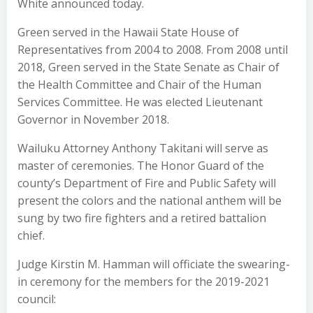
White announced today.
Green served in the Hawaii State House of
Representatives from 2004 to 2008. From 2008 until
2018, Green served in the State Senate as Chair of
the Health Committee and Chair of the Human
Services Committee. He was elected Lieutenant
Governor in November 2018.
Wailuku Attorney Anthony Takitani will serve as
master of ceremonies. The Honor Guard of the
county’s Department of Fire and Public Safety will
present the colors and the national anthem will be
sung by two fire fighters and a retired battalion
chief.
Judge Kirstin M. Hamman will officiate the swearing-
in ceremony for the members for the 2019-2021
council: