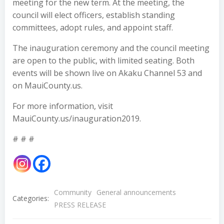
meeting for the new term. At the meeting, the
council will elect officers, establish standing
committees, adopt rules, and appoint staff.
The inauguration ceremony and the council meeting
are open to the public, with limited seating. Both
events will be shown live on Akaku Channel 53 and
on MauiCounty.us.
For more information, visit
MauiCounty.us/inauguration2019.
# # #
Community
General announcements
Categories:
PRESS RELEASE