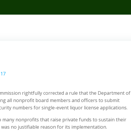
017
mission rightfully corrected a rule that the Department of
ing all nonprofit board members and officers to submit
urity numbers for single-event liquor license applications.
o many nonprofits that raise private funds to sustain their
was no justifiable reason for its implementation.