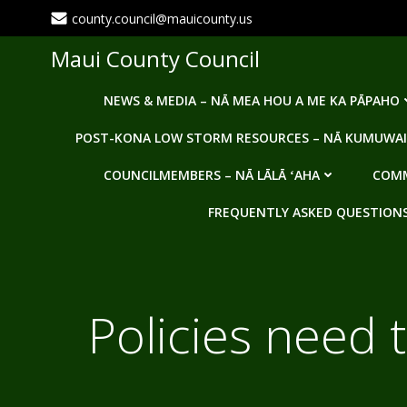
Skip
county.council@mauicounty.us
to
content
Maui County Council
NEWS & MEDIA – NĀ MEA HOU A ME KA PĀPAHO
POST-KONA LOW STORM RESOURCES – NĀ KUMUWAI
COUNCILMEMBERS – NĀ LĀLĀ ʻAHA
COMM
FREQUENTLY ASKED QUESTIONS -
Policies need