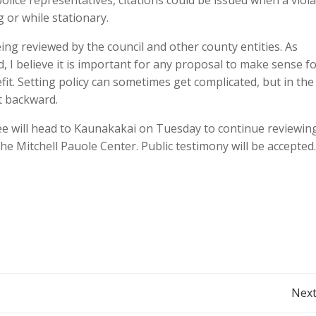
olice representatives, citations could be issued when a viol
g or while stationary.
ng reviewed by the council and other county entities. As
d, I believe it is important for any proposal to make sense f
t. Setting policy can sometimes get complicated, but in the
t backward.
tee will head to Kaunakakai on Tuesday to continue reviewin
he Mitchell Pauole Center. Public testimony will be accepted.
Post
Next