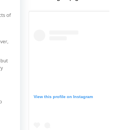
cts of
ver,
 but
ry
View this profile on Instagram
o