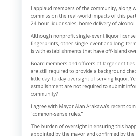
I applaud members of the community, along w
commission the real-world impacts of this part
24-hour liquor sales, home delivery of alcohol
Although nonprofit single-event liquor licens
fingerprints, other single-event and long-term
is with establishments that have off-island ow
Board members and officers of larger entities 
are still required to provide a background che
little day-to-day oversight of serving liquor. 
establishment are not required to submit inf
community?
I agree with Mayor Alan Arakawa’s recent com
“common-sense rules.”
The burden of oversight in ensuring this hap
appointed by the mayor and confirmed by the co