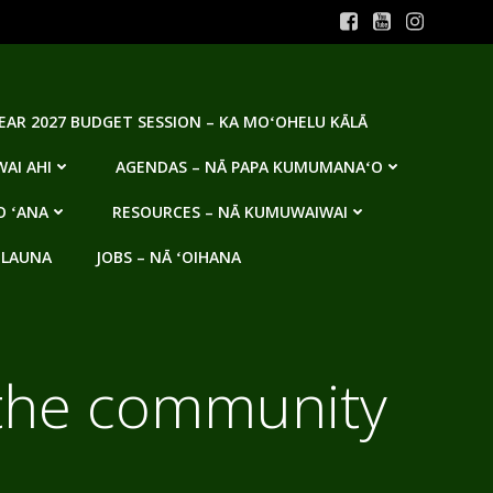
YEAR 2027 BUDGET SESSION – KA MOʻOHELU KĀLĀ
AI AHI
AGENDAS – NĀ PAPA KUMUMANAʻO
O ʻANA
RESOURCES – NĀ KUMUWAIWAI
 LAUNA
JOBS – NĀ ʻOIHANA
 the community