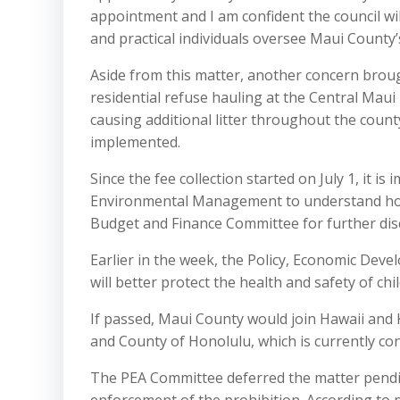
appointment and I am confident the council wil
and practical individuals oversee Maui County’s
Aside from this matter, another concern brough
residential refuse hauling at the Central Maui
causing additional litter throughout the cou
implemented.
Since the fee collection started on July 1, it 
Environmental Management to understand how 
Budget and Finance Committee for further disc
Earlier in the week, the Policy, Economic Dev
will better protect the health and safety of ch
If passed, Maui County would join Hawaii and 
and County of Honolulu, which is currently cons
The PEA Committee deferred the matter pendi