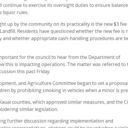
l continue to exercise its oversight duties to ensure balanc
 liquor rules.
t up by the community on its practicality is the new $3 fee
 Landfill. Residents have questioned whether the new fee is
nty and whether appropriate cash-handling procedures are b
is important for the council to hear from the Department of
this is impacting operations. The matter was referred to 
ussion this past Friday.
elopment, and Agriculture Committee began to vet a proposal
ildren by prohibiting smoking in vehicles when a minor is pre
Kauai counties, which approved similar measures, and the Ci
idering similar legislation.
ng further discussion regarding implementation and