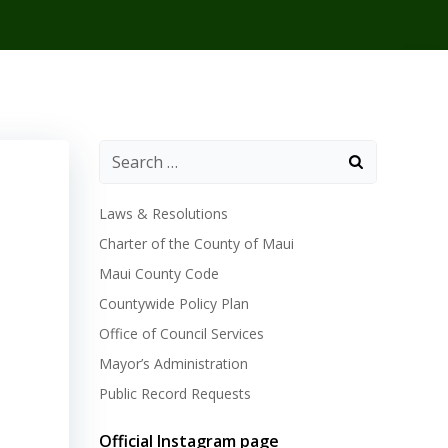
Laws & Resolutions
Charter of the County of Maui
Maui County Code
Countywide Policy Plan
Office of Council Services
Mayor’s Administration
Public Record Requests
Official Instagram page