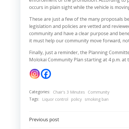
enforcement of the prohibition. According to p
occurs in plain sight while the vehicle is movin
These are just a few of the many proposals bei
legislation and policies are vetted and reviewe
community and have a clear purpose and benefi
it must help our community move forward, no
Finally, just a reminder, the Planning Commit
Molokai Community Plan starting at 4 p.m. at t
Categories:
Chair's 3 Minutes
Community
Tags:
Liquor control
policy
smoking ban
Post
Previous post