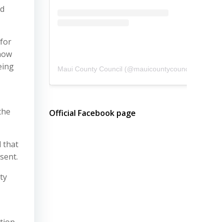
ed
 for
 now
eing
Maui County Council
(@
mauicountycouncil
) • Instagram photos and videos
the
Official Facebook page
 that
sent.
ty