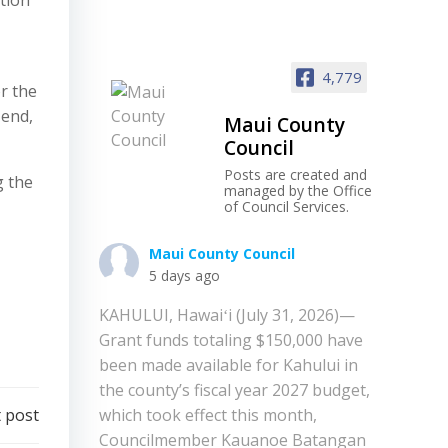
ation
4,779
or the
 end,
Maui County
Council
Posts are created and
g the
managed by the Office
of Council Services.
Maui County Council
5 days ago
KAHULUI, Hawaiʻi (July 31, 2026)—
Grant funds totaling $150,000 have
been made available for Kahului in
the county’s fiscal year 2027 budget,
 post
which took effect this month,
Councilmember Kauanoe Batangan