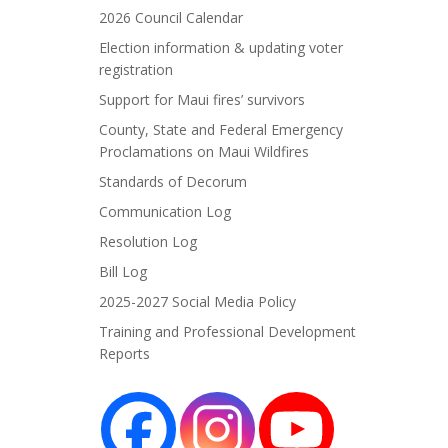
2026 Council Calendar
Election information & updating voter
registration
Support for Maui fires’ survivors
County, State and Federal Emergency
Proclamations on Maui Wildfires
Standards of Decorum
Communication Log
Resolution Log
Bill Log
2025-2027 Social Media Policy
Training and Professional Development
Reports