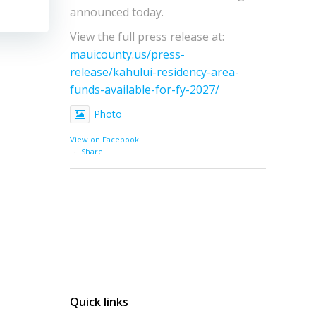
announced today.
View the full press release at:
mauicounty.us/press-
release/kahului-residency-area-
funds-available-for-fy-2027/
Photo
View on Facebook
·
Share
Quick links