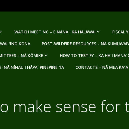
WATCH MEETING – E NĀNA I KA HĀLĀWAI
FISCAL 
WAI ʻINO KONA
POST-WILDFIRE RESOURCES – NĀ KUMUWAIW
ITTEES – NĀ KŌMIKE
HOW TO TESTIFY – KA HAʻI MANAʻ
NĀ NĪNAU I HĀPAI PINEPINE ʻIA
CONTACTS – NĀ MEA KAʻA
 to make sense for