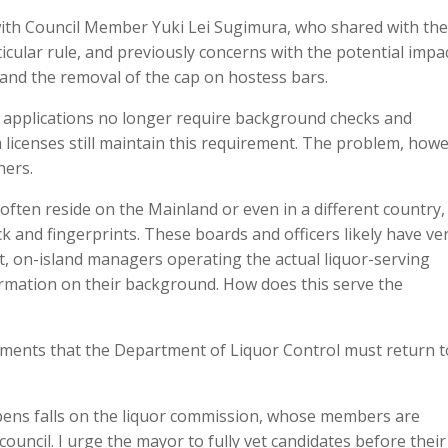
ith Council Member Yuki Lei Sugimura, who shared with the
icular rule, and previously concerns with the potential impa
 and the removal of the cap on hostess bars.
e applications no longer require background checks and
 licenses still maintain this requirement. The problem, howe
ners.
often reside on the Mainland or even in a different country,
ck and fingerprints. These boards and officers likely have ve
Yet, on-island managers operating the actual liquor-serving
ormation on their background. How does this serve the
ments that the Department of Liquor Control must return t
pens falls on the liquor commission, whose members are
uncil. I urge the mayor to fully vet candidates before their