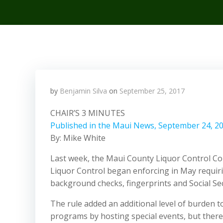
by
Benjamin Silva
on
September 25, 2017
CHAIR’S 3 MINUTES
Published in the Maui News, September 24, 2
By: Mike White
Last week, the Maui County Liquor Control Com
Liquor Control began enforcing in May requir
background checks, fingerprints and Social Sec
The rule added an additional level of burden t
programs by hosting special events, but there 