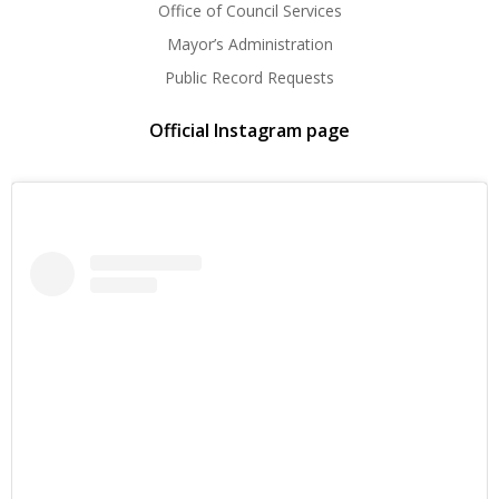
Office of Council Services
Mayor’s Administration
Public Record Requests
Official Instagram page