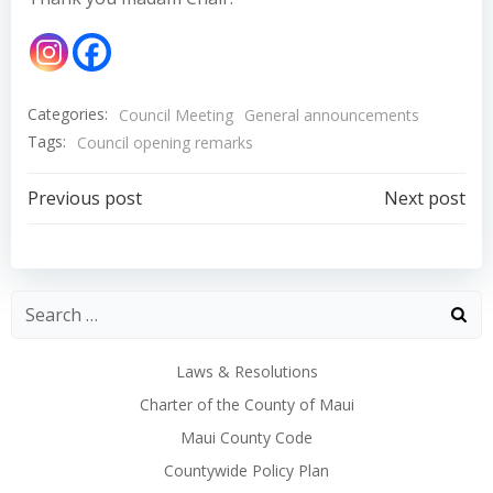
Categories:
Council Meeting
General announcements
Tags:
Council opening remarks
Post
Post
Previous post
Next post
navigation
navigation
Laws & Resolutions
Charter of the County of Maui
Maui County Code
Countywide Policy Plan