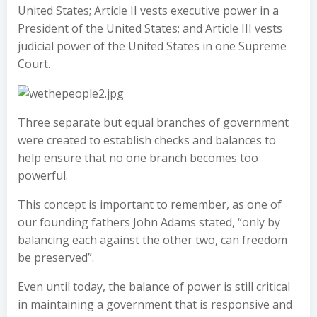
United States; Article II vests executive power in a
President of the United States; and Article III vests
judicial power of the United States in one Supreme
Court.
Three separate but equal branches of government
were created to establish checks and balances to
help ensure that no one branch becomes too
powerful.
This concept is important to remember, as one of
our founding fathers John Adams stated, “only by
balancing each against the other two, can freedom
be preserved”.
Even until today, the balance of power is still critical
in maintaining a government that is responsive and