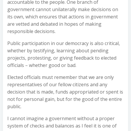
accountable to the people. One branch of
government cannot unilaterally make decisions on
its own, which ensures that actions in government
are vetted and debated in hopes of making
responsible decisions.
Public participation in our democracy is also critical,
whether by testifying, learning about pending
projects, protesting, or giving feedback to elected
officials – whether good or bad.
Elected officials must remember that we are only
representatives of our fellow citizens and any
decision that is made, funds appropriated or spent is
not for personal gain, but for the good of the entire
public.
I cannot imagine a government without a proper
system of checks and balances as I feel it is one of