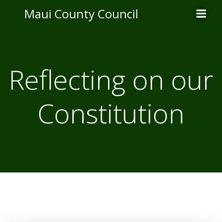
Skip
Maui County Council
to
content
Reflecting on our
Constitution