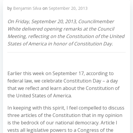
by
Benjamin Silva
on
September 20, 2013
On Friday, September 20, 2013, Councilmember
White delivered opening remarks at the Council
Meeting, reflecting on the Constitution of the United
States of America in honor of Constitution Day.
Earlier this week on September 17, according to
federal law, we celebrate Constitution Day – a day
that we reflect and learn about the Constitution of
the United States of America.
In keeping with this spirit, I feel compelled to discuss
three articles of the Constitution that in my opinion
is the bedrock of our national democracy. Article I
vests all legislative powers to a Congress of the