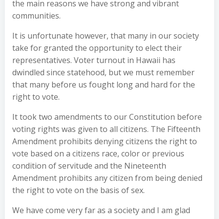
the main reasons we have strong and vibrant
communities.
It is unfortunate however, that many in our society
take for granted the opportunity to elect their
representatives. Voter turnout in Hawaii has
dwindled since statehood, but we must remember
that many before us fought long and hard for the
right to vote.
It took two amendments to our Constitution before
voting rights was given to all citizens. The Fifteenth
Amendment prohibits denying citizens the right to
vote based on a citizens race, color or previous
condition of servitude and the Nineteenth
Amendment prohibits any citizen from being denied
the right to vote on the basis of sex.
We have come very far as a society and I am glad