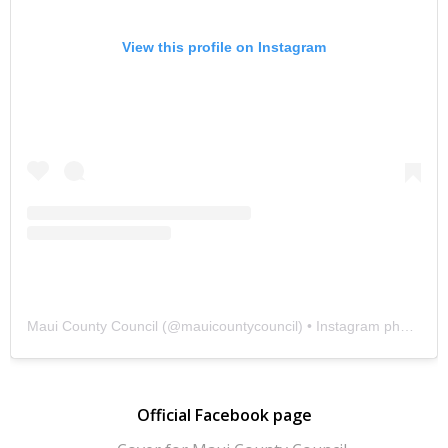
View this profile on Instagram
Maui County Council
(@
mauicountycouncil
) • Instagram photos and videos
Official Facebook page