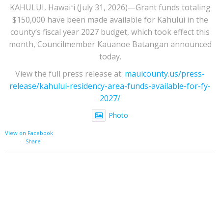
KAHULUI, Hawaiʻi (July 31, 2026)—Grant funds totaling
$150,000 have been made available for Kahului in the
county’s fiscal year 2027 budget, which took effect this
month, Councilmember Kauanoe Batangan announced
today.
View the full press release at:
mauicounty.us/press-
release/kahului-residency-area-funds-available-for-fy-
2027/
Photo
View on Facebook
·
Share