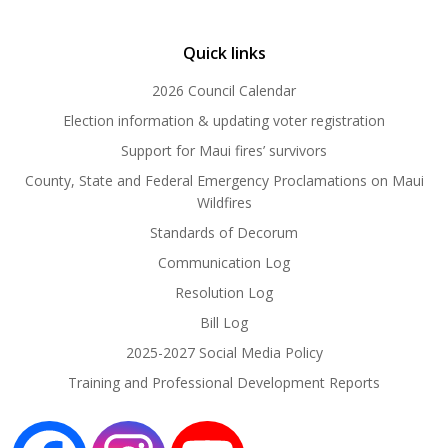
Quick links
2026 Council Calendar
Election information & updating voter registration
Support for Maui fires’ survivors
County, State and Federal Emergency Proclamations on Maui
Wildfires
Standards of Decorum
Communication Log
Resolution Log
Bill Log
2025-2027 Social Media Policy
Training and Professional Development Reports