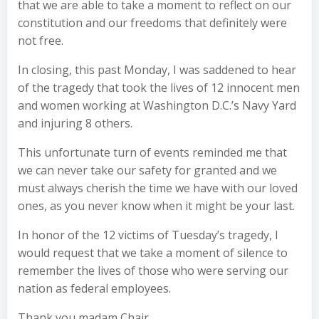
that we are able to take a moment to reflect on our
constitution and our freedoms that definitely were
not free.
In closing, this past Monday, I was saddened to hear
of the tragedy that took the lives of 12 innocent men
and women working at Washington D.C.’s Navy Yard
and injuring 8 others.
This unfortunate turn of events reminded me that
we can never take our safety for granted and we
must always cherish the time we have with our loved
ones, as you never know when it might be your last.
In honor of the 12 victims of Tuesday’s tragedy, I
would request that we take a moment of silence to
remember the lives of those who were serving our
nation as federal employees.
Thank you madam Chair.