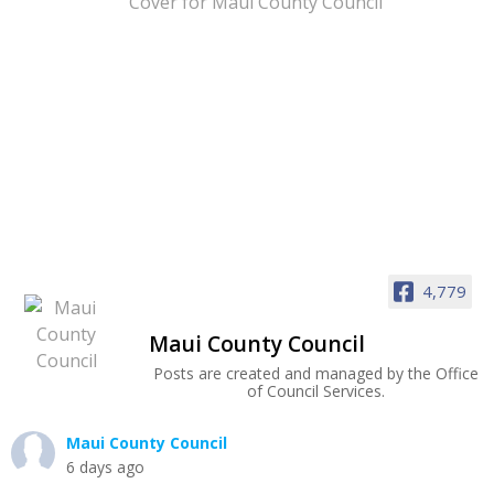
4,779
Maui County Council
Posts are created and managed by the Office
of Council Services.
Maui County Council
6 days ago