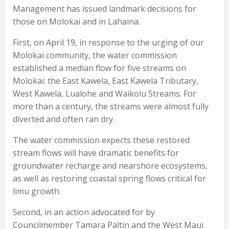
Management has issued landmark decisions for
those on Molokai and in Lahaina.
First, on April 19, in response to the urging of our
Molokai community, the water commission
established a median flow for five streams on
Molokai: the East Kawela, East Kawela Tributary,
West Kawela, Lualohe and Waikolu Streams. For
more than a century, the streams were almost fully
diverted and often ran dry.
The water commission expects these restored
stream flows will have dramatic benefits for
groundwater recharge and nearshore ecosystems,
as well as restoring coastal spring flows critical for
limu growth.
Second, in an action advocated for by
Councilmember Tamara Paltin and the West Maui