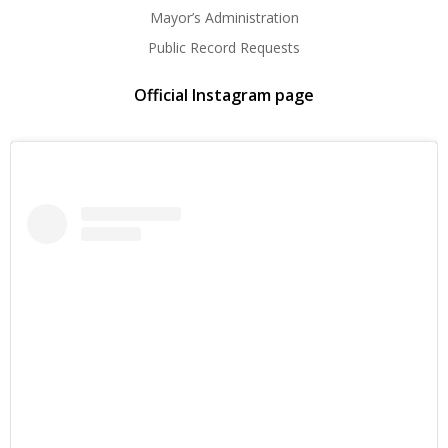
Mayor’s Administration
Public Record Requests
Official Instagram page