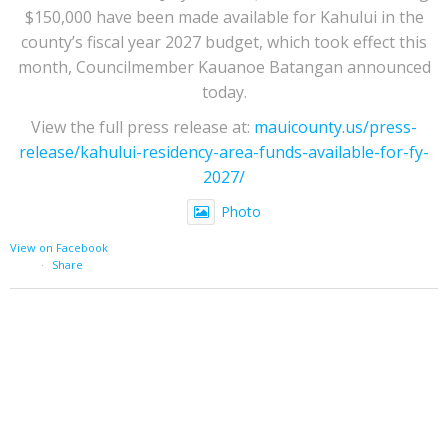
$150,000 have been made available for Kahului in the
county’s fiscal year 2027 budget, which took effect this
month, Councilmember Kauanoe Batangan announced
today.
View the full press release at:
mauicounty.us/press-
release/kahului-residency-area-funds-available-for-fy-
2027/
Photo
View on Facebook
·
Share