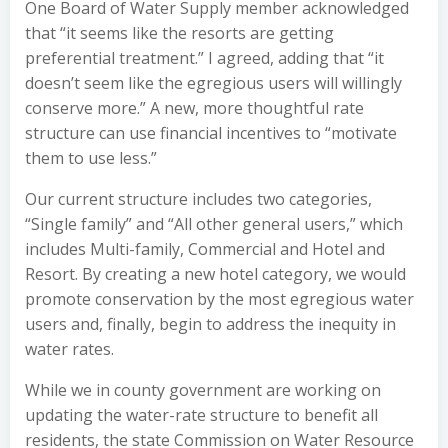
One Board of Water Supply member acknowledged
that “it seems like the resorts are getting
preferential treatment.” I agreed, adding that “it
doesn’t seem like the egregious users will willingly
conserve more.” A new, more thoughtful rate
structure can use financial incentives to “motivate
them to use less.”
Our current structure includes two categories,
“Single family” and “All other general users,” which
includes Multi-family, Commercial and Hotel and
Resort. By creating a new hotel category, we would
promote conservation by the most egregious water
users and, finally, begin to address the inequity in
water rates.
While we in county government are working on
updating the water-rate structure to benefit all
residents, the state Commission on Water Resource