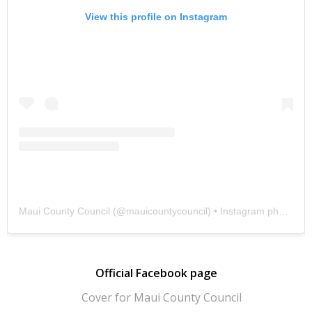
View this profile on Instagram
Maui County Council
(@
mauicountycouncil
) • Instagram photos and videos
Official Facebook page