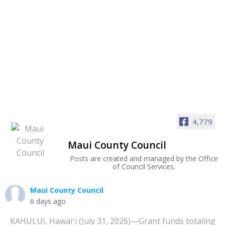
4,779
Maui County Council
Posts are created and managed by the Office
of Council Services.
Maui County Council
6 days ago
KAHULUI, Hawaiʻi (July 31, 2026)—Grant funds totaling