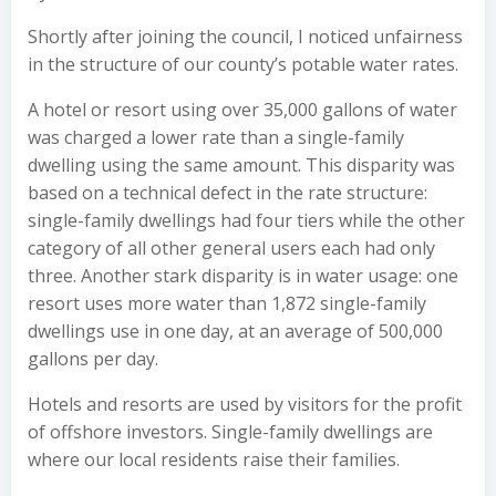
Shortly after joining the council, I noticed unfairness
in the structure of our county’s potable water rates.
A hotel or resort using over 35,000 gallons of water
was charged a lower rate than a single-family
dwelling using the same amount. This disparity was
based on a technical defect in the rate structure:
single-family dwellings had four tiers while the other
category of all other general users each had only
three. Another stark disparity is in water usage: one
resort uses more water than 1,872 single-family
dwellings use in one day, at an average of 500,000
gallons per day.
Hotels and resorts are used by visitors for the profit
of offshore investors. Single-family dwellings are
where our local residents raise their families.