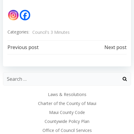
Categories:
Council's 3 Minutes
Post
Post
Previous post
Next post
navigation
navigation
Laws & Resolutions
Charter of the County of Maui
Maui County Code
Countywide Policy Plan
Office of Council Services