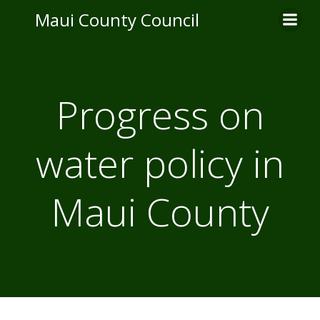
Skip
Maui County Council
to
content
Progress on
water policy in
Maui County