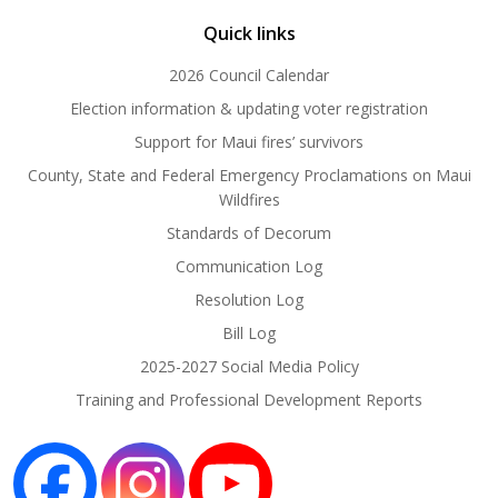
Quick links
2026 Council Calendar
Election information & updating voter registration
Support for Maui fires’ survivors
County, State and Federal Emergency Proclamations on Maui
Wildfires
Standards of Decorum
Communication Log
Resolution Log
Bill Log
2025-2027 Social Media Policy
Training and Professional Development Reports