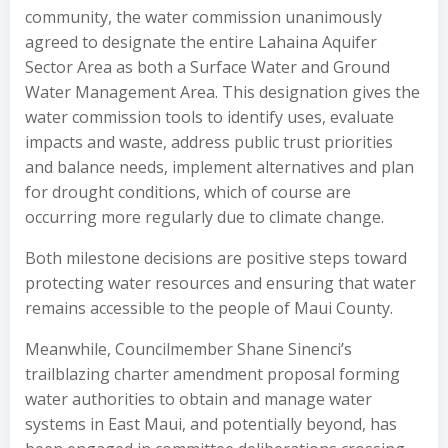
community, the water commission unanimously
agreed to designate the entire Lahaina Aquifer
Sector Area as both a Surface Water and Ground
Water Management Area. This designation gives the
water commission tools to identify uses, evaluate
impacts and waste, address public trust priorities
and balance needs, implement alternatives and plan
for drought conditions, which of course are
occurring more regularly due to climate change.
Both milestone decisions are positive steps toward
protecting water resources and ensuring that water
remains accessible to the people of Maui County.
Meanwhile, Councilmember Shane Sinenci’s
trailblazing charter amendment proposal forming
water authorities to obtain and manage water
systems in East Maui, and potentially beyond, has