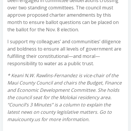
been engaged in committee deliberations crossing
over two standing committees. The council must
approve proposed charter amendments by this
month to ensure ballot questions can be placed on
the ballot for the Nov. 8 election.
I support my colleagues’ and communities’ diligence
and boldness to ensure all levels of government are
fulfilling their constitutional—and moral—
responsibility to water as a public trust.
* Keani N.W. Rawlins-Fernandez is vice-chair of the
Maui County Council and chairs the Budget, Finance
and Economic Development Committee. She holds
the council seat for the Molokai residency area.
“Council’s 3 Minutes” is a column to explain the
latest news on county legislative matters. Go to
mauicounty.us for more information.