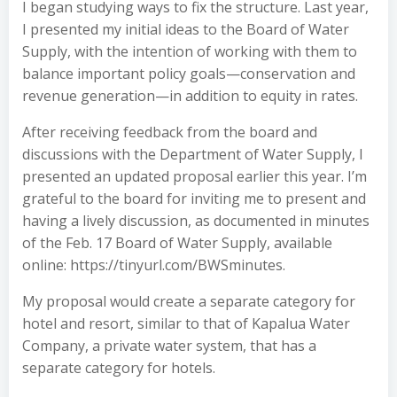
I began studying ways to fix the structure. Last year,
I presented my initial ideas to the Board of Water
Supply, with the intention of working with them to
balance important policy goals—conservation and
revenue generation—in addition to equity in rates.
After receiving feedback from the board and
discussions with the Department of Water Supply, I
presented an updated proposal earlier this year. I’m
grateful to the board for inviting me to present and
having a lively discussion, as documented in minutes
of the Feb. 17 Board of Water Supply, available
online: https://tinyurl.com/BWSminutes.
My proposal would create a separate category for
hotel and resort, similar to that of Kapalua Water
Company, a private water system, that has a
separate category for hotels.