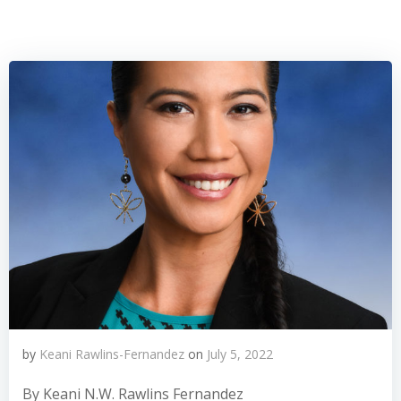
by
Keani Rawlins-Fernandez
on
July 5, 2022
By Keani N.W. Rawlins Fernandez