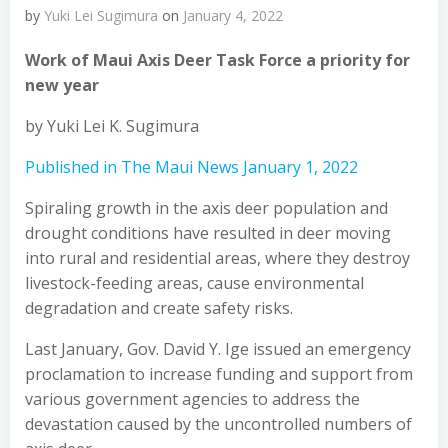
by
Yuki Lei Sugimura
on
January 4, 2022
Work of Maui Axis Deer Task Force a priority for
new year
by Yuki Lei K. Sugimura
Published in The Maui News January 1, 2022
Spiraling growth in the axis deer population and
drought conditions have resulted in deer moving
into rural and residential areas, where they destroy
livestock-feeding areas, cause environmental
degradation and create safety risks.
Last January, Gov. David Y. Ige issued an emergency
proclamation to increase funding and support from
various government agencies to address the
devastation caused by the uncontrolled numbers of