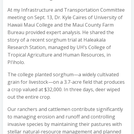
At my Infrastructure and Transportation Committee
meeting on Sept. 13, Dr. Kyle Caires of University of
Hawaii Maui College and the Maui County Farm
Bureau provided expert analysis. He shared the
story of a recent sorghum trial at Haleakala
Research Station, managed by UH’s College of
Tropical Agriculture and Human Resources, in
Pi‘iholo.
The college planted sorghum—a widely cultivated
grain for livestock—on a 3.7-acre field that produces
a crop valued at $32,000. In three days, deer wiped
out the entire crop.
Our ranchers and cattlemen contribute significantly
to managing erosion and runoff and controlling
invasive species by maintaining their pastures with
stellar natural-resource management and planned