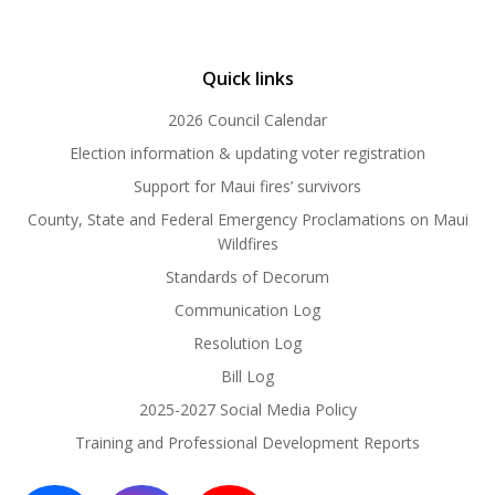
Quick links
2026 Council Calendar
Election information & updating voter registration
Support for Maui fires’ survivors
County, State and Federal Emergency Proclamations on Maui
Wildfires
Standards of Decorum
Communication Log
Resolution Log
Bill Log
2025-2027 Social Media Policy
Training and Professional Development Reports