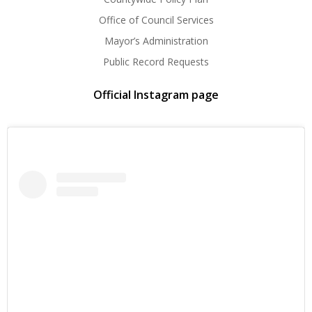
Office of Council Services
Mayor’s Administration
Public Record Requests
Official Instagram page