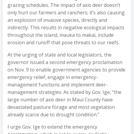
grazing schedules. The impact of axis deer doesn’t
only hurt our farmers and ranchers; it’s also causing
an explosion of invasive species, directly and
indirectly. This results in negative ecological impacts
throughout the island, mauka to makai, include
erosion and runoff that pose threats to our reefs.
At the urging of state and local legislators, the
governor issued a second emergency proclamation
on Nov. 9 to enable government agencies to provide
emergency relief, engage in emergency-
management functions and implement deer-
management strategies. As stated by Gov. Ige, “the
large number of axis deer in Maui County have
devastated pasture forage and most vegetation
already scarce due to drought condition.”
I urge Gov. Ige to extend the emergency