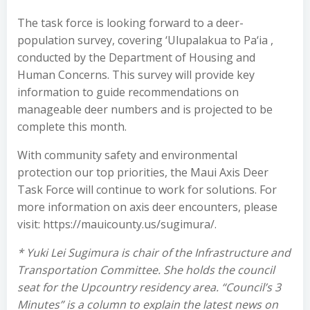
The task force is looking forward to a deer-
population survey, covering ‘Ulupalakua to Pa‘ia ,
conducted by the Department of Housing and
Human Concerns. This survey will provide key
information to guide recommendations on
manageable deer numbers and is projected to be
complete this month.
With community safety and environmental
protection our top priorities, the Maui Axis Deer
Task Force will continue to work for solutions. For
more information on axis deer encounters, please
visit: https://mauicounty.us/sugimura/.
* Yuki Lei Sugimura is chair of the Infrastructure and
Transportation Committee. She holds the council
seat for the Upcountry residency area. “Council’s 3
Minutes” is a column to explain the latest news on