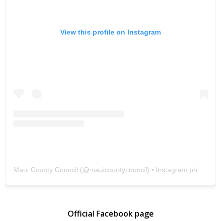
View this profile on Instagram
Maui County Council
(@
mauicountycouncil
) • Instagram photos and videos
Official Facebook page