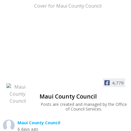
4,779
Maui County Council
Posts are created and managed by the Office
of Council Services.
Maui County Council
6 days ago