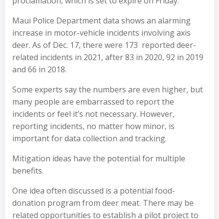
proclamation, which is set to expire on Friday.
Maui Police Department data shows an alarming
increase in motor-vehicle incidents involving axis
deer. As of Dec. 17, there were 173 reported deer-
related incidents in 2021, after 83 in 2020, 92 in 2019
and 66 in 2018.
Some experts say the numbers are even higher, but
many people are embarrassed to report the
incidents or feel it’s not necessary. However,
reporting incidents, no matter how minor, is
important for data collection and tracking.
Mitigation ideas have the potential for multiple
benefits.
One idea often discussed is a potential food-
donation program from deer meat. There may be
related opportunities to establish a pilot project to