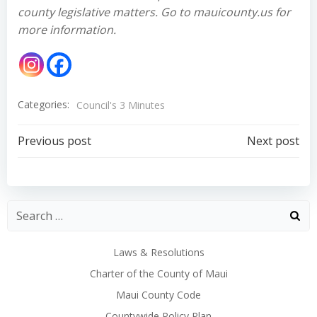
county legislative matters. Go to mauicounty.us for
more information.
Categories:
Council's 3 Minutes
Post
Post
Previous post
Next post
navigation
navigation
Laws & Resolutions
Charter of the County of Maui
Maui County Code
Countywide Policy Plan