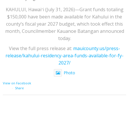
KAHULUI, Hawaiʻi (July 31, 2026)—Grant funds totaling
$150,000 have been made available for Kahului in the
county’s fiscal year 2027 budget, which took effect this
month, Councilmember Kauanoe Batangan announced
today.
View the full press release at:
mauicounty.us/press-
release/kahului-residency-area-funds-available-for-fy-
2027/
Photo
View on Facebook
·
Share