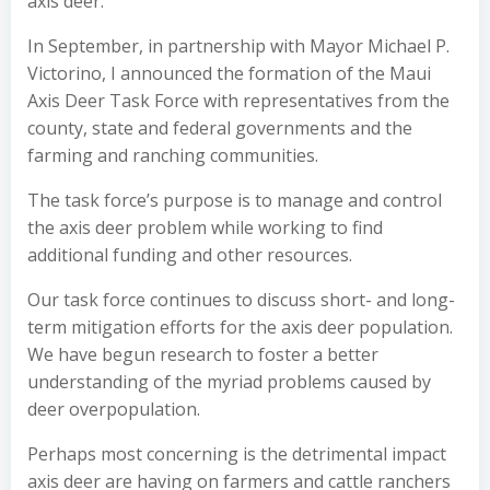
axis deer.
In September, in partnership with Mayor Michael P.
Victorino, I announced the formation of the Maui
Axis Deer Task Force with representatives from the
county, state and federal governments and the
farming and ranching communities.
The task force’s purpose is to manage and control
the axis deer problem while working to find
additional funding and other resources.
Our task force continues to discuss short- and long-
term mitigation efforts for the axis deer population.
We have begun research to foster a better
understanding of the myriad problems caused by
deer overpopulation.
Perhaps most concerning is the detrimental impact
axis deer are having on farmers and cattle ranchers