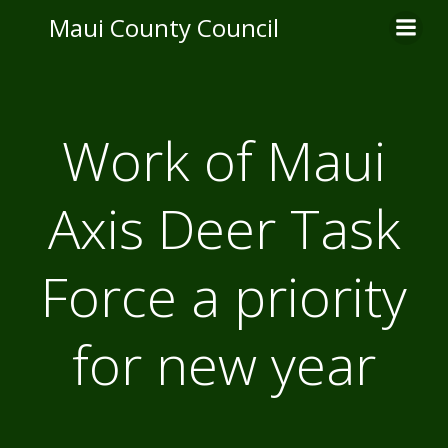
Skip
Maui County Council
to
content
Work of Maui
Axis Deer Task
Force a priority
for new year