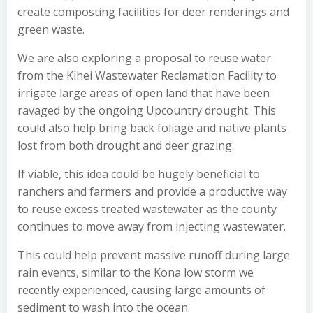
create composting facilities for deer renderings and
green waste.
We are also exploring a proposal to reuse water
from the Kihei Wastewater Reclamation Facility to
irrigate large areas of open land that have been
ravaged by the ongoing Upcountry drought. This
could also help bring back foliage and native plants
lost from both drought and deer grazing.
If viable, this idea could be hugely beneficial to
ranchers and farmers and provide a productive way
to reuse excess treated wastewater as the county
continues to move away from injecting wastewater.
This could help prevent massive runoff during large
rain events, similar to the Kona low storm we
recently experienced, causing large amounts of
sediment to wash into the ocean.