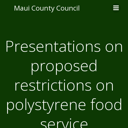
Skip
Maui County Council
to
content
Presentations on
proposed
restrictions on
polystyrene food
service