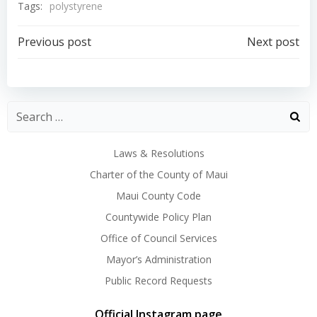
Tags:
polystyrene
Post
Post
Previous post
Next post
navigation
navigation
Laws & Resolutions
Charter of the County of Maui
Maui County Code
Countywide Policy Plan
Office of Council Services
Mayor’s Administration
Public Record Requests
Official Instagram page