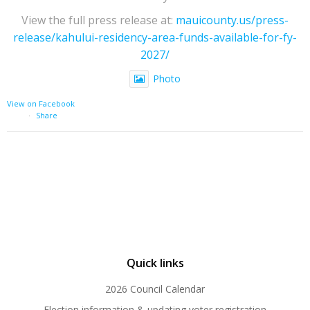
View the full press release at:
mauicounty.us/press-
release/kahului-residency-area-funds-available-for-fy-
2027/
Photo
View on Facebook
·
Share
Quick links
2026 Council Calendar
Election information & updating voter registration