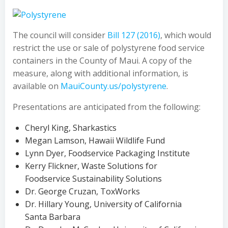
The council will consider
Bill 127 (2016)
, which would
restrict the use or sale of polystyrene food service
containers in the County of Maui. A copy of the
measure, along with additional information, is
available on
MauiCounty.us/polystyrene
.
Presentations are anticipated from the following:
Cheryl King, Sharkastics
Megan Lamson, Hawaii Wildlife Fund
Lynn Dyer, Foodservice Packaging Institute
Kerry Flickner, Waste Solutions for
Foodservice Sustainability Solutions
Dr. George Cruzan, ToxWorks
Dr. Hillary Young, University of California
Santa Barbara