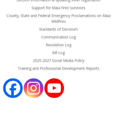
Support for Maui fires’ survivors
County, State and Federal Emergency Proclamations on Maui
Wildfires
Standards of Decorum
Communication Log
Resolution Log
Bill Log
2025-2027 Social Media Policy
Training and Professional Development Reports