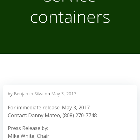
containers
by
Benjamin Silva
on
May 3, 2017
For immediate release: May 3, 2017
Contact: Danny Mateo, (808) 270-7748
Press Release by:
Mike White, Chair