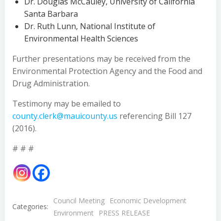
Dr. Douglas McCauley, University of California
Santa Barbara
Dr. Ruth Lunn, National Institute of
Environmental Health Sciences
Further presentations may be received from the
Environmental Protection Agency and the Food and
Drug Administration.
Testimony may be emailed to
county.clerk@mauicounty.us
referencing Bill 127
(2016).
# # #
Council Meeting
Economic Development
Categories:
Environment
PRESS RELEASE