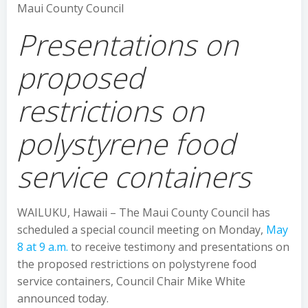
Maui County Council
Presentations on
proposed
restrictions on
polystyrene food
service containers
WAILUKU, Hawaii – The Maui County Council has
scheduled a special council meeting on Monday,
May
8 at 9 a.m.
to receive testimony and presentations on
the proposed restrictions on polystyrene food
service containers, Council Chair Mike White
announced today.