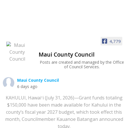
4,779
Maui County Council
Posts are created and managed by the Office
of Council Services.
Maui County Council
6 days ago
KAHULUI, Hawaiʻi (July 31, 2026)—Grant funds totaling
$150,000 have been made available for Kahului in the
county’s fiscal year 2027 budget, which took effect this
month, Councilmember Kauanoe Batangan announced
today.