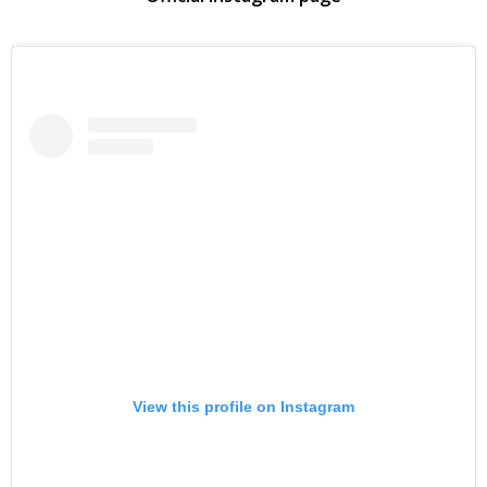
View this profile on Instagram