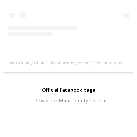
Maui County Council
(@
mauicountycouncil
) • Instagram photos and videos
Official Facebook page