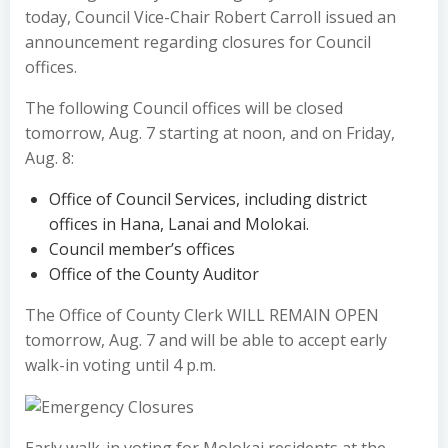
today, Council Vice-Chair Robert Carroll issued an
announcement regarding closures for Council
offices.
The following Council offices will be closed
tomorrow, Aug. 7 starting at noon, and on Friday,
Aug. 8:
Office of Council Services, including district
offices in Hana, Lanai and Molokai.
Council member’s offices
Office of the County Auditor
The Office of County Clerk WILL REMAIN OPEN
tomorrow, Aug. 7 and will be able to accept early
walk-in voting until 4 p.m.