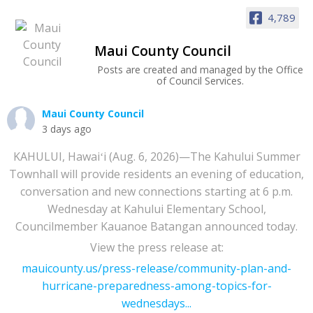
4,789
Maui County Council
Posts are created and managed by the Office
of Council Services.
Maui County Council
3 days ago
KAHULUI, Hawaiʻi (Aug. 6, 2026)—The Kahului Summer
Townhall will provide residents an evening of education,
conversation and new connections starting at 6 p.m.
Wednesday at Kahului Elementary School,
Councilmember Kauanoe Batangan announced today.
View the press release at:
mauicounty.us/press-release/community-plan-and-
hurricane-preparedness-among-topics-for-
wednesdays...