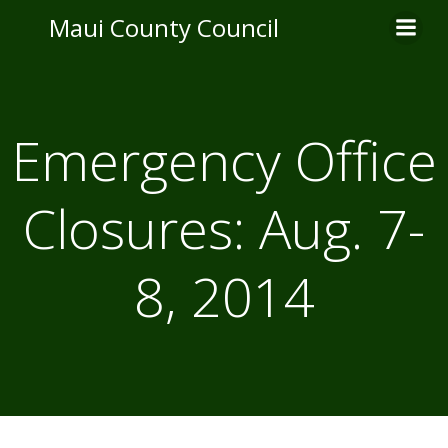
Skip
Maui County Council
to
content
Emergency Office
Closures: Aug. 7-
8, 2014