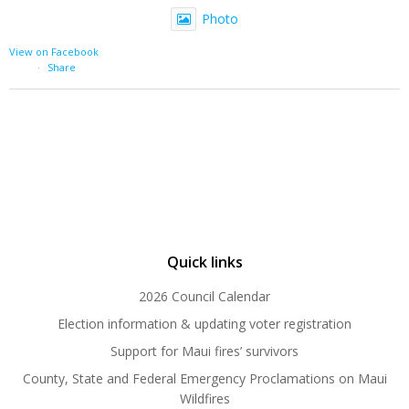
Photo
View on Facebook
·
Share
Quick links
2026 Council Calendar
Election information & updating voter registration
Support for Maui fires’ survivors
County, State and Federal Emergency Proclamations on Maui
Wildfires