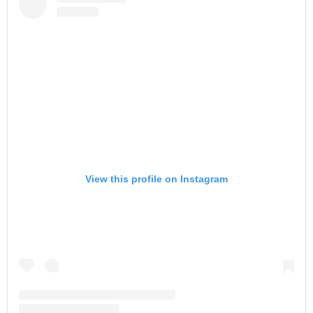
View this profile on Instagram