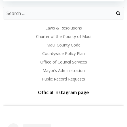
Laws & Resolutions
Charter of the County of Maui
Maui County Code
Countywide Policy Plan
Office of Council Services
Mayor’s Administration
Public Record Requests
Official Instagram page