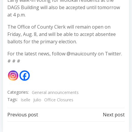
Early walk-in voting for Molokai residents at the
DAGS Building will also be accepted until tomorrow
at 4 p.m.
The Office of County Clerk will remain open on
Friday, Aug. 8, and will be able to accept absentee
ballots for the primary election.
For the latest news, follow @mauicounty on Twitter.
# # #
Categories:
General announcements
Tags:
Iselle
Julio
Office Closures
Post
Post
Previous post
Next post
navigation
navigation