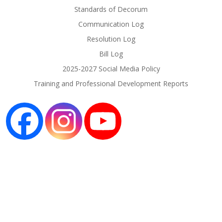
Standards of Decorum
Communication Log
Resolution Log
Bill Log
2025-2027 Social Media Policy
Training and Professional Development Reports