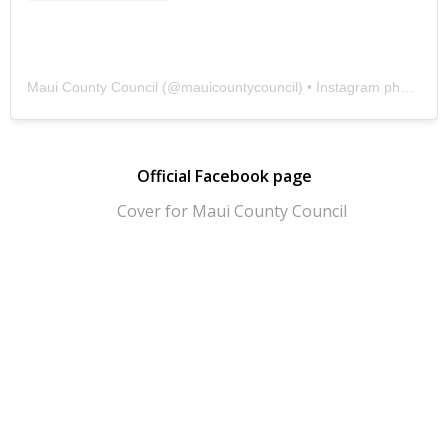
Maui County Council
(@
mauicountycouncil
) • Instagram photos and videos
Official Facebook page