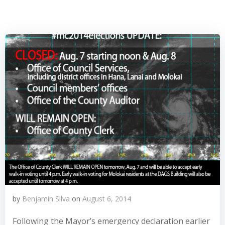
by
Benjamin Silva
on
August 6, 2014
Following the Mayor’s emergency declaration earlier