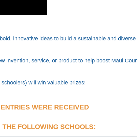
bold, innovative ideas to build a sustainable and diverse
ew invention, service, or product to help boost Maui Coun
schoolers) will win valuable prizes!
 ENTRIES WERE RECEIVED
G
THE FOLLOWING SCHOOLS: