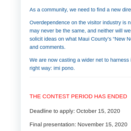
As a community, we need to find a new direct
Overdependence on the visitor industry is no
may never be the same, and neither will we
solicit ideas on what Maui County’s “New N
and comments.
We are now casting a wider net to harness 
right way: imi pono.
THE CONTEST PERIOD HAS ENDED
Deadline to apply: October 15, 2020
Final presentation: November 15, 2020