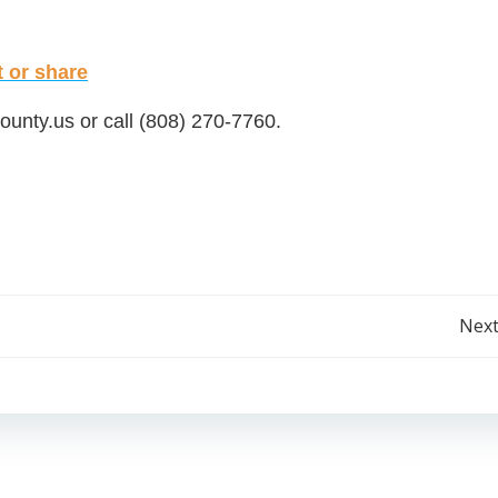
or share
ounty.us
or call (808) 270-7760.
Post
Next
navigation