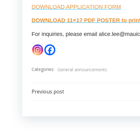
DOWNLOAD APPLICATION FORM
DOWNLOAD 11×17 PDF POSTER to print 
For inquiries, please email
alice.lee@mauic
Categories:
General announcements
Post
Previous post
navigation