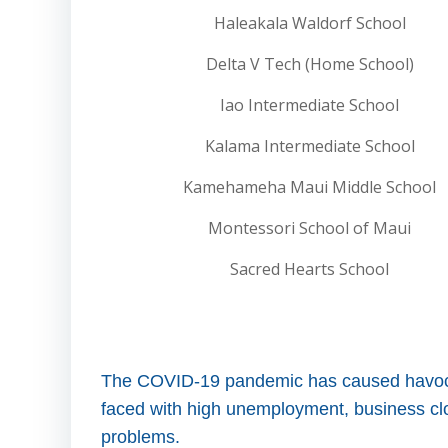
Haleakala Waldorf School
Delta V Tech (Home School)
Iao Intermediate School
Kalama Intermediate School
Kamehameha Maui Middle School
Montessori School of Maui
Sacred Hearts School
The COVID-19 pandemic has caused havoc i
faced with high unemployment, business clos
problems.