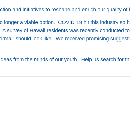
ion and initiatives to reshape and enrich our quality of l
 longer a viable option. COVID-19 hit this industry so ha
.
A survey of Hawaii residents was recently conducted to
ormal” should look like. We received promising suggest
ideas from the minds of our youth. Help us search for th