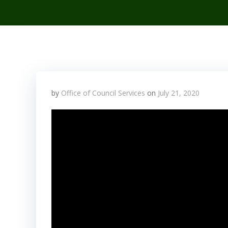
by
Office of Council Services
on
July 21, 2020