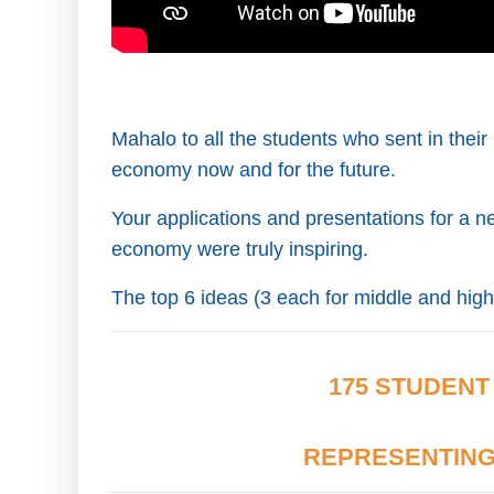
Mahalo to all the students who sent in their
economy now and for the future.
Your applications and presentations for a n
economy were truly inspiring.
The top 6 ideas (3 each for middle and high 
175 STUDENT
REPRESENTIN