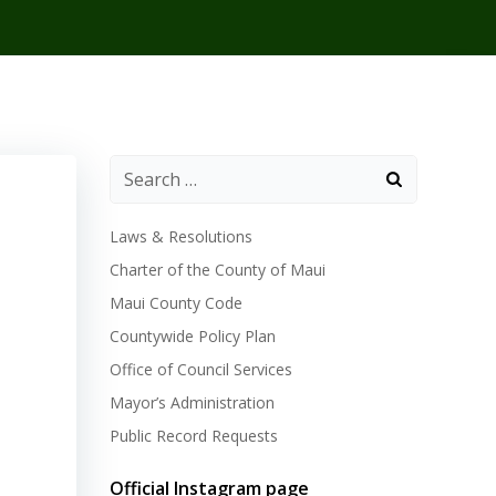
Laws & Resolutions
Charter of the County of Maui
Maui County Code
Countywide Policy Plan
Office of Council Services
Mayor’s Administration
Public Record Requests
Official Instagram page