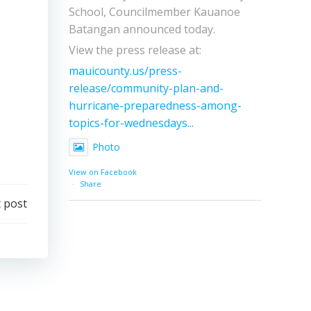
School, Councilmember Kauanoe
Batangan announced today.
View the press release at:
mauicounty.us/press-
release/community-plan-and-
hurricane-preparedness-among-
topics-for-wednesdays...
Photo
View on Facebook
·
Share
 post