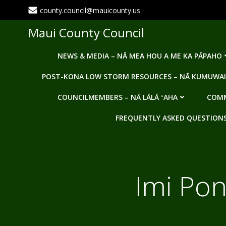
Skip
county.council@mauicounty.us
to
content
Maui County Council
NEWS & MEDIA – NĀ MEA HOU A ME KA PĀPAHO
POST-KONA LOW STORM RESOURCES – NĀ KUMUWAI
COUNCILMEMBERS – NĀ LĀLĀ ʻAHA
COMM
FREQUENTLY ASKED QUESTIONS -
Imi Pon