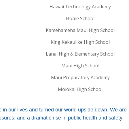
Hawaii Technology Academy
Home School
Kamehameha Maui High School
King Kekaulike High School
Lanai High & Elementary School
Maui High School
Maui Preparatory Academy
Molokai High School
n our lives and turned our world upside down. We are
ures, and a dramatic rise in public health and safety