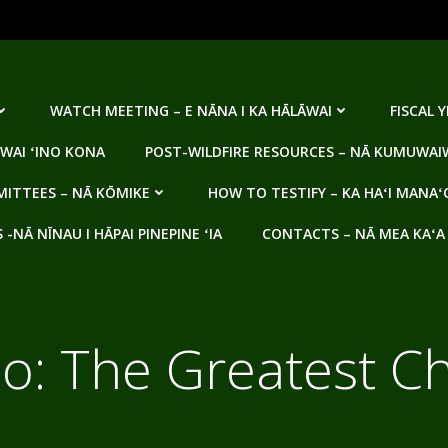
WATCH MEETING – E NĀNA I KA HĀLĀWAI
FISCAL 
WAI ʻINO KONA
POST-WILDFIRE RESOURCES – NĀ KUMUWAIW
ITTEES – NĀ KŌMIKE
HOW TO TESTIFY – KA HAʻI MANAʻ
NĀ NĪNAU I HĀPAI PINEPINE ʻIA
CONTACTS – NĀ MEA KAʻA
o: The Greatest C