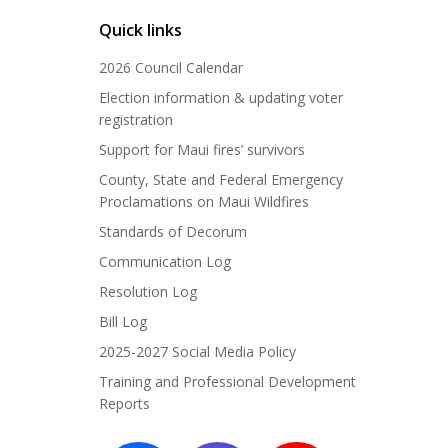
Quick links
2026 Council Calendar
Election information & updating voter
registration
Support for Maui fires’ survivors
County, State and Federal Emergency
Proclamations on Maui Wildfires
Standards of Decorum
Communication Log
Resolution Log
Bill Log
2025-2027 Social Media Policy
Training and Professional Development
Reports