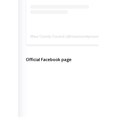
Maui County Council
(@
mauicountycouncil
) • Instagram photos and videos
Official Facebook page