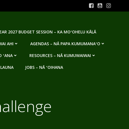
YEAR 2027 BUDGET SESSION – KA MOʻOHELU KĀLĀ
AI AHI
AGENDAS – NĀ PAPA KUMUMANAʻO
O ʻANA
RESOURCES – NĀ KUMUWAIWAI
 LAUNA
JOBS – NĀ ʻOIHANA
hallenge