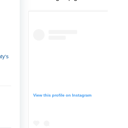
ty’s
View this profile on Instagram