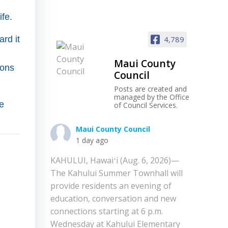
ife.
rd it
4,789
Maui County
ions
Council
Posts are created and
managed by the Office
e
of Council Services.
Maui County Council
1 day ago
KAHULUI, Hawaiʻi (Aug. 6, 2026)—
The Kahului Summer Townhall will
provide residents an evening of
education, conversation and new
connections starting at 6 p.m.
Wednesday at Kahului Elementary