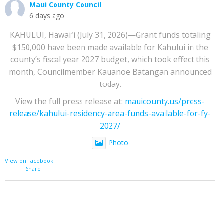
Maui County Council
6 days ago
KAHULUI, Hawaiʻi (July 31, 2026)—Grant funds totaling
$150,000 have been made available for Kahului in the
county’s fiscal year 2027 budget, which took effect this
month, Councilmember Kauanoe Batangan announced
today.
View the full press release at:
mauicounty.us/press-
release/kahului-residency-area-funds-available-for-fy-
2027/
Photo
View on Facebook
·
Share