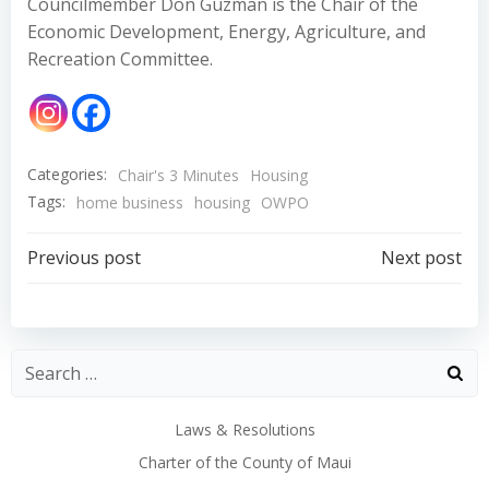
Councilmember Don Guzman is the Chair of the
Economic Development, Energy, Agriculture, and
Recreation Committee.
Categories:
Chair's 3 Minutes
Housing
Tags:
home business
housing
OWPO
Post
Post
Previous post
Next post
navigation
navigation
Laws & Resolutions
Charter of the County of Maui