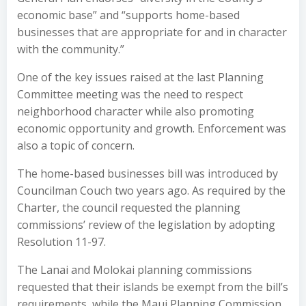
economic base” and “supports home-based
businesses that are appropriate for and in character
with the community.”
One of the key issues raised at the last Planning
Committee meeting was the need to respect
neighborhood character while also promoting
economic opportunity and growth. Enforcement was
also a topic of concern.
The home-based businesses bill was introduced by
Councilman Couch two years ago. As required by the
Charter, the council requested the planning
commissions’ review of the legislation by adopting
Resolution 11-97.
The Lanai and Molokai planning commissions
requested that their islands be exempt from the bill’s
requirements, while the Maui Planning Commission