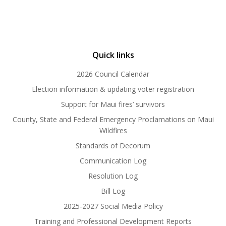
Quick links
2026 Council Calendar
Election information & updating voter registration
Support for Maui fires’ survivors
County, State and Federal Emergency Proclamations on Maui
Wildfires
Standards of Decorum
Communication Log
Resolution Log
Bill Log
2025-2027 Social Media Policy
Training and Professional Development Reports