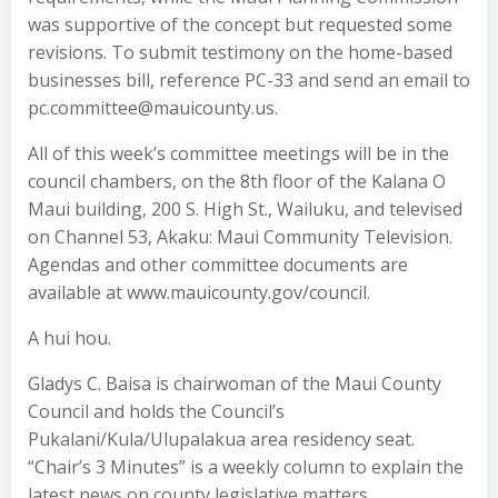
was supportive of the concept but requested some
revisions. To submit testimony on the home-based
businesses bill, reference PC-33 and send an email to
pc.committee@mauicounty.us.
All of this week’s committee meetings will be in the
council chambers, on the 8th floor of the Kalana O
Maui building, 200 S. High St., Wailuku, and televised
on Channel 53, Akaku: Maui Community Television.
Agendas and other committee documents are
available at www.mauicounty.gov/council.
A hui hou.
Gladys C. Baisa is chairwoman of the Maui County
Council and holds the Council’s
Pukalani/Kula/Ulupalakua area residency seat.
“Chair’s 3 Minutes” is a weekly column to explain the
latest news on county legislative matters.