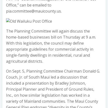
Office,” can be emailed to
pia.committee@mauicounty.us.
The Planning Committee will again discuss the
home-based businesses bill on Thursday at 9 a.m.
With this legislation, the council may define
appropriate guidelines for commercial activity in
single-family dwellings in residential, rural and
agricultural districts.
On Sept. 5, Planning Committee Chairman Donald G.
Couch, Jr. of South Maui led a discussion that
included a presentation by Bradley Johnson,
Principal Planner and President of Ground Rules,
Inc., on how similar legislation has worked in a
variety of Mainland communities. The Maui County
General Plan endorses “diversity in the County’s