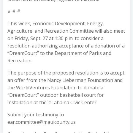
# # #
This week, Economic Development, Energy,
Agriculture, and Recreation Committee will also meet
on Friday, Sept. 27 at 1:30 p.m. to consider a
resolution authorizing acceptance of a donation of a
“DreamCourt” to the Department of Parks and
Recreation.
The purpose of the proposed resolution is to accept
an offer from the Nancy Lieberman Foundation and
the WorldVentures Foundation to donate a
“DreamCourt” outdoor basketball court for
installation at the #Lahaina Civic Center.
Submit your testimony to
ear.committee@mauicounty.us