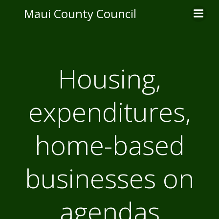
Skip
Maui County Council
to
content
Housing,
expenditures,
home-based
businesses on
agendas