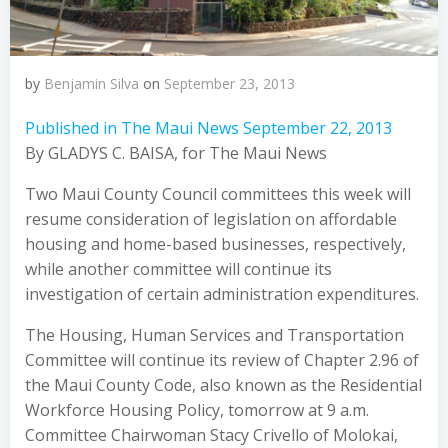
by
Benjamin Silva
on
September 23, 2013
Published in The Maui News September 22, 2013
By GLADYS C. BAISA, for The Maui News
Two Maui County Council committees this week will
resume consideration of legislation on affordable
housing and home-based businesses, respectively,
while another committee will continue its
investigation of certain administration expenditures.
The Housing, Human Services and Transportation
Committee will continue its review of Chapter 2.96 of
the Maui County Code, also known as the Residential
Workforce Housing Policy, tomorrow at 9 a.m.
Committee Chairwoman Stacy Crivello of Molokai,