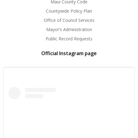
Maui County Code
Countywide Policy Plan
Office of Council Services
Mayor’s Administration
Public Record Requests
Official Instagram page