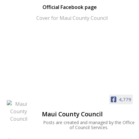
Official Facebook page
4,779
Maui County Council
Posts are created and managed by the Office
of Council Services.