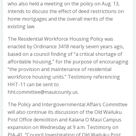
who also held a meeting on the policy on Aug. 13,
intends to discuss the effect of deed restrictions on
home mortgages and the overall merits of the
existing law.
The Residential Workforce Housing Policy was
enacted by Ordinance 3418 nearly seven years ago,
based on a council finding of “a critical shortage of
affordable housing,” for the purpose of encouraging
“the provision and maintenance of residential
workforce housing units.” Testimony referencing
HHT-11 can be sent to
hht.committee@mauicounty.us.
The Policy and Intergovernmental Affairs Committee
will also continue its discussion of the Old Wailuku
Post Office demolition and Kalana O Maui Campus
expansion on Wednesday at 9 a.m. Testimony on
PIA-41, “Council Investigation of Old Wailuku Post