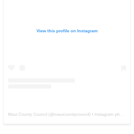
View this profile on Instagram
Maui County Council
(@
mauicountycouncil
) • Instagram photos and videos