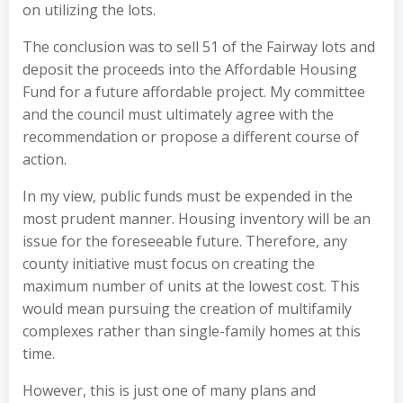
on utilizing the lots.
The conclusion was to sell 51 of the Fairway lots and
deposit the proceeds into the Affordable Housing
Fund for a future affordable project. My committee
and the council must ultimately agree with the
recommendation or propose a different course of
action.
In my view, public funds must be expended in the
most prudent manner. Housing inventory will be an
issue for the foreseeable future. Therefore, any
county initiative must focus on creating the
maximum number of units at the lowest cost. This
would mean pursuing the creation of multifamily
complexes rather than single-family homes at this
time.
However, this is just one of many plans and