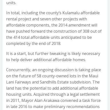
units.
In total, including the county’s Kulamalu affordable
rental project and seven other projects with
affordable components, the 2014 amendment will
have pushed forward the construction of 308 out of
the 414 total affordable units anticipated to be
completed by the end of 2018.
It is a start, but further tweaking is likely necessary
to help deliver additional affordable homes.
Concurrently, an ongoing discussion is taking place
on the future of 58 county-owned lots in the Maui
Lani Fairways and Sandhills Estate subdivision. The
land has the potential to add additional affordable
housing units. Acquired through a legal settlement
in 2011, Mayor Alan Arakawa convened a task force
in late 2016 to make preliminary recommendations