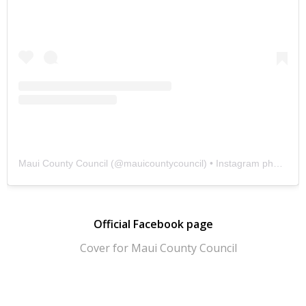
Maui County Council
(@
mauicountycouncil
) • Instagram photos and videos
Official Facebook page