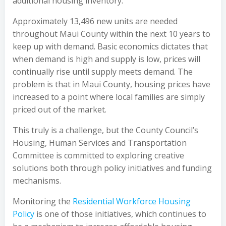
additional housing inventory.
Approximately 13,496 new units are needed
throughout Maui County within the next 10 years to
keep up with demand. Basic economics dictates that
when demand is high and supply is low, prices will
continually rise until supply meets demand. The
problem is that in Maui County, housing prices have
increased to a point where local families are simply
priced out of the market.
This truly is a challenge, but the County Council’s
Housing, Human Services and Transportation
Committee is committed to exploring creative
solutions both through policy initiatives and funding
mechanisms.
Monitoring the
Residential Workforce Housing
Policy
is one of those initiatives, which continues to