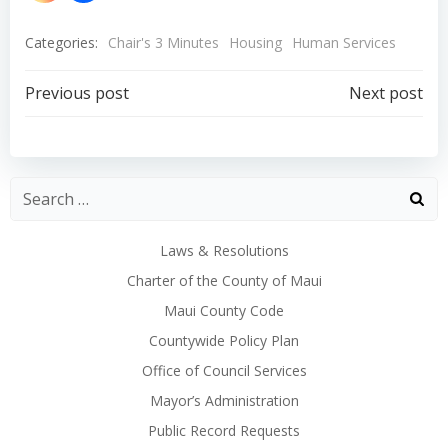
Categories:
Chair's 3 Minutes
Housing
Human Services
Post
Post
Previous post
Next post
navigation
navigation
Laws & Resolutions
Charter of the County of Maui
Maui County Code
Countywide Policy Plan
Office of Council Services
Mayor’s Administration
Public Record Requests