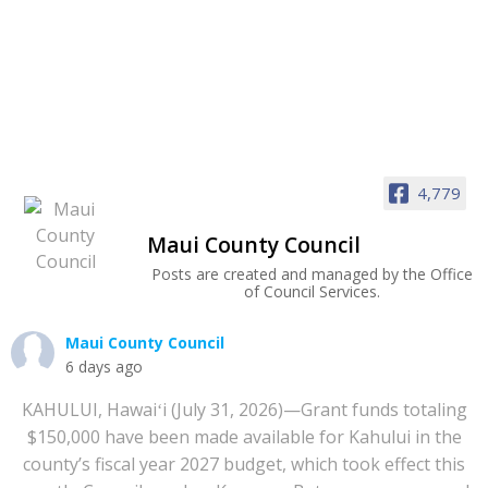
4,779
Maui County Council
Posts are created and managed by the Office
of Council Services.
Maui County Council
6 days ago
KAHULUI, Hawaiʻi (July 31, 2026)—Grant funds totaling
$150,000 have been made available for Kahului in the
county’s fiscal year 2027 budget, which took effect this