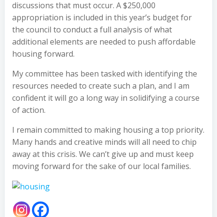
discussions that must occur. A $250,000
appropriation is included in this year’s budget for
the council to conduct a full analysis of what
additional elements are needed to push affordable
housing forward.
My committee has been tasked with identifying the
resources needed to create such a plan, and I am
confident it will go a long way in solidifying a course
of action.
I remain committed to making housing a top priority.
Many hands and creative minds will all need to chip
away at this crisis. We can’t give up and must keep
moving forward for the sake of our local families.