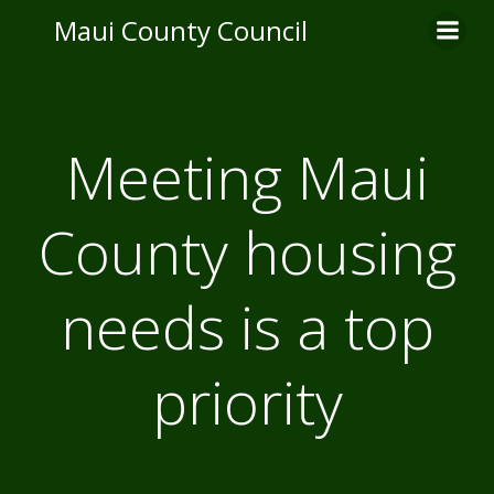
Skip
Maui County Council
to
content
Meeting Maui
County housing
needs is a top
priority