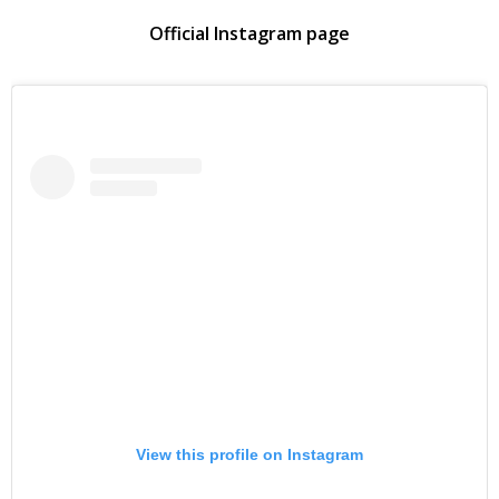
Official Instagram page
View this profile on Instagram