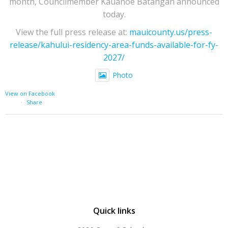
month, Councilmember Kauanoe Batangan announced
today.
View the full press release at:
mauicounty.us/press-
release/kahului-residency-area-funds-available-for-fy-
2027/
Photo
View on Facebook
·
Share
Quick links