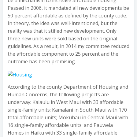
be a mechanism to increase affordable housing.
Passed in 2006, it mandated all new developments be
50 percent affordable as defined by the county code.
In theory, the idea was well-intentioned, but the
reality was that it stifled new development. Only
three new units were sold based on the original
guidelines. As a result, in 2014 my committee reduced
the affordable component to 25 percent and the
outcome has been promising.
According to the county Department of Housing and
Human Concerns, the following projects are
underway: Kaiaulu in West Maui with 33 affordable
single-family units; Kamalani in South Maui with 170
total affordable units; Mokuhau in Central Maui with
16 single-family affordable units; and Pauwela
Homes in Haiku with 33 single-family affordable