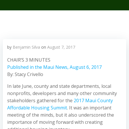
by
Benjamin Silva
on
August 7, 2017
CHAIR’S 3 MINUTES
Published in the Maui News, August 6, 2017
By: Stacy Crivello
In late June, county and state departments, local
nonprofits, developers and many other community
stakeholders gathered for the
2017 Maui County
Affordable Housing Summit
. It was an important
meeting of the minds, but it also underscored the
importance of moving forward with creating