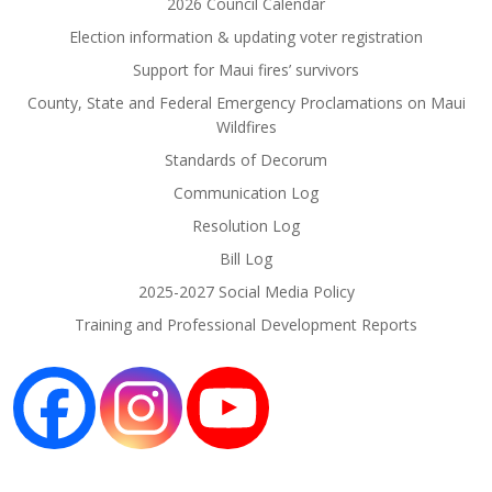
2026 Council Calendar
Election information & updating voter registration
Support for Maui fires’ survivors
County, State and Federal Emergency Proclamations on Maui
Wildfires
Standards of Decorum
Communication Log
Resolution Log
Bill Log
2025-2027 Social Media Policy
Training and Professional Development Reports