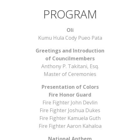
PROGRAM
Oli
Kumu Hula Cody Pueo Pata
Greetings and Introduction
of Councilmembers
Anthony P. Takitani, Esq.
Master of Ceremonies
Presentation of Colors
Fire Honor Guard
Fire Fighter John Devlin
Fire Fighter Joshua Dukes
Fire Fighter Kamuela Guth
Fire Fighter Aaron Kahaloa
National Anthem