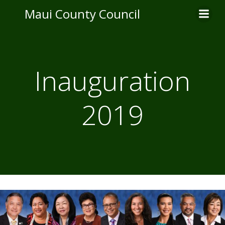
Skip
Maui County Council
to
content
Inauguration
2019