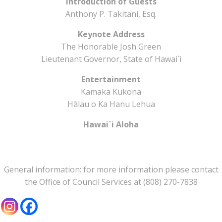
Introduction of Guests
Anthony P. Takitani, Esq.
Keynote Address
The Honorable Josh Green
Lieutenant Governor, State of Hawai`i
Entertainment
Kamaka Kukona
Hālau o Ka Hanu Lehua
Hawai`i Aloha
General information: for more information please contact
the Office of Council Services at (808) 270-7838