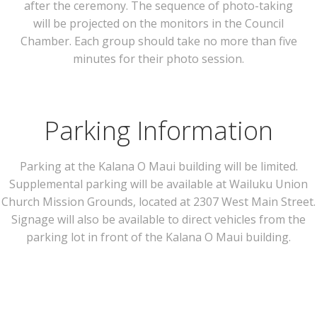
after the ceremony. The sequence of photo-taking
will be projected on the monitors in the Council
Chamber. Each group should take no more than five
minutes for their photo session.
Parking Information
Parking at the Kalana O Maui building will be limited.
Supplemental parking will be available at Wailuku Union
Church Mission Grounds, located at 2307 West Main Street.
Signage will also be available to direct vehicles from the
parking lot in front of the Kalana O Maui building.