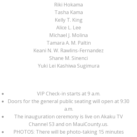
Riki Hokama
Tasha Kama
Kelly T. King
Alice L. Lee
Michael J. Molina
Tamara A. M. Paltin
Keani N. W. Rawlins-Fernandez
Shane M. Sinenci
Yuki Lei Kashiwa Sugimura
VIP Check-in starts at 9 a.m.
Doors for the general public seating will open at 9:30
a.m.
The inauguration ceremony is live on Akaku TV
Channel 53 and on MauiCounty.us.
PHOTOS: There will be photo-taking 15 minutes