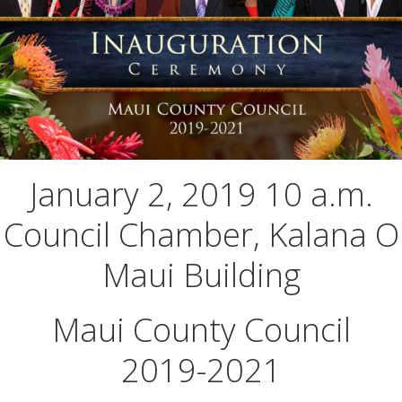
January 2, 2019 10 a.m.
Council Chamber, Kalana O
Maui Building
Maui County Council
2019-2021