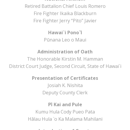
Retired Battalion Chief Louis Romero
Fire Fighter Ikaika Blackburn
Fire Fighter Jerry “Pito” Javier
Hawai`i Pono`ī
Pūnana Leo o Maui
Administration of Oath
The Honorable Kirstin M. Hamman
District Court Judge, Second Circuit, State of Hawai`i
Presentation of Certificates
Josiah K. Nishita
Deputy County Clerk
Pī Kai and Pule
Kumu Hula Cody Pueo Pata
Hālau Hula `o Ka Malama Mahilani