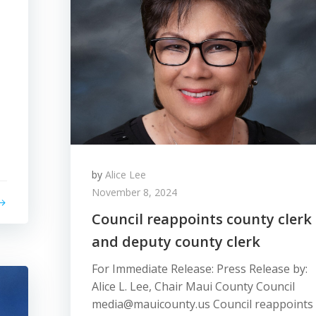
by
Alice Lee
November 8, 2024
Council reappoints county clerk
and deputy county clerk
For Immediate Release: Press Release by:
Alice L. Lee, Chair Maui County Council
media@mauicounty.us Council reappoints