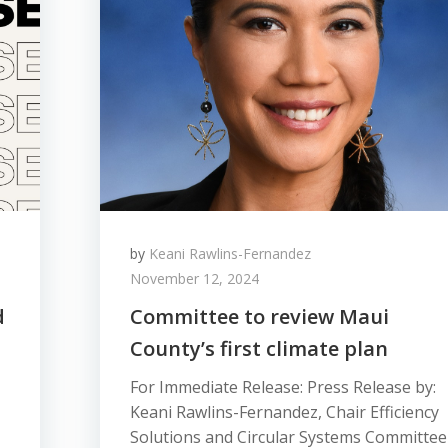
by
Keani Rawlins-Fernandez
November 12, 2024
d
Committee to review Maui
County’s first climate plan
For Immediate Release: Press Release by:
Keani Rawlins-Fernandez, Chair Efficiency
Solutions and Circular Systems Committee