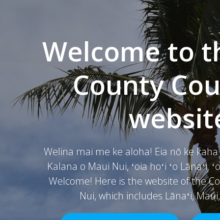
Welcome to t
County Coun
websit
Welina mai me ke aloha! Eia nō ke kah
Kalana o Maui Nui, ʻoia hoʻi ʻo Lānaʻi, 
Welcome! Here is the website of the Co
Nui, which includes Lānaʻi, Maui