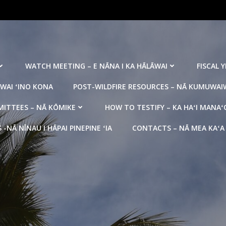
WATCH MEETING – E NĀNA I KA HĀLĀWAI
FISCAL 
WAI ʻINO KONA
POST-WILDFIRE RESOURCES – NĀ KUMUWAIW
ITTEES – NĀ KŌMIKE
HOW TO TESTIFY – KA HAʻI MANAʻ
NĀ NĪNAU I HĀPAI PINEPINE ʻIA
CONTACTS – NĀ MEA KAʻA