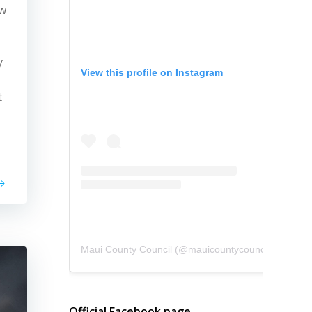
ew
y
View this profile on Instagram
t
Maui County Council
(@
mauicountycouncil
) • Instagram photos and videos
Official Facebook page