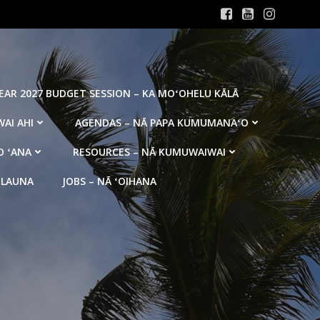
YEAR 2027 BUDGET SESSION – KA MOʻOHELU KĀLĀ
AI AHI
AGENDAS – NĀ PAPA KUMUMANAʻO
O ʻANA
RESOURCES – NĀ KUMUWAIWAI
 LAUNA
JOBS – NĀ ʻOIHANA