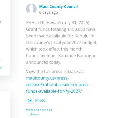
Maui County Council
6 days ago
a
KAHULUI, Hawaiʻi (July 31, 2026)—
Grant funds totaling $150,000 have
been made available for Kahului in
the county’s fiscal year 2027 budget,
which took effect this month,
Councilmember Kauanoe Batangan
announced today.
View the full press release at:
mauicounty.us/press-
release/kahului-residency-area-
funds-available-for-fy-2027/
Photo
View on Facebook
·
Share