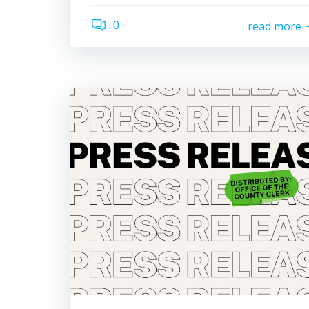
0
read more