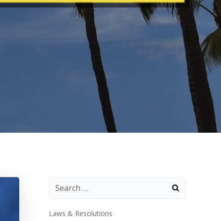
Laws & Resolutions