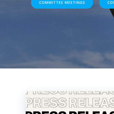
COMMITTEE MEETINGS
CO