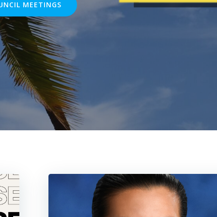
UNCIL MEETINGS