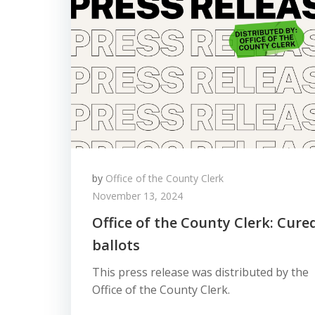
by
Office of the County Clerk
November 13, 2024
Office of the County Clerk: Cure
ballots
This press release was distributed by the
Office of the County Clerk.