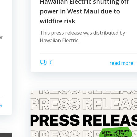
Hawaiian Electric shutting off
power in West Maui due to
wildfire risk
This press release was distributed by
er
Hawaiian Electric.
0
read more