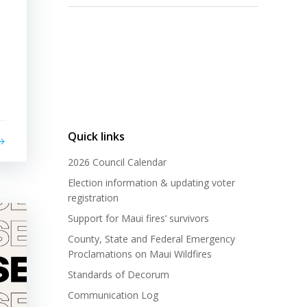
Quick links
2026 Council Calendar
Election information & updating voter
registration
Support for Maui fires’ survivors
County, State and Federal Emergency
Proclamations on Maui Wildfires
Standards of Decorum
Communication Log