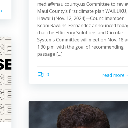
media@mauicounty.us Committee to revi
Maui County’s first climate plan WAILUKU,
Hawaiʻi (Nov. 12, 2024)—Councilmember
Keani Rawlins-Fernandez announced toda
that the Efficiency Solutions and Circular
Systems Committee will meet on Nov. 18 a
1:30 p.m. with the goal of recommending
passage […]
0
read more