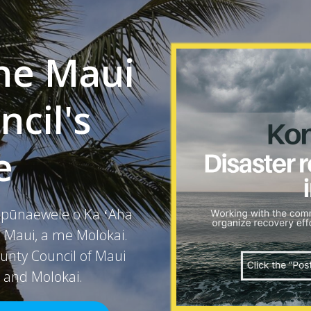
he Maui
cil's
e
a pūnaewele o Ka ʻAha
ʻo Maui, a me Molokai.
unty Council of Maui
, and Molokai.