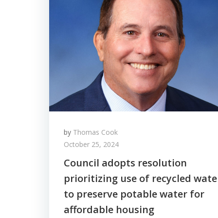
by
Thomas Cook
October 25, 2024
Council adopts resolution
prioritizing use of recycled wate
to preserve potable water for
affordable housing