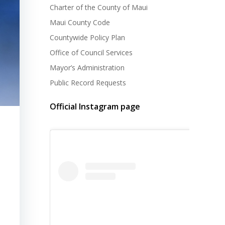
Charter of the County of Maui
Maui County Code
Countywide Policy Plan
Office of Council Services
Mayor’s Administration
Public Record Requests
Official Instagram page