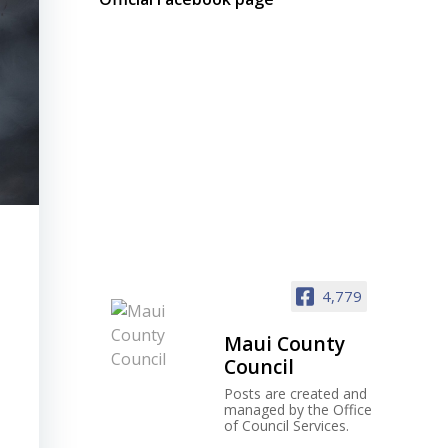
4,779
Maui County
Council
Posts are created and
managed by the Office
of Council Services.