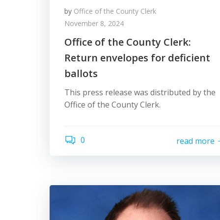
by
Office of the County Clerk
November 8, 2024
Office of the County Clerk:
Return envelopes for deficient
ballots
This press release was distributed by the
Office of the County Clerk.
0
read more