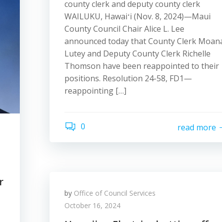
county clerk and deputy county clerk
WAILUKU, Hawaiʻi (Nov. 8, 2024)—Maui
County Council Chair Alice L. Lee
announced today that County Clerk Moan
Lutey and Deputy County Clerk Richelle
Thomson have been reappointed to their
positions. Resolution 24-58, FD1—
reappointing […]
0
read more
r
by
Office of Council Services
October 16, 2024