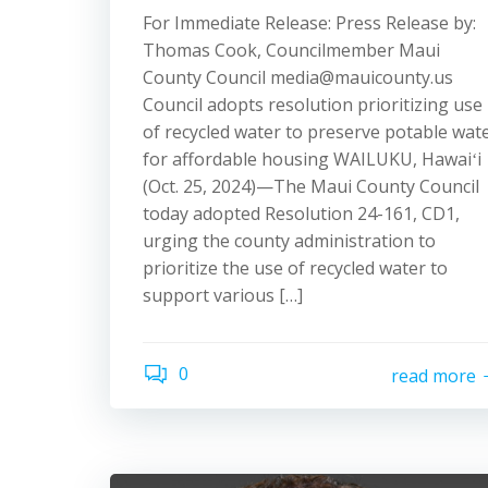
For Immediate Release: Press Release by:
Thomas Cook, Councilmember Maui
County Council media@mauicounty.us
Council adopts resolution prioritizing use
of recycled water to preserve potable wat
for affordable housing WAILUKU, Hawaiʻi
(Oct. 25, 2024)—The Maui County Council
today adopted Resolution 24-161, CD1,
urging the county administration to
prioritize the use of recycled water to
support various […]
0
read more