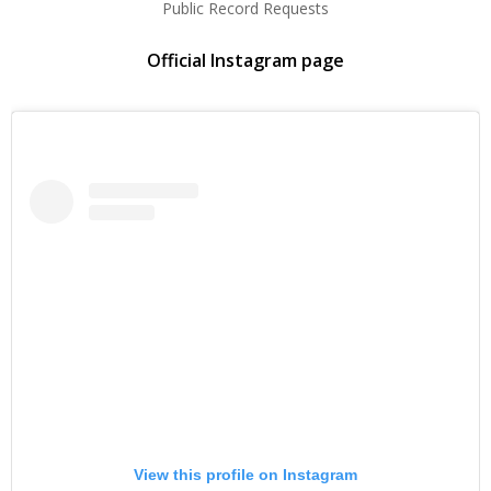
Public Record Requests
Official Instagram page
View this profile on Instagram