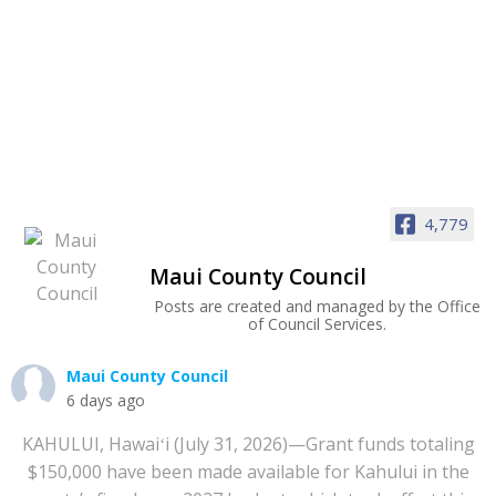
4,779
Maui County Council
Posts are created and managed by the Office
of Council Services.
Maui County Council
6 days ago
KAHULUI, Hawaiʻi (July 31, 2026)—Grant funds totaling
$150,000 have been made available for Kahului in the