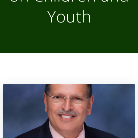
Youth