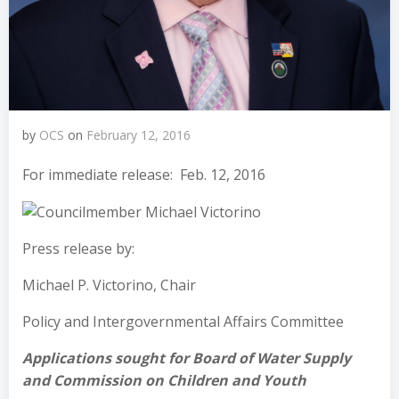
by
OCS
on
February 12, 2016
For immediate release: Feb. 12, 2016
Press release by:
Michael P. Victorino, Chair
Policy and Intergovernmental Affairs Committee
Applications sought for Board of Water Supply
and Commission on Children and Youth