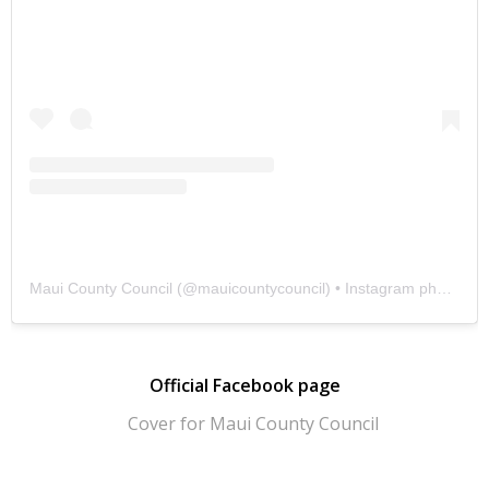
Maui County Council
(@
mauicountycouncil
) • Instagram photos and videos
Official Facebook page