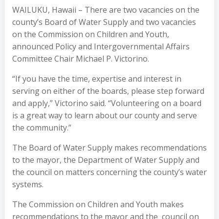
WAILUKU, Hawaii – There are two vacancies on the
county’s Board of Water Supply and two vacancies
on the Commission on Children and Youth,
announced Policy and Intergovernmental Affairs
Committee Chair Michael P. Victorino.
“If you have the time, expertise and interest in
serving on either of the boards, please step forward
and apply,” Victorino said. “Volunteering on a board
is a great way to learn about our county and serve
the community.”
The Board of Water Supply makes recommendations
to the mayor, the Department of Water Supply and
the council on matters concerning the county’s water
systems.
The Commission on Children and Youth makes
recommendations to the mayor and the council on