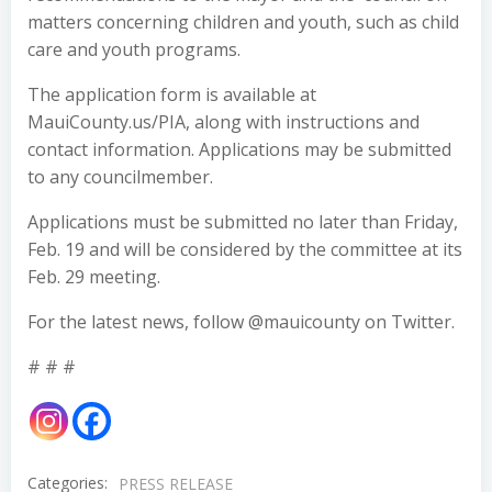
matters concerning children and youth, such as child
care and youth programs.
The application form is available at
MauiCounty.us/PIA, along with instructions and
contact information. Applications may be submitted
to any councilmember.
Applications must be submitted no later than Friday,
Feb. 19 and will be considered by the committee at its
Feb. 29 meeting.
For the latest news, follow @mauicounty on Twitter.
# # #
Categories:
PRESS RELEASE