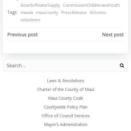
BoardofWaterSupply
CommissionChildrenandYouth
Tags:
Hawaii
mauicounty
PressRelease
Victorino
volunteers
Post
Post
Previous post
Next post
navigation
navigation
Laws & Resolutions
Charter of the County of Maui
Maui County Code
Countywide Policy Plan
Office of Council Services
Mayor’s Administration