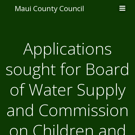
Skip
Maui County Council
to
content
Applications
sought for Board
of Water Supply
and Commission
on Children and