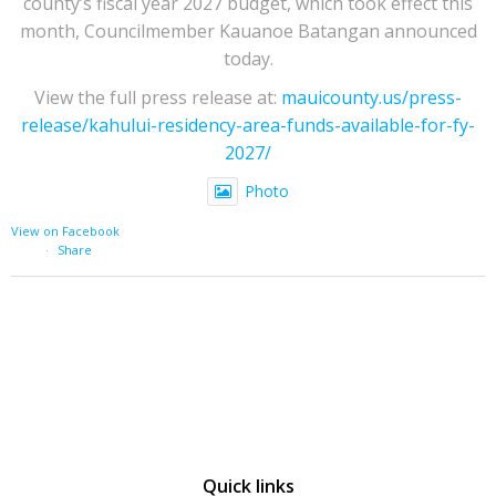
county’s fiscal year 2027 budget, which took effect this
month, Councilmember Kauanoe Batangan announced
today.
View the full press release at:
mauicounty.us/press-
release/kahului-residency-area-funds-available-for-fy-
2027/
Photo
View on Facebook
·
Share
Quick links