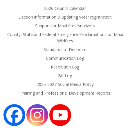
2026 Council Calendar
Election information & updating voter registration
Support for Maui fires’ survivors
County, State and Federal Emergency Proclamations on Maui
Wildfires
Standards of Decorum
Communication Log
Resolution Log
Bill Log
2025-2027 Social Media Policy
Training and Professional Development Reports