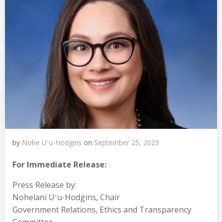
by
Nohe Uʻu-Hodgins
on
September 25, 2023
For Immediate Release:
Press Release by:
Nohelani Uʻu-Hodgins, Chair
Government Relations, Ethics and Transparency