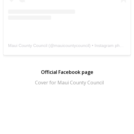
Maui County Council
(@
mauicountycouncil
) • Instagram photos and videos
Official Facebook page