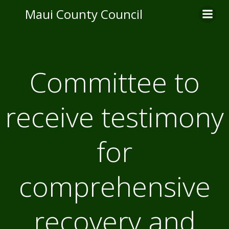
Skip
Maui County Council
to
content
Committee to
receive testimony
for
comprehensive
recovery and