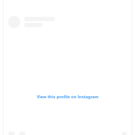
View this profile on Instagram