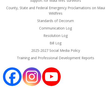
Support for Maui fires’ survivors
County, State and Federal Emergency Proclamations on Maui
Wildfires
Standards of Decorum
Communication Log
Resolution Log
Bill Log
2025-2027 Social Media Policy
Training and Professional Development Reports