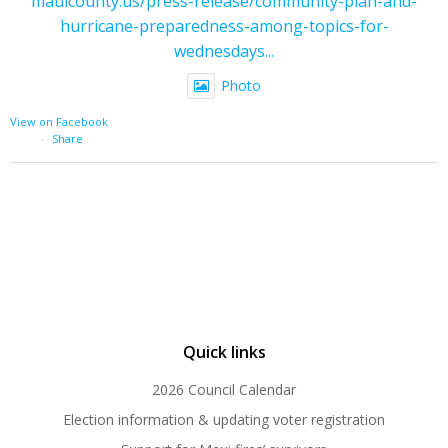
mauicounty.us/press-release/community-plan-and-
hurricane-preparedness-among-topics-for-
wednesdays...
Photo
View on Facebook
·
Share
Quick links
2026 Council Calendar
Election information & updating voter registration