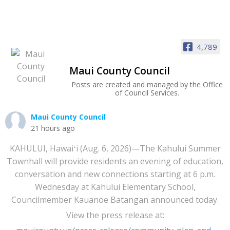
4,789
Maui County Council
Posts are created and managed by the Office
of Council Services.
Maui County Council
21 hours ago
KAHULUI, Hawaiʻi (Aug. 6, 2026)—The Kahului Summer
Townhall will provide residents an evening of education,
conversation and new connections starting at 6 p.m.
Wednesday at Kahului Elementary School,
Councilmember Kauanoe Batangan announced today.
View the press release at: