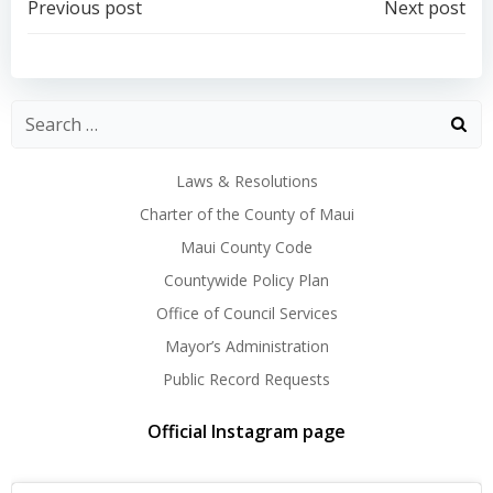
Post
Post
Previous post
Next post
navigation
navigation
Laws & Resolutions
Charter of the County of Maui
Maui County Code
Countywide Policy Plan
Office of Council Services
Mayor’s Administration
Public Record Requests
Official Instagram page