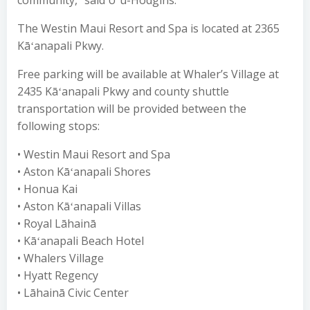
community,” said Uʻu-Hodgins.
The Westin Maui Resort and Spa is located at 2365
Kāʻanapali Pkwy.
Free parking will be available at Whaler’s Village at
2435 Kāʻanapali Pkwy and county shuttle
transportation will be provided between the
following stops:
• Westin Maui Resort and Spa
• Aston Kāʻanapali Shores
• Honua Kai
• Aston Kāʻanapali Villas
• Royal Lāhainā
• Kāʻanapali Beach Hotel
• Whalers Village
• Hyatt Regency
• Lāhainā Civic Center