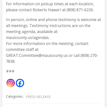
For information on pickup times at each location,
please contact Roberts Hawaiʻi at (808) 871-6226.
In-person, online and phone testimony is welcome at
all meetings. Testimony instructions are on the
meeting agenda, available at:
mauicounty.us/agendas.
For more information on the meeting, contact
committee staff at
GREAT.Committee@mauicounty.us or call (808) 270-
7838.
###
Categories:
PRESS RELEASE