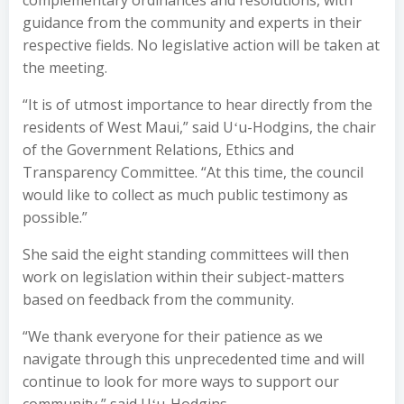
complementary ordinances and resolutions, with
guidance from the community and experts in their
respective fields. No legislative action will be taken at
the meeting.
“It is of utmost importance to hear directly from the
residents of West Maui,” said Uʻu-Hodgins, the chair
of the Government Relations, Ethics and
Transparency Committee. “At this time, the council
would like to collect as much public testimony as
possible.”
She said the eight standing committees will then
work on legislation within their subject-matters
based on feedback from the community.
“We thank everyone for their patience as we
navigate through this unprecedented time and will
continue to look for more ways to support our