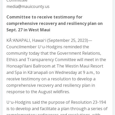
Committee
media@mauicounty.us
Committee to receive testimony for
comprehensive recovery and resiliency plan on
Sept. 27 in West Maui
KĀʻANAPALI, Hawaiʻi (September 25, 2023)—
Councilmember Uʻu-Hodgins reminded the
community today that the Government Relations,
Ethics and Transparency Committee will meet in the
Honoapi‘ilani Ballroom at The Westin Maui Resort
and Spa in Kāʻanapali on Wednesday at 9 a.m., to
receive testimony on a resolution to develop a
comprehensive recovery and resiliency plan in
response to the August wildfires.
Uʻu-Hodgins said the purpose of Resolution 23-194
is to develop and facilitate a plan through a series of