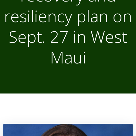
resiliency plan on
Sept. 27 in West
Maui