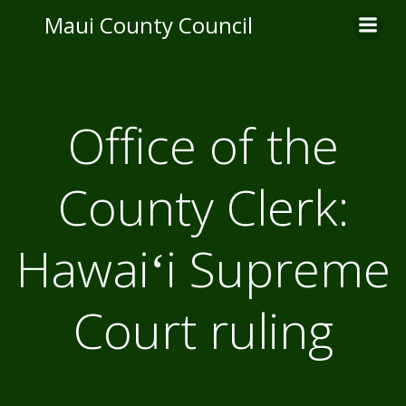
Skip
Maui County Council
to
content
Office of the
County Clerk:
Hawaiʻi Supreme
Court ruling