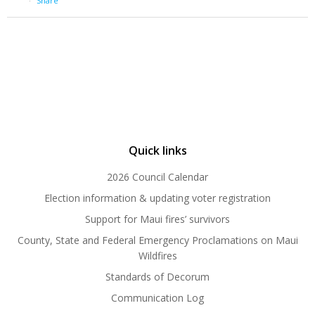
·
Share
Quick links
2026 Council Calendar
Election information & updating voter registration
Support for Maui fires’ survivors
County, State and Federal Emergency Proclamations on Maui
Wildfires
Standards of Decorum
Communication Log