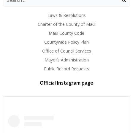
Laws & Resolutions
Charter of the County of Maui
Maui County Code
Countywide Policy Plan
Office of Council Services
Mayor’s Administration
Public Record Requests
Official Instagram page