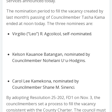
Services announced today.
The nomination period to fill the vacancy created by
last month’s passing of Councilmember Tasha Kama
ended at noon today. The three nominees are:
Virgilio (“Leo”) R. Agcolicol, self-nominated.
Kelson Kauanoe Batangan, nominated by
Councilmember Nohelani Uʻu-Hodgins.
Carol Lee Kamekona, nominated by
Councilmember Shane M. Sinenci.
By adopting Resolution 25-202, FD1 on Nov. 3, the
councilmembers set a process to fill the vacancy
consistent with the County Charter. The council must