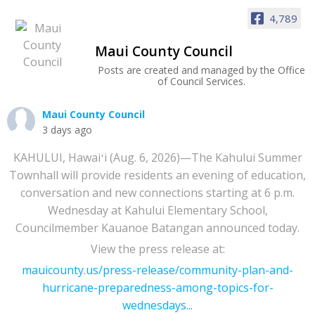
4,789
Maui County Council
Posts are created and managed by the Office
of Council Services.
Maui County Council
3 days ago
KAHULUI, Hawaiʻi (Aug. 6, 2026)—The Kahului Summer
Townhall will provide residents an evening of education,
conversation and new connections starting at 6 p.m.
Wednesday at Kahului Elementary School,
Councilmember Kauanoe Batangan announced today.
View the press release at:
mauicounty.us/press-release/community-plan-and-
hurricane-preparedness-among-topics-for-
wednesdays...