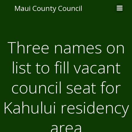
Skip
Maui County Council
to
content
Three names on
list to fill vacant
council seat for
Kahului residency
area