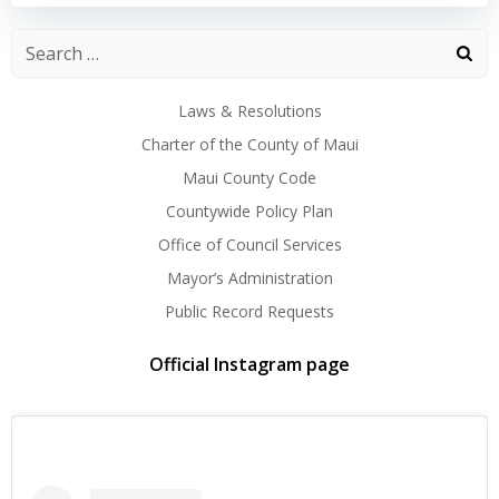
navigation
navigation
Laws & Resolutions
Charter of the County of Maui
Maui County Code
Countywide Policy Plan
Office of Council Services
Mayor’s Administration
Public Record Requests
Official Instagram page