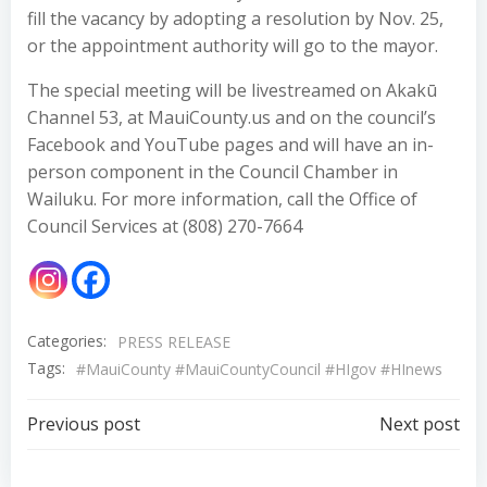
fill the vacancy by adopting a resolution by Nov. 25,
or the appointment authority will go to the mayor.
The special meeting will be livestreamed on Akakū
Channel 53, at MauiCounty.us and on the council’s
Facebook and YouTube pages and will have an in-
person component in the Council Chamber in
Wailuku. For more information, call the Office of
Council Services at (808) 270-7664
Categories:
PRESS RELEASE
Tags:
#MauiCounty #MauiCountyCouncil #HIgov #HInews
Post
Post
Previous post
Next post