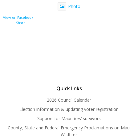
Photo
View on Facebook
·
Share
Quick links
2026 Council Calendar
Election information & updating voter registration
Support for Maui fires’ survivors
County, State and Federal Emergency Proclamations on Maui
Wildfires