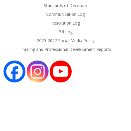
Standards of Decorum
Communication Log
Resolution Log
Bill Log
2025-2027 Social Media Policy
Training and Professional Development Reports