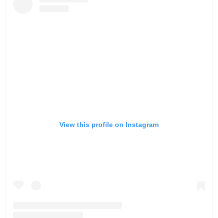
View this profile on Instagram