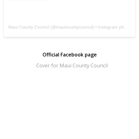
Maui County Council
(@
mauicountycouncil
) • Instagram photos and videos
Official Facebook page