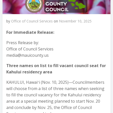
by
Office of Council Services
on
November 10, 2025
For Immediate Release:
Press Release by:
Office of Council Services
media@mauicounty.us
Three names on list to fill vacant council seat for
Kahului residency area
KAHULUI, Hawaiʻi (Nov. 10, 2025)—Councilmembers
will choose from a list of three names when seeking
to fill the council vacancy for the Kahului residency
area at a special meeting planned to start Nov. 20
and conclude by Nov. 25, the Office of Council