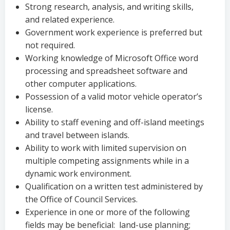
Strong research, analysis, and writing skills,
and related experience.
Government work experience is preferred but
not required.
Working knowledge of Microsoft Office word
processing and spreadsheet software and
other computer applications.
Possession of a valid motor vehicle operator’s
license.
Ability to staff evening and off-island meetings
and travel between islands.
Ability to work with limited supervision on
multiple competing assignments while in a
dynamic work environment.
Qualification on a written test administered by
the Office of Council Services.
Experience in one or more of the following
fields may be beneficial: land-use planning;