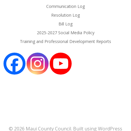
Communication Log
Resolution Log
Bill Log
2025-2027 Social Media Policy
Training and Professional Development Reports
© 2026 Maui County Council. Built using WordPress