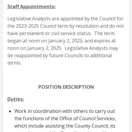
Staff Appointments:
Legislative Analysts are appointed by the Council for
the 2023-2025 Council term by resolution and do not
have permanent or civil service status. The term
began at noon on January 2, 2023, and expires at
noon on January 2, 2025. Legislative Analysts may
be reappointed by future Councils to additional
terms.
POSITION DESCRIPTION
Duties:
Work in coordination with others to carry out
the functions of the Office of Council Services,
which include assisting the County Council, its