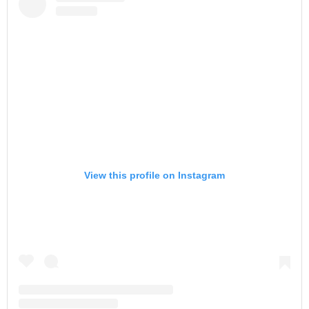
View this profile on Instagram