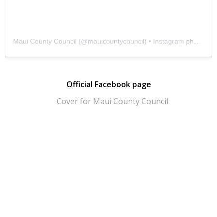
Maui County Council
(@
mauicountycouncil
) • Instagram photos and videos
Official Facebook page