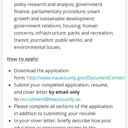
policy research and analysis; government
finance; parliamentary procedure; smart
growth and sustainable development;
government relations; housing; human
concerns; infrastructure; parks and recreation;
transit; journalism; public works; and
environmental issues.
How to apply:
Download the application
form:
http://www.mauicounty.gov/DocumentCenter/
Submit your completed application, resumé,
and cover letter
by email
only
to
recruitment@mauicounty.us
.
Please complete all sections of the application
in addition to submitting your resumé.
In your cover letter, briefly describe how your
education or experience relates to the