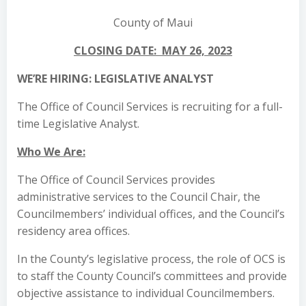
County of Maui
CLOSING DATE: MAY 26, 2023
WE’RE HIRING: LEGISLATIVE ANALYST
The Office of Council Services is recruiting for a full-
time Legislative Analyst.
Who We Are:
The Office of Council Services provides
administrative services to the Council Chair, the
Councilmembers’ individual offices, and the Council’s
residency area offices.
In the County’s legislative process, the role of OCS is
to staff the County Council’s committees and provide
objective assistance to individual Councilmembers.