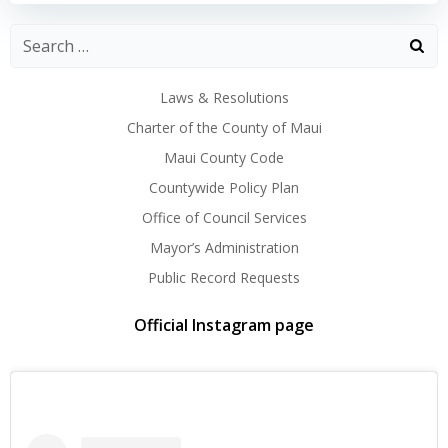
Laws & Resolutions
Charter of the County of Maui
Maui County Code
Countywide Policy Plan
Office of Council Services
Mayor’s Administration
Public Record Requests
Official Instagram page