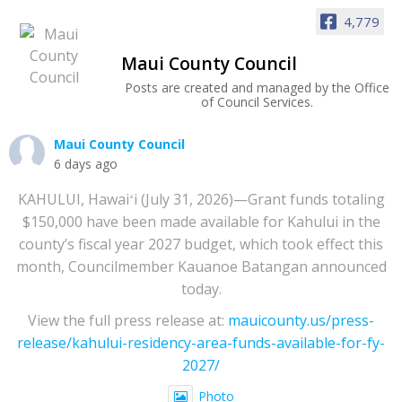
4,779
Maui County Council
Posts are created and managed by the Office
of Council Services.
Maui County Council
6 days ago
KAHULUI, Hawaiʻi (July 31, 2026)—Grant funds totaling
$150,000 have been made available for Kahului in the
county’s fiscal year 2027 budget, which took effect this
month, Councilmember Kauanoe Batangan announced
today.
View the full press release at:
mauicounty.us/press-
release/kahului-residency-area-funds-available-for-fy-
2027/
Photo