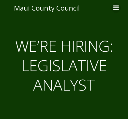
Skip
Maui County Council
to
content
WE’RE HIRING:
LEGISLATIVE
ANALYST