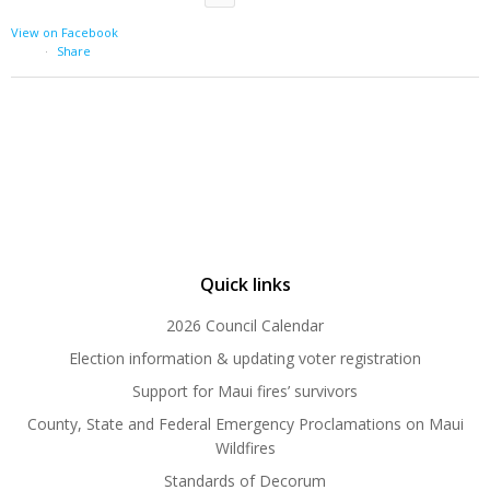
View on Facebook
·
Share
Quick links
2026 Council Calendar
Election information & updating voter registration
Support for Maui fires’ survivors
County, State and Federal Emergency Proclamations on Maui
Wildfires
Standards of Decorum