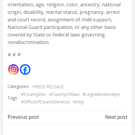
orientation, age, religion, color, ancestry, national
origin, disability, marital status, pregnancy, arrest
and court record, assignment of child support,
National Guard participation, or any other basis
covered by State or Federal laws governing
nondiscrimination.
# # #
Categories:
PRESS RELEASE
#CountyJobs
#CountyofMaui
#LegislativeAnalyst
Tags:
#OfficeofCouncilServices
hiring
Post
Post
Previous post
Next post
navigation
navigation