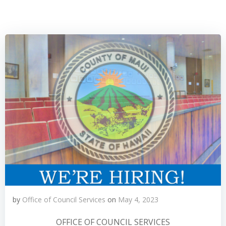
by
Office of Council Services
on
May 4, 2023
OFFICE OF COUNCIL SERVICES