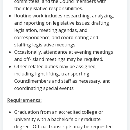
committees, and the Councilmembers with
their legislative responsibilities.
Routine work includes researching, analyzing,
and reporting on legislative issues; drafting
legislation, meeting agendas, and
correspondence; and coordinating and
staffing legislative meetings.
Occasionally, attendance at evening meetings
and off-island meetings may be required.
Other related duties may be assigned,
including light lifting, transporting
Councilmembers and staff as necessary, and
coordinating special events.
Requirements:
Graduation from an accredited college or
university with a bachelor’s or graduate
degree. Official transcripts may be requested.