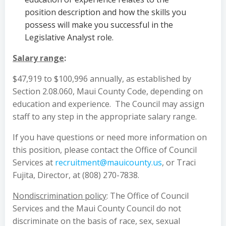
position description and how the skills you
possess will make you successful in the
Legislative Analyst role.
Salary range
:
$47,919 to $100,996 annually, as established by
Section 2.08.060, Maui County Code, depending on
education and experience. The Council may assign
staff to any step in the appropriate salary range.
If you have questions or need more information on
this position, please contact the Office of Council
Services at
recruitment@mauicounty.us
, or Traci
Fujita, Director, at (808) 270-7838.
Nondiscrimination policy
: The Office of Council
Services and the Maui County Council do not
discriminate on the basis of race, sex, sexual