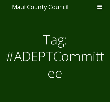
Skip
Maui County Council
to
content
Tag:
#ADEPTCommitt
ee