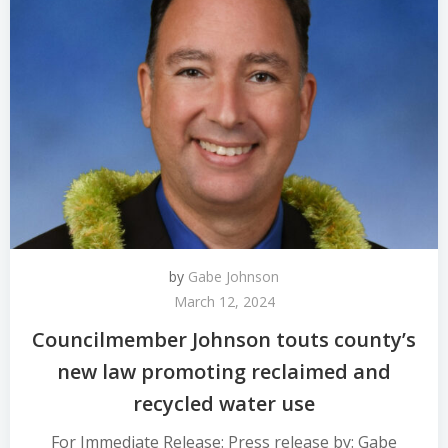
by
Gabe Johnson
March 12, 2024
Councilmember Johnson touts county’s
new law promoting reclaimed and
recycled water use
For Immediate Release: Press release by: Gabe