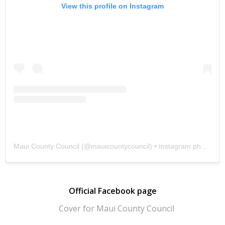
View this profile on Instagram
Maui County Council
(@
mauicountycouncil
) • Instagram photos and videos
Official Facebook page