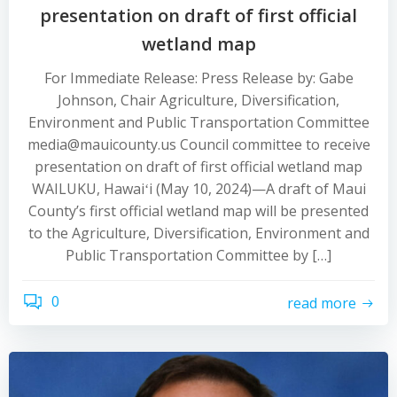
presentation on draft of first official
wetland map
For Immediate Release: Press Release by: Gabe
Johnson, Chair Agriculture, Diversification,
Environment and Public Transportation Committee
media@mauicounty.us Council committee to receive
presentation on draft of first official wetland map
WAILUKU, Hawaiʻi (May 10, 2024)—A draft of Maui
County’s first official wetland map will be presented
to the Agriculture, Diversification, Environment and
Public Transportation Committee by […]
0
read more