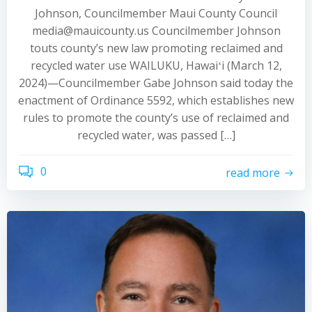
Johnson, Councilmember Maui County Council
media@mauicounty.us Councilmember Johnson
touts county’s new law promoting reclaimed and
recycled water use WAILUKU, Hawaiʻi (March 12,
2024)—Councilmember Gabe Johnson said today the
enactment of Ordinance 5592, which establishes new
rules to promote the county’s use of reclaimed and
recycled water, was passed […]
0
read more