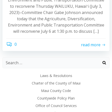
Environment and Public Transportation Committee
to reconvene Thursday WAILUKU, Hawaiʻi (July 3,
2023)–Committee Chair Gabe Johnson announced
today that the Agriculture, Diversification,
Environment and Public Transportation Committee
will reconvene July 6 at 1:30 p.m. to discuss […]
0
read more
Laws & Resolutions
Charter of the County of Maui
Maui County Code
Countywide Policy Plan
Office of Council Services