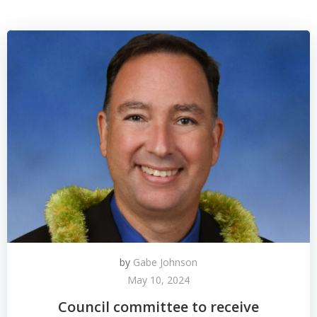
by
Gabe Johnson
May 10, 2024
Council committee to receive