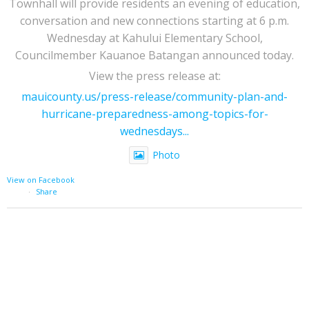
Townhall will provide residents an evening of education,
conversation and new connections starting at 6 p.m.
Wednesday at Kahului Elementary School,
Councilmember Kauanoe Batangan announced today.
View the press release at:
mauicounty.us/press-release/community-plan-and-
hurricane-preparedness-among-topics-for-
wednesdays...
Photo
View on Facebook
·
Share