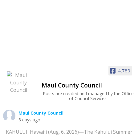
4,789
Maui County Council
Posts are created and managed by the Office
of Council Services.
Maui County Council
3 days ago
KAHULUI, Hawaiʻi (Aug. 6, 2026)—The Kahului Summer