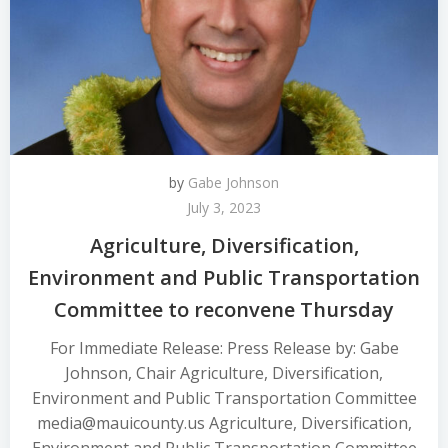
by
Gabe Johnson
July 3, 2023
Agriculture, Diversification,
Environment and Public Transportation
Committee to reconvene Thursday
For Immediate Release: Press Release by: Gabe
Johnson, Chair Agriculture, Diversification,
Environment and Public Transportation Committee
media@mauicounty.us Agriculture, Diversification,