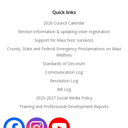
Quick links
2026 Council Calendar
Election information & updating voter registration
Support for Maui fires’ survivors
County, State and Federal Emergency Proclamations on Maui
Wildfires
Standards of Decorum
Communication Log
Resolution Log
Bill Log
2025-2027 Social Media Policy
Training and Professional Development Reports