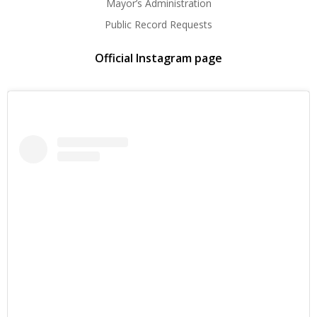
Mayor’s Administration
Public Record Requests
Official Instagram page