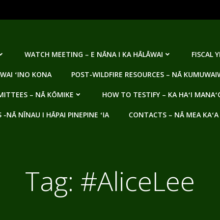
WATCH MEETING – E NĀNA I KA HĀLĀWAI
FISCAL 
WAI ʻINO KONA
POST-WILDFIRE RESOURCES – NĀ KUMUWAIW
ITTEES – NĀ KŌMIKE
HOW TO TESTIFY – KA HAʻI MANAʻ
NĀ NĪNAU I HĀPAI PINEPINE ʻIA
CONTACTS – NĀ MEA KAʻA
Tag:
#AliceLee