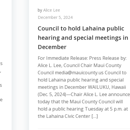
by
Alice Lee
December 5, 2024
Council to hold Lahaina public
hearing and special meetings in
December
For Immediate Release: Press Release by:
ns
Alice L. Lee, Council Chair Maui County
,
Council media@mauicounty.us Council to
hold Lahaina public hearing and special
s
meetings in December WAILUKU, Hawaii
(Dec. 5, 2024)—Chair Alice L. Lee announc
ce
today that the Maui County Council will
hold a public hearing Tuesday at 5 p.m. at
the Lahaina Civic Center […]