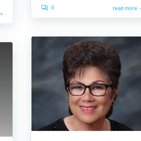
0
read more