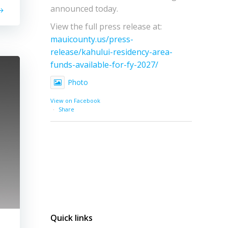
announced today.
View the full press release at:
mauicounty.us/press-
release/kahului-residency-area-
funds-available-for-fy-2027/
Photo
View on Facebook
·
Share
Quick links