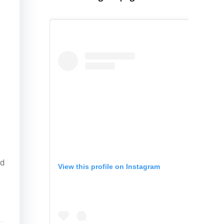
ed
View this profile on Instagram