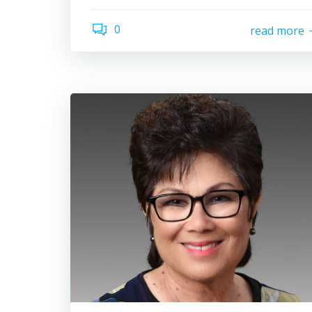
0
read more