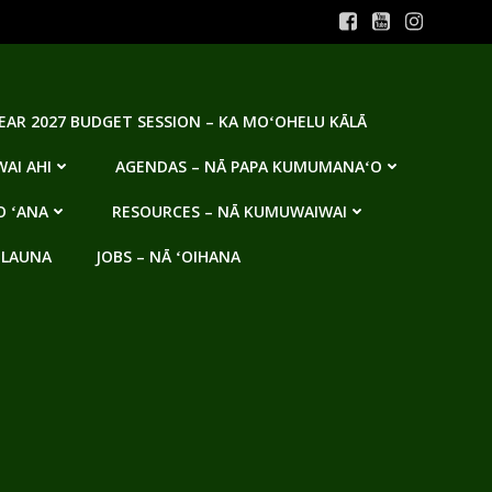
YEAR 2027 BUDGET SESSION – KA MOʻOHELU KĀLĀ
AI AHI
AGENDAS – NĀ PAPA KUMUMANAʻO
O ʻANA
RESOURCES – NĀ KUMUWAIWAI
 LAUNA
JOBS – NĀ ʻOIHANA