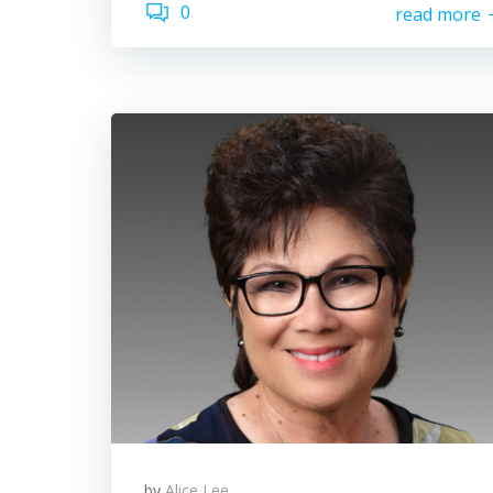
0
read more
by
Alice Lee