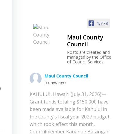
4,779
Maui County
Council
Posts are created and
managed by the Office
of Council Services.
Maui County Council
5 days ago
a
KAHULUI, Hawaiʻi (July 31, 2026)—
Grant funds totaling $150,000 have
been made available for Kahului in
the county’s fiscal year 2027 budget,
which took effect this month,
Councilmember Kauanoe Batangan