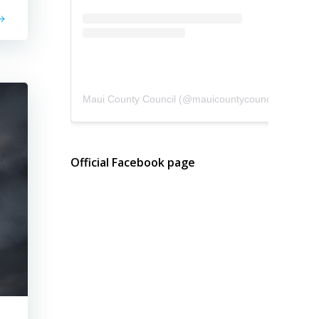
Maui County Council
(@
mauicountycouncil
) • Instagram photos and videos
Official Facebook page