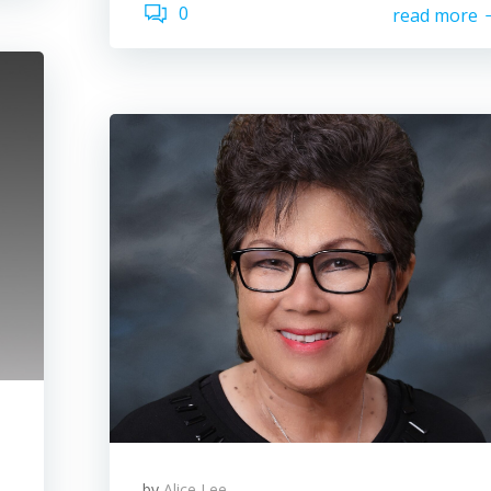
0
read more
by
Alice Lee