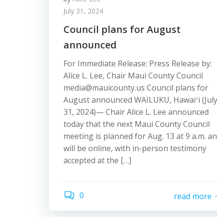
July 31, 2024
Council plans for August
announced
For Immediate Release: Press Release by:
Alice L. Lee, Chair Maui County Council
media@mauicounty.us Council plans for
August announced WAILUKU, Hawaiʻi (Jul
31, 2024)— Chair Alice L. Lee announced
today that the next Maui County Council
meeting is planned for Aug. 13 at 9 a.m. a
will be online, with in-person testimony
accepted at the […]
0
read more