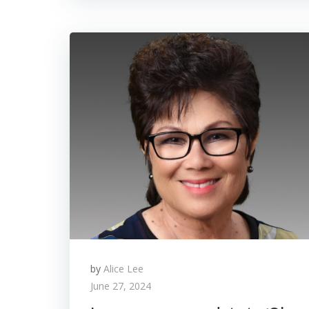
by
Alice Lee
June 27, 2024