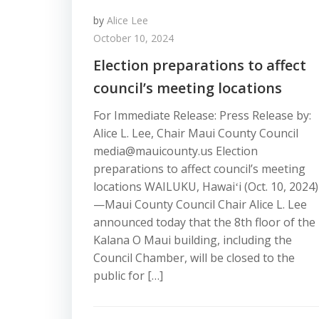
by
Alice Lee
October 10, 2024
Election preparations to affect
council’s meeting locations
For Immediate Release: Press Release by:
Alice L. Lee, Chair Maui County Council
media@mauicounty.us Election
preparations to affect council’s meeting
locations WAILUKU, Hawaiʻi (Oct. 10, 2024)
—Maui County Council Chair Alice L. Lee
announced today that the 8th floor of the
Kalana O Maui building, including the
Council Chamber, will be closed to the
public for […]