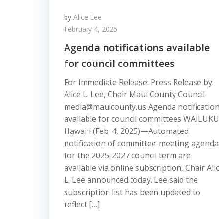
by
Alice Lee
February 4, 2025
Agenda notifications available
for council committees
For Immediate Release: Press Release by:
Alice L. Lee, Chair Maui County Council
media@mauicounty.us Agenda notificatio
available for council committees WAILUKU
Hawaiʻi (Feb. 4, 2025)—Automated
notification of committee-meeting agenda
for the 2025-2027 council term are
available via online subscription, Chair Ali
L. Lee announced today. Lee said the
subscription list has been updated to
reflect […]