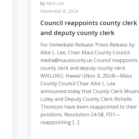
by
Alice Lee
November 8, 2024
Council reappoints county clerk
and deputy county clerk
For Immediate Release: Press Release by:
Alice L. Lee, Chair Maui County Council
media@mauicounty.us Council reappoints
county clerk and deputy county clerk
WAILUKU, Hawaiʻi (Nov. 8, 2024)—Maui
County Council Chair Alice L. Lee
announced today that County Clerk Moan
Lutey and Deputy County Clerk Richelle
Thomson have been reappointed to their
positions. Resolution 24-58, FD1—
reappointing […]