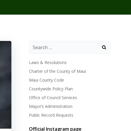
Laws & Resolutions
Charter of the County of Maui
Maui County Code
Countywide Policy Plan
Office of Council Services
Mayor’s Administration
Public Record Requests
Official Instagram page