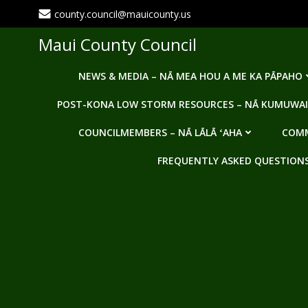
Skip
county.council@mauicounty.us
to
content
Maui County Council
NEWS & MEDIA – NĀ MEA HOU A ME KA PĀPAHO
POST-KONA LOW STORM RESOURCES – NĀ KUMUWAI
COUNCILMEMBERS – NĀ LĀLĀ ʻAHA
COMM
FREQUENTLY ASKED QUESTIONS -