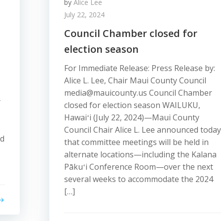
by
Alice Lee
July 22, 2024
Council Chamber closed for
election season
For Immediate Release: Press Release by:
Alice L. Lee, Chair Maui County Council
media@mauicounty.us Council Chamber
y
closed for election season WAILUKU,
Hawaiʻi (July 22, 2024)—Maui County
Council Chair Alice L. Lee announced today
nd
that committee meetings will be held in
alternate locations—including the Kalana
Pākuʻi Conference Room—over the next
several weeks to accommodate the 2024
[…]