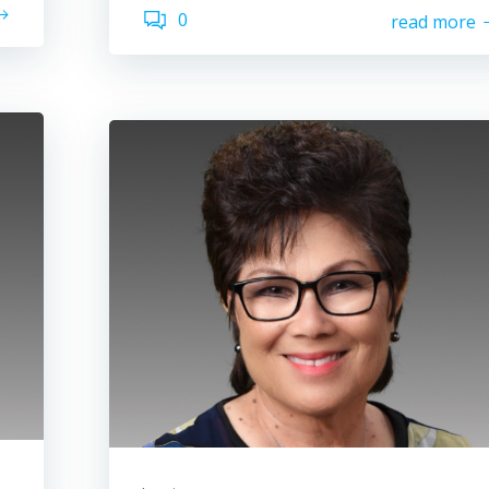
0
read more