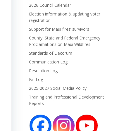
2026 Council Calendar
Election information & updating voter
registration
Support for Maui fires’ survivors
County, State and Federal Emergency
Proclamations on Maui Wildfires
Standards of Decorum
Communication Log
Resolution Log
Bill Log
2025-2027 Social Media Policy
Training and Professional Development
Reports