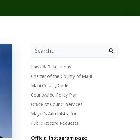
Laws & Resolutions
Charter of the County of Maui
Maui County Code
Countywide Policy Plan
Office of Council Services
Mayor’s Administration
Public Record Requests
Official Instagram page