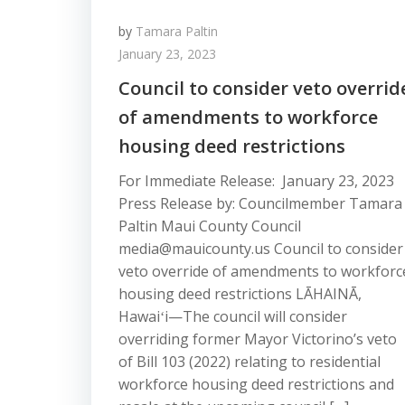
by
Tamara Paltin
January 23, 2023
Council to consider veto overrid
of amendments to workforce
housing deed restrictions
For Immediate Release: January 23, 2023
Press Release by: Councilmember Tamara
Paltin Maui County Council
media@mauicounty.us Council to consider
veto override of amendments to workforc
housing deed restrictions LĀHAINĀ,
Hawaiʻi—The council will consider
overriding former Mayor Victorino’s veto
of Bill 103 (2022) relating to residential
workforce housing deed restrictions and