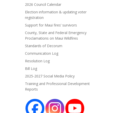
2026 Council Calendar
Election information & updating voter
registration
Support for Maui fires’ survivors
County, State and Federal Emergency
Proclamations on Maui Wildfires
Standards of Decorum
Communication Log
Resolution Log
Bill Log
2025-2027 Social Media Policy
Training and Professional Development
Reports