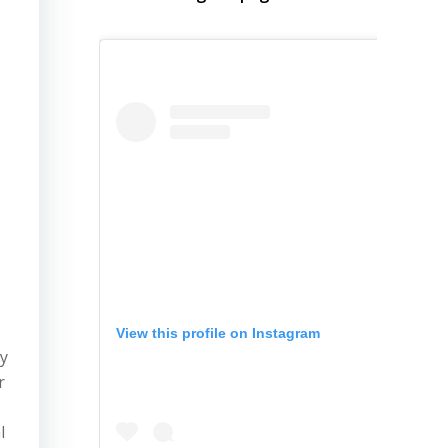
View this profile on Instagram
ty
r
l