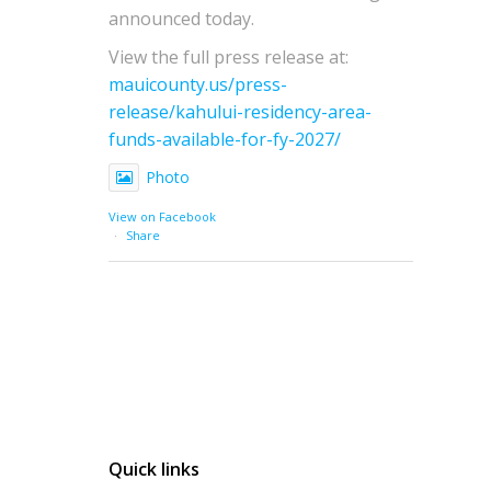
announced today.
View the full press release at:
mauicounty.us/press-
release/kahului-residency-area-
funds-available-for-fy-2027/
Photo
View on Facebook
·
Share
Quick links