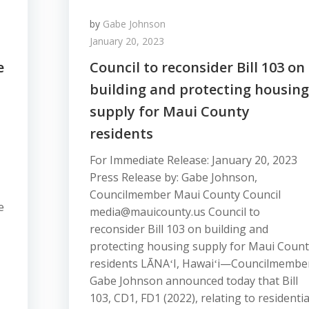
by
Gabe Johnson
January 20, 2023
e
Council to reconsider Bill 103 on
building and protecting housing
supply for Maui County
residents
For Immediate Release: January 20, 2023
Press Release by: Gabe Johnson,
Councilmember Maui County Council
e
media@mauicounty.us Council to
reconsider Bill 103 on building and
protecting housing supply for Maui Coun
residents LĀNAʻI, Hawaiʻi—Councilmembe
Gabe Johnson announced today that Bill
103, CD1, FD1 (2022), relating to residentia