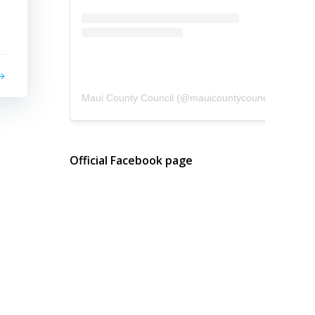
Maui County Council
(@
mauicountycouncil
) • Instagram photos and videos
Official Facebook page