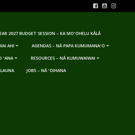
YEAR 2027 BUDGET SESSION – KA MOʻOHELU KĀLĀ
AI AHI
AGENDAS – NĀ PAPA KUMUMANAʻO
O ʻANA
RESOURCES – NĀ KUMUWAIWAI
 LAUNA
JOBS – NĀ ʻOIHANA