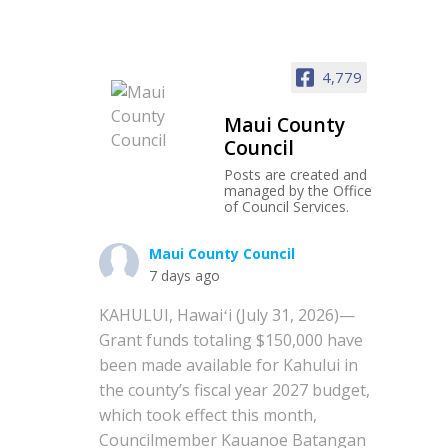
4,779
Maui County
Council
Posts are created and
managed by the Office
of Council Services.
Maui County Council
7 days ago
KAHULUI, Hawaiʻi (July 31, 2026)—
Grant funds totaling $150,000 have
been made available for Kahului in
the county’s fiscal year 2027 budget,
which took effect this month,
Councilmember Kauanoe Batangan