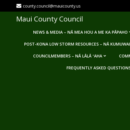
Skip
county.council@mauicounty.us
to
content
Maui County Council
NEWS & MEDIA – NĀ MEA HOU A ME KA PĀPAHO
POST-KONA LOW STORM RESOURCES – NĀ KUMUWAI
COUNCILMEMBERS – NĀ LĀLĀ ʻAHA
COMM
FREQUENTLY ASKED QUESTIONS -