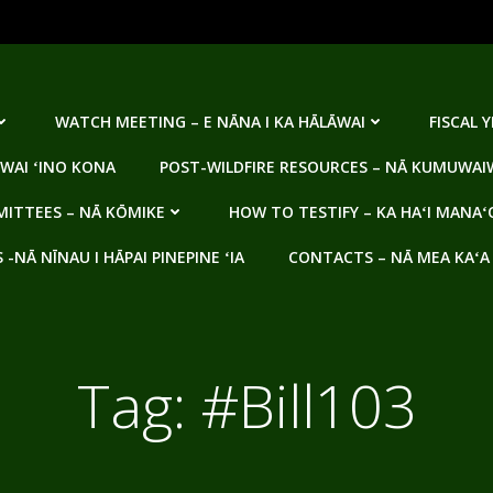
WATCH MEETING – E NĀNA I KA HĀLĀWAI
FISCAL 
WAI ʻINO KONA
POST-WILDFIRE RESOURCES – NĀ KUMUWAIW
ITTEES – NĀ KŌMIKE
HOW TO TESTIFY – KA HAʻI MANAʻ
NĀ NĪNAU I HĀPAI PINEPINE ʻIA
CONTACTS – NĀ MEA KAʻA
Tag:
#Bill103