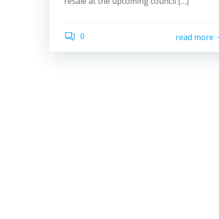
resale at the upcoming council […]
0
read more