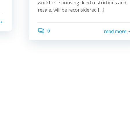
workforce housing deed restrictions and
resale, will be reconsidered […]
0
read more