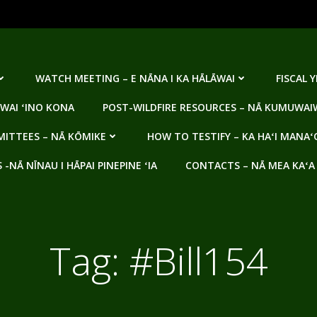
WATCH MEETING – E NĀNA I KA HĀLĀWAI
FISCAL 
WAI ʻINO KONA
POST-WILDFIRE RESOURCES – NĀ KUMUWAIW
ITTEES – NĀ KŌMIKE
HOW TO TESTIFY – KA HAʻI MANAʻ
NĀ NĪNAU I HĀPAI PINEPINE ʻIA
CONTACTS – NĀ MEA KAʻA
Tag:
#Bill154