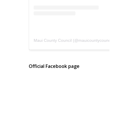
Maui County Council
(@
mauicountycouncil
) • Instagram photos and videos
Official Facebook page