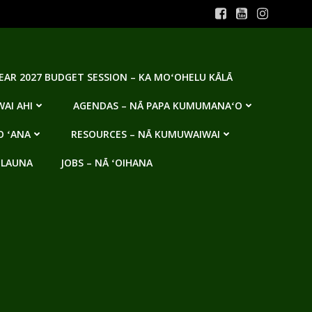
YEAR 2027 BUDGET SESSION – KA MOʻOHELU KĀLĀ
AI AHI
AGENDAS – NĀ PAPA KUMUMANAʻO
O ʻANA
RESOURCES – NĀ KUMUWAIWAI
 LAUNA
JOBS – NĀ ʻOIHANA