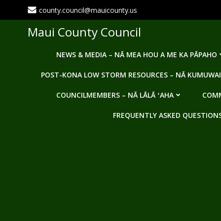
Skip
county.council@mauicounty.us
to
content
Maui County Council
NEWS & MEDIA – NĀ MEA HOU A ME KA PĀPAHO
POST-KONA LOW STORM RESOURCES – NĀ KUMUWAI
COUNCILMEMBERS – NĀ LĀLĀ ʻAHA
COMM
FREQUENTLY ASKED QUESTIONS -