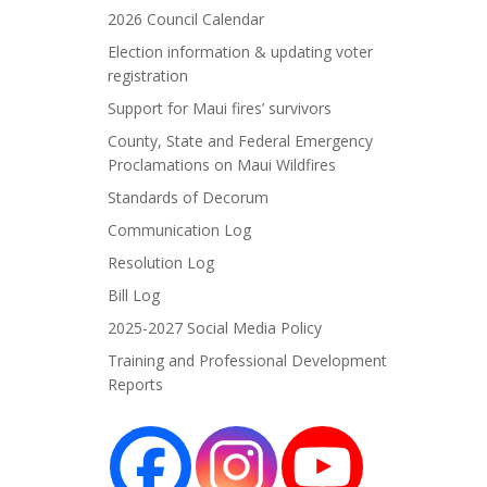
2026 Council Calendar
Election information & updating voter
registration
Support for Maui fires’ survivors
County, State and Federal Emergency
Proclamations on Maui Wildfires
Standards of Decorum
Communication Log
Resolution Log
Bill Log
2025-2027 Social Media Policy
Training and Professional Development
Reports