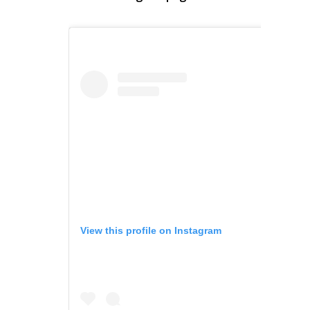
View this profile on Instagram