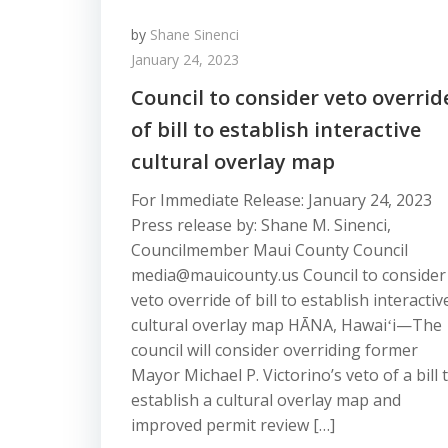
by
Shane Sinenci
January 24, 2023
Council to consider veto overrid
of bill to establish interactive
cultural overlay map
For Immediate Release: January 24, 2023
Press release by: Shane M. Sinenci,
Councilmember Maui County Council
media@mauicounty.us Council to consider
veto override of bill to establish interactiv
cultural overlay map HĀNA, Hawaiʻi—The
council will consider overriding former
Mayor Michael P. Victorino’s veto of a bill 
establish a cultural overlay map and
improved permit review […]