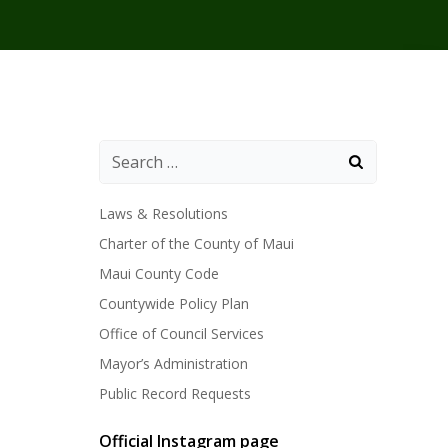
Laws & Resolutions
Charter of the County of Maui
Maui County Code
Countywide Policy Plan
Office of Council Services
Mayor’s Administration
Public Record Requests
Official Instagram page