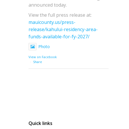
announced today.
View the full press release at:
mauicounty.us/press-
release/kahului-residency-area-
funds-available-for-fy-2027/
Photo
View on Facebook
·
Share
Quick links