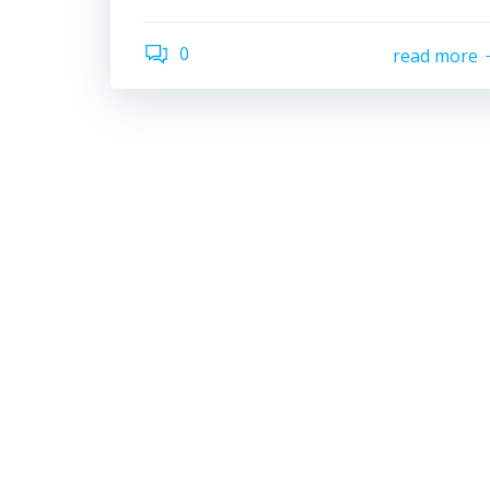
0
read more