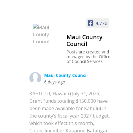
4,779
Maui County
Council
Posts are created and
managed by the Office
of Council Services.
Maui County Council
6 days ago
KAHULUI, Hawaiʻi (July 31, 2026)—
Grant funds totaling $150,000 have
been made available for Kahului in
the county’s fiscal year 2027 budget,
which took effect this month,
Councilmember Kauanoe Batangan