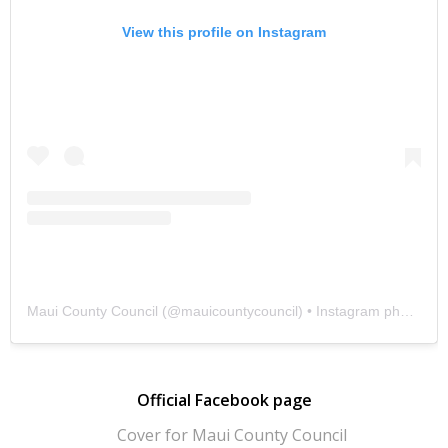
View this profile on Instagram
Maui County Council
(@
mauicountycouncil
) • Instagram photos and videos
Official Facebook page