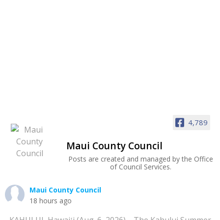
4,789
Maui County Council
Posts are created and managed by the Office
of Council Services.
Maui County Council
18 hours ago
KAHULUI, Hawaiʻi (Aug. 6, 2026)—The Kahului Summer