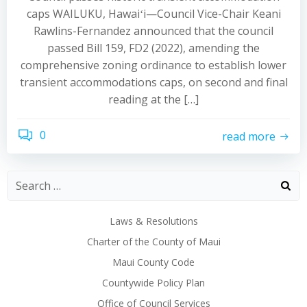
caps WAILUKU, Hawaiʻi—Council Vice-Chair Keani
Rawlins-Fernandez announced that the council
passed Bill 159, FD2 (2022), amending the
comprehensive zoning ordinance to establish lower
transient accommodations caps, on second and final
reading at the […]
0
read more
Laws & Resolutions
Charter of the County of Maui
Maui County Code
Countywide Policy Plan
Office of Council Services