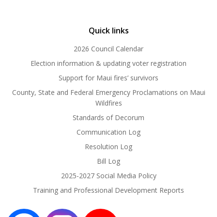
Quick links
2026 Council Calendar
Election information & updating voter registration
Support for Maui fires’ survivors
County, State and Federal Emergency Proclamations on Maui
Wildfires
Standards of Decorum
Communication Log
Resolution Log
Bill Log
2025-2027 Social Media Policy
Training and Professional Development Reports