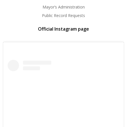
Mayor’s Administration
Public Record Requests
Official Instagram page