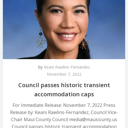
by
Keani Rawlins-Fernandez
November 7, 2022
Council passes historic transient
accommodation caps
For Immediate Release: November 7, 2022 Press
Release by: Keani Rawlins-Fernandez, Council Vice-
Chair Maui County Council media@mauicounty.us
Council passes historic transient accommodation