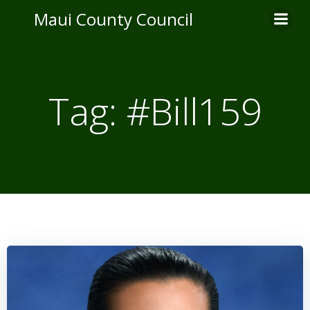
Skip
Maui County Council
to
content
Tag:
#Bill159