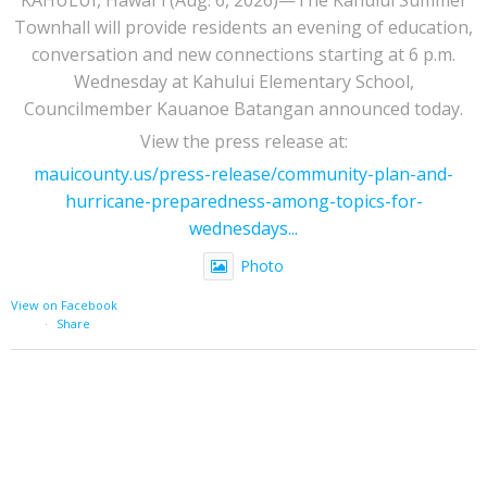
Townhall will provide residents an evening of education,
conversation and new connections starting at 6 p.m.
Wednesday at Kahului Elementary School,
Councilmember Kauanoe Batangan announced today.
View the press release at:
mauicounty.us/press-release/community-plan-and-
hurricane-preparedness-among-topics-for-
wednesdays...
Photo
View on Facebook
·
Share