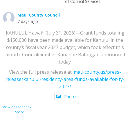
of Council Services.
Maui County Council
7 days ago
KAHULUI, Hawaiʻi (July 31, 2026)—Grant funds totaling
$150,000 have been made available for Kahului in the
county’s fiscal year 2027 budget, which took effect this
month, Councilmember Kauanoe Batangan announced
today.
View the full press release at:
mauicounty.us/press-
release/kahului-residency-area-funds-available-for-fy-
2027/
Photo
View on Facebook
·
Share