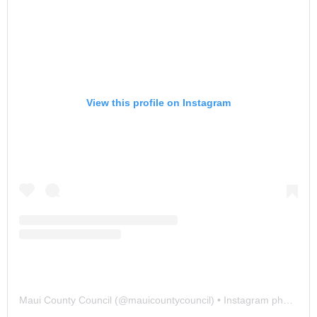
View this profile on Instagram
Maui County Council
(@
mauicountycouncil
) • Instagram photos and videos