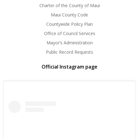
Charter of the County of Maui
Maui County Code
Countywide Policy Plan
Office of Council Services
Mayor’s Administration
Public Record Requests
Official Instagram page