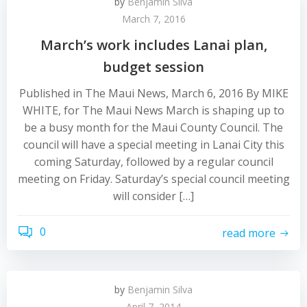
by
Benjamin Silva
March 7, 2016
March’s work includes Lanai plan,
budget session
Published in The Maui News, March 6, 2016 By MIKE
WHITE, for The Maui News March is shaping up to
be a busy month for the Maui County Council. The
council will have a special meeting in Lanai City this
coming Saturday, followed by a regular council
meeting on Friday. Saturday’s special council meeting
will consider […]
0
read more
by
Benjamin Silva
April 7, 2014