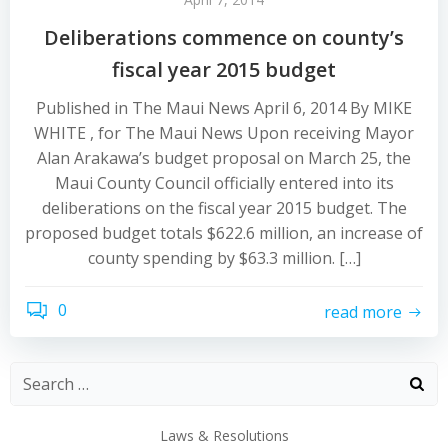
Deliberations commence on county’s
fiscal year 2015 budget
Published in The Maui News April 6, 2014 By MIKE
WHITE , for The Maui News Upon receiving Mayor
Alan Arakawa’s budget proposal on March 25, the
Maui County Council officially entered into its
deliberations on the fiscal year 2015 budget. The
proposed budget totals $622.6 million, an increase of
county spending by $63.3 million. […]
0
read more
Laws & Resolutions