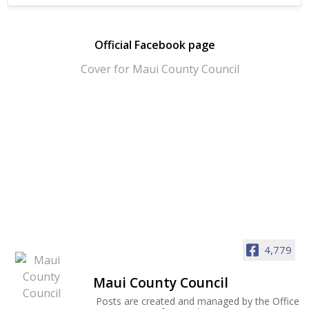
Official Facebook page
4,779
Maui County Council
Posts are created and managed by the Office