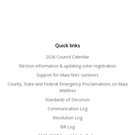
Quick links
2026 Council Calendar
Election information & updating voter registration
Support for Maui fires’ survivors
County, State and Federal Emergency Proclamations on Maui
Wildfires
Standards of Decorum
Communication Log
Resolution Log
Bill Log