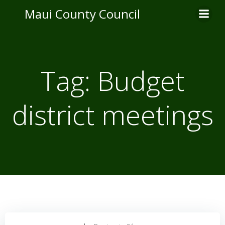
Skip
Maui County Council
to
content
Tag:
Budget
district meetings