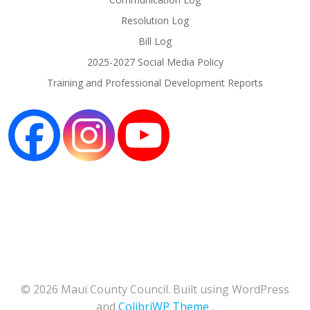
Resolution Log
Bill Log
2025-2027 Social Media Policy
Training and Professional Development Reports
© 2026 Maui County Council. Built using WordPress
and
ColibriWP Theme
.