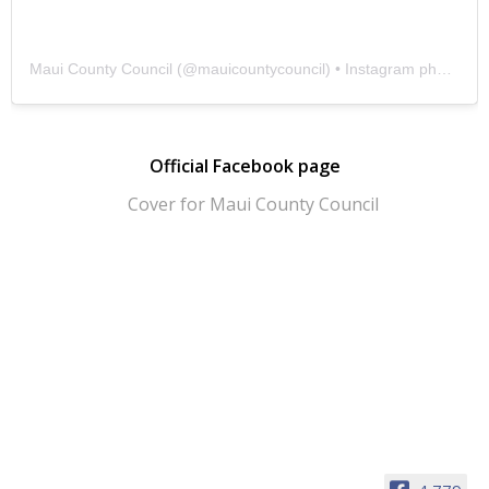
Maui County Council
(@
mauicountycouncil
) • Instagram photos and videos
Official Facebook page