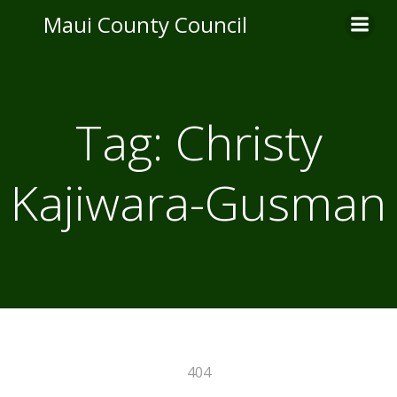
Skip
Maui County Council
to
content
Tag:
Christy
Kajiwara-Gusman
404