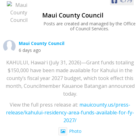
4,779
Maui County Council
Posts are created and managed by the Office
of Council Services.
Maui County Council
6 days ago
KAHULUI, Hawaiʻi (July 31, 2026)—Grant funds totaling
$150,000 have been made available for Kahului in the
county’s fiscal year 2027 budget, which took effect this
month, Councilmember Kauanoe Batangan announced
today.
View the full press release at:
mauicounty.us/press-
release/kahului-residency-area-funds-available-for-fy-
2027/
Photo