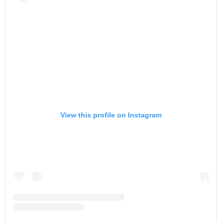
View this profile on Instagram