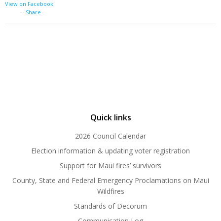
View on Facebook
·
Share
Quick links
2026 Council Calendar
Election information & updating voter registration
Support for Maui fires’ survivors
County, State and Federal Emergency Proclamations on Maui
Wildfires
Standards of Decorum
Communication Log