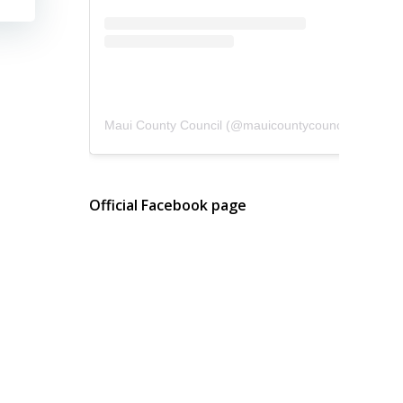
Maui County Council
(@
mauicountycouncil
) • Instagram photos and videos
Official Facebook page