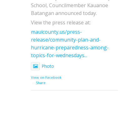
School, Councilmember Kauanoe
Batangan announced today.
View the press release at:
mauicounty.us/press-
release/community-plan-and-
hurricane-preparedness-among-
topics-for-wednesdays...
Photo
View on Facebook
·
Share