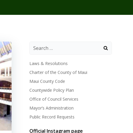
Laws & Resolutions
Charter of the County of Maui
Maui County Code
Countywide Policy Plan
Office of Council Services
Mayor’s Administration
Public Record Requests
Official Instagram page