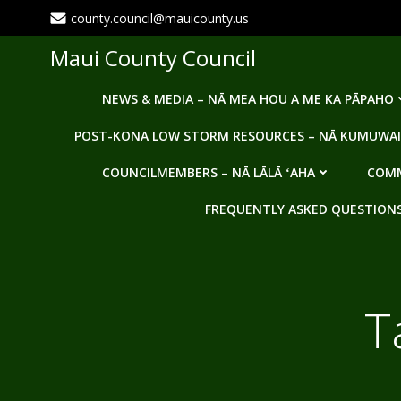
Skip
county.council@mauicounty.us
to
content
Maui County Council
NEWS & MEDIA – NĀ MEA HOU A ME KA PĀPAHO
POST-KONA LOW STORM RESOURCES – NĀ KUMUWAI
COUNCILMEMBERS – NĀ LĀLĀ ʻAHA
COMM
FREQUENTLY ASKED QUESTIONS -
T