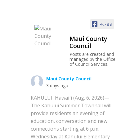
4,789
Maui County
Council
Posts are created and
managed by the Office
of Council Services.
Maui County Council
3 days ago
KAHULUI, Hawaiʻi (Aug. 6, 2026)—
The Kahului Summer Townhall will
provide residents an evening of
education, conversation and new
connections starting at 6 p.m.
Wednesday at Kahului Elementary