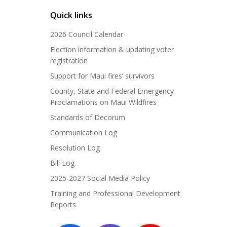
Quick links
2026 Council Calendar
Election information & updating voter
registration
Support for Maui fires’ survivors
County, State and Federal Emergency
Proclamations on Maui Wildfires
Standards of Decorum
Communication Log
Resolution Log
Bill Log
2025-2027 Social Media Policy
Training and Professional Development
Reports