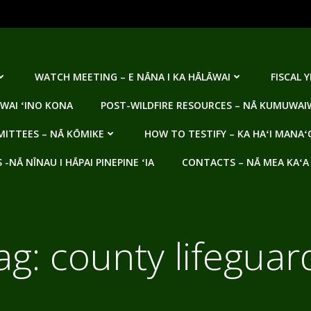
WATCH MEETING – E NĀNA I KA HĀLĀWAI
FISCAL 
WAI ʻINO KONA
POST-WILDFIRE RESOURCES – NĀ KUMUWAIW
ITTEES – NĀ KŌMIKE
HOW TO TESTIFY – KA HAʻI MANAʻ
NĀ NĪNAU I HĀPAI PINEPINE ʻIA
CONTACTS – NĀ MEA KAʻA
ag:
county lifeguar