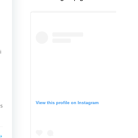
i
View this profile on Instagram
es