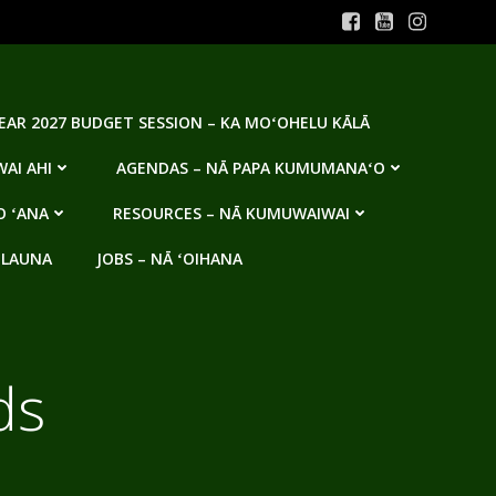
YEAR 2027 BUDGET SESSION – KA MOʻOHELU KĀLĀ
AI AHI
AGENDAS – NĀ PAPA KUMUMANAʻO
O ʻANA
RESOURCES – NĀ KUMUWAIWAI
 LAUNA
JOBS – NĀ ʻOIHANA
ds