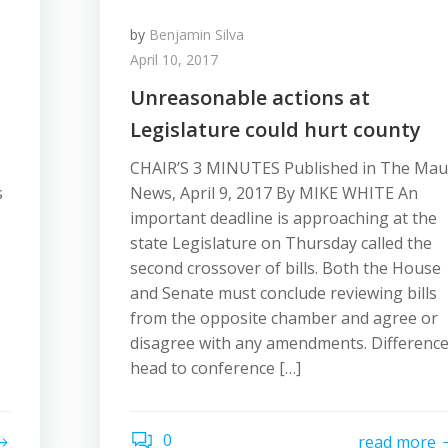
by
Benjamin Silva
April 10, 2017
Unreasonable actions at
Legislature could hurt county
CHAIR’S 3 MINUTES Published in The Mau
s
News, April 9, 2017 By MIKE WHITE An
important deadline is approaching at the
state Legislature on Thursday called the
second crossover of bills. Both the House
and Senate must conclude reviewing bills
from the opposite chamber and agree or
disagree with any amendments. Differenc
head to conference […]
0
read more