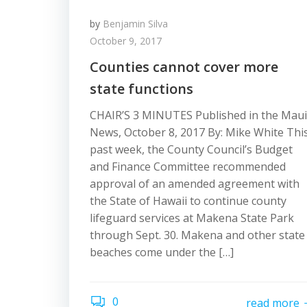
by
Benjamin Silva
October 9, 2017
Counties cannot cover more
state functions
CHAIR’S 3 MINUTES Published in the Maui
News, October 8, 2017 By: Mike White Thi
past week, the County Council’s Budget
and Finance Committee recommended
approval of an amended agreement with
the State of Hawaii to continue county
lifeguard services at Makena State Park
through Sept. 30. Makena and other state
beaches come under the […]
0
read more