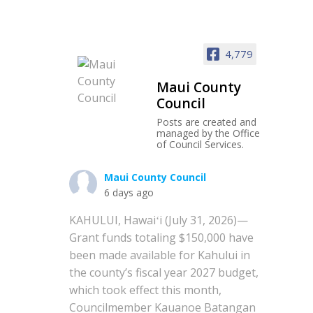
4,779
Maui County
Council
Posts are created and
managed by the Office
of Council Services.
Maui County Council
6 days ago
KAHULUI, Hawaiʻi (July 31, 2026)—
Grant funds totaling $150,000 have
been made available for Kahului in
the county’s fiscal year 2027 budget,
which took effect this month,
Councilmember Kauanoe Batangan