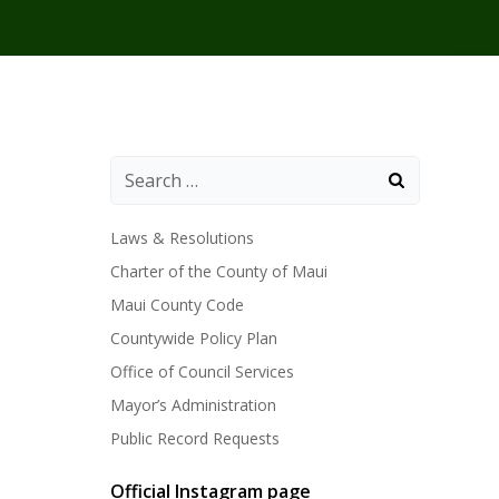
Laws & Resolutions
Charter of the County of Maui
Maui County Code
Countywide Policy Plan
Office of Council Services
Mayor’s Administration
Public Record Requests
Official Instagram page