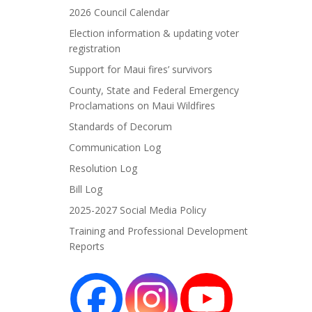
2026 Council Calendar
Election information & updating voter
registration
Support for Maui fires’ survivors
County, State and Federal Emergency
Proclamations on Maui Wildfires
Standards of Decorum
Communication Log
Resolution Log
Bill Log
2025-2027 Social Media Policy
Training and Professional Development
Reports