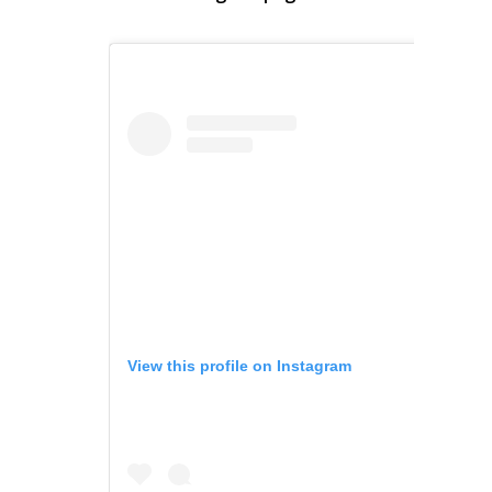
View this profile on Instagram