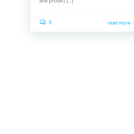
and protect […]
0
read more