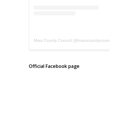
Maui County Council
(@
mauicountycouncil
) • Instagram photos and videos
Official Facebook page