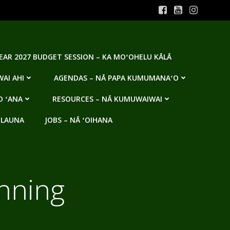
YEAR 2027 BUDGET SESSION – KA MOʻOHELU KĀLĀ
AI AHI
AGENDAS – NĀ PAPA KUMUMANAʻO
O ʻANA
RESOURCES – NĀ KUMUWAIWAI
 LAUNA
JOBS – NĀ ʻOIHANA
nning