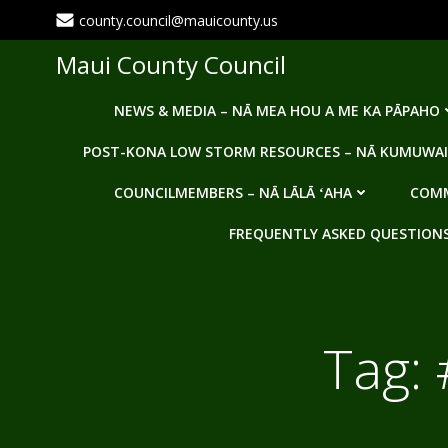
Skip
county.council@mauicounty.us
to
content
Maui County Council
NEWS & MEDIA – NĀ MEA HOU A ME KA PĀPAHO
POST-KONA LOW STORM RESOURCES – NĀ KUMUWAI
COUNCILMEMBERS – NĀ LĀLĀ ʻAHA
COMM
FREQUENTLY ASKED QUESTIONS -
Tag: