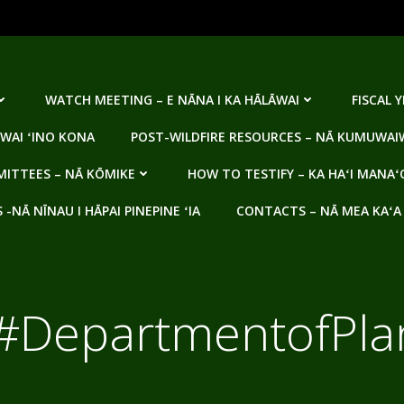
WATCH MEETING – E NĀNA I KA HĀLĀWAI
FISCAL 
WAI ʻINO KONA
POST-WILDFIRE RESOURCES – NĀ KUMUWAIW
ITTEES – NĀ KŌMIKE
HOW TO TESTIFY – KA HAʻI MANAʻ
NĀ NĪNAU I HĀPAI PINEPINE ʻIA
CONTACTS – NĀ MEA KAʻA
#DepartmentofPla