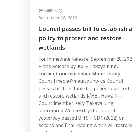
by
Kelly King
September 28, 2022
Council passes bill to establish 
policy to protect and restore
wetlands
For Immediate Release: September 28, 20
Press Release by: Kelly Takaya King,
Former Councilmember Maui County
Council media@mauicounty.us Council
passes bill to establish a policy to protect
and restore wetlands KĪHEI, Hawaiʻi—
Councilmember Kelly Takaya King
announced Wednesday the council
yesterday passed Bill 91, CD1 (2022) on
second and final reading which will restor