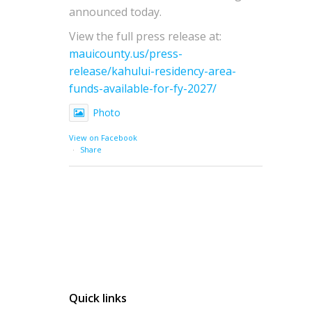
announced today.
View the full press release at:
mauicounty.us/press-
release/kahului-residency-area-
funds-available-for-fy-2027/
Photo
View on Facebook
·
Share
Quick links