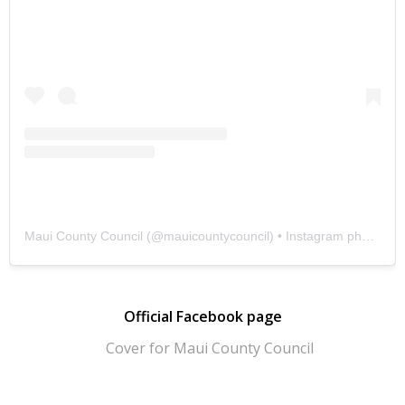
Maui County Council
(@
mauicountycouncil
) • Instagram photos and videos
Official Facebook page