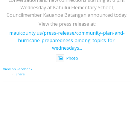
Wednesday at Kahului Elementary School,
Councilmember Kauanoe Batangan announced today.
View the press release at:
mauicounty.us/press-release/community-plan-and-
hurricane-preparedness-among-topics-for-
wednesdays...
Photo
View on Facebook
·
Share