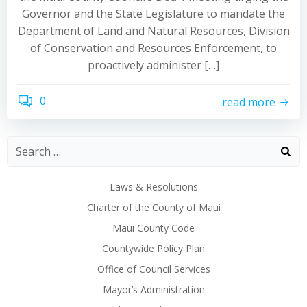
Governor and the State Legislature to mandate the
Department of Land and Natural Resources, Division
of Conservation and Resources Enforcement, to
proactively administer […]
0
read more
Laws & Resolutions
Charter of the County of Maui
Maui County Code
Countywide Policy Plan
Office of Council Services
Mayor’s Administration