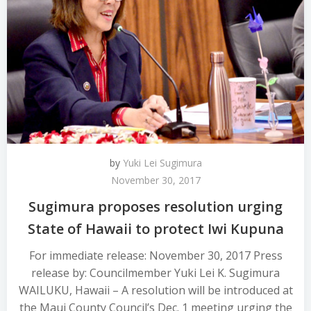
by
Yuki Lei Sugimura
November 30, 2017
Sugimura proposes resolution urging
State of Hawaii to protect Iwi Kupuna
For immediate release: November 30, 2017 Press
release by: Councilmember Yuki Lei K. Sugimura
WAILUKU, Hawaii – A resolution will be introduced at
the Maui County Council’s Dec. 1 meeting urging the