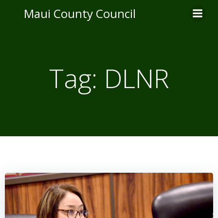
Skip
Maui County Council
to
content
Tag:
DLNR