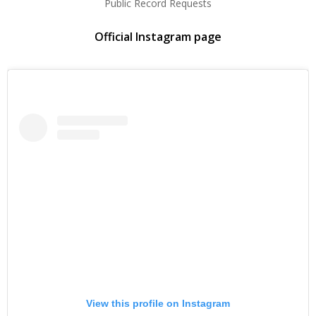
Public Record Requests
Official Instagram page
View this profile on Instagram