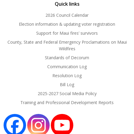
Quick links
2026 Council Calendar
Election information & updating voter registration
Support for Maui fires’ survivors
County, State and Federal Emergency Proclamations on Maui
Wildfires
Standards of Decorum
Communication Log
Resolution Log
Bill Log
2025-2027 Social Media Policy
Training and Professional Development Reports