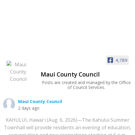
4,789
Maui County Council
Posts are created and managed by the Office
of Council Services.
Maui County Council
2 days ago
KAHULUI, Hawaiʻi (Aug. 6, 2026)—The Kahului Summer
Townhall will provide residents an evening of education,
conversation and new connections starting at 6 p.m.