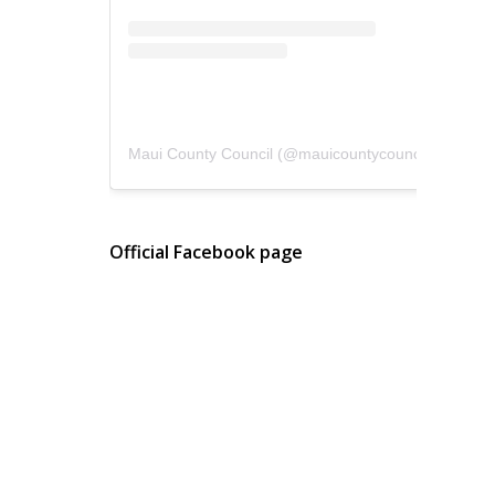
Maui County Council
(@
mauicountycouncil
) • Instagram photos and videos
Official Facebook page