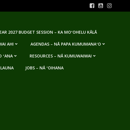
YEAR 2027 BUDGET SESSION – KA MOʻOHELU KĀLĀ
AI AHI
AGENDAS – NĀ PAPA KUMUMANAʻO
O ʻANA
RESOURCES – NĀ KUMUWAIWAI
 LAUNA
JOBS – NĀ ʻOIHANA