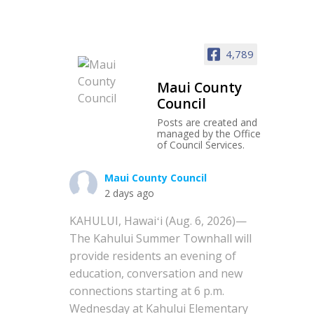
4,789
Maui County
Council
Posts are created and
managed by the Office
of Council Services.
Maui County Council
2 days ago
KAHULUI, Hawaiʻi (Aug. 6, 2026)—
The Kahului Summer Townhall will
provide residents an evening of
education, conversation and new
connections starting at 6 p.m.
Wednesday at Kahului Elementary