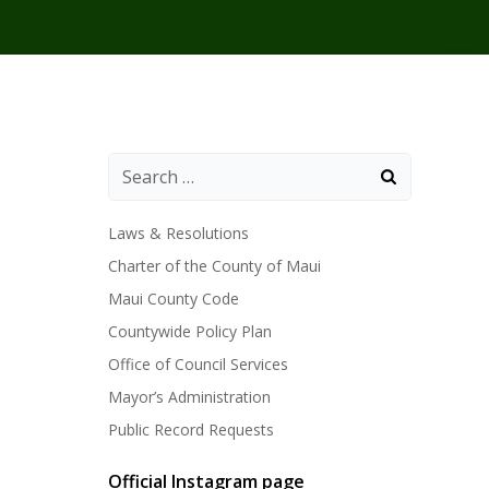
Laws & Resolutions
Charter of the County of Maui
Maui County Code
Countywide Policy Plan
Office of Council Services
Mayor’s Administration
Public Record Requests
Official Instagram page