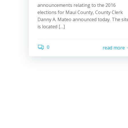
announcements relating to the 2016
elections for Maui County, County Clerk
Danny A. Mateo announced today. The sit
is located […]
0
read more