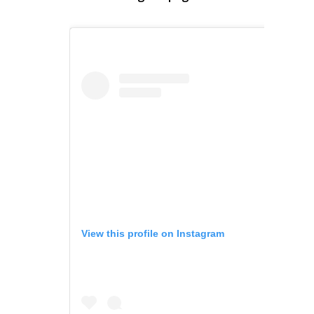
View this profile on Instagram