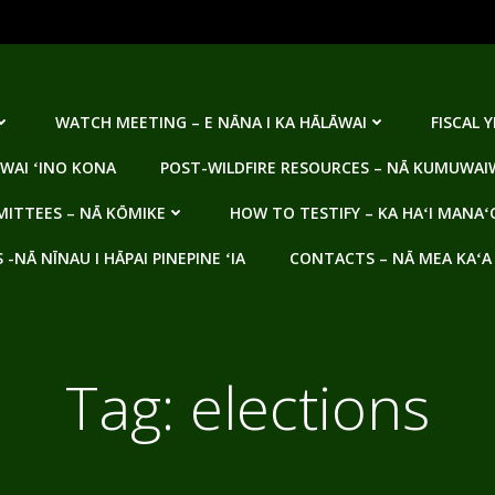
WATCH MEETING – E NĀNA I KA HĀLĀWAI
FISCAL 
WAI ʻINO KONA
POST-WILDFIRE RESOURCES – NĀ KUMUWAIW
ITTEES – NĀ KŌMIKE
HOW TO TESTIFY – KA HAʻI MANAʻ
NĀ NĪNAU I HĀPAI PINEPINE ʻIA
CONTACTS – NĀ MEA KAʻA
Tag:
elections