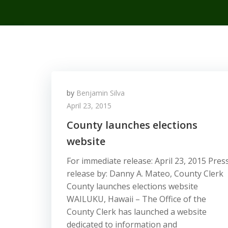
by
Benjamin Silva
April 23, 2015
County launches elections
website
For immediate release: April 23, 2015 Pres
release by: Danny A. Mateo, County Clerk
County launches elections website
WAILUKU, Hawaii – The Office of the
County Clerk has launched a website
dedicated to information and