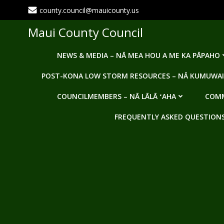
Skip
county.council@mauicounty.us
to
content
Maui County Council
NEWS & MEDIA – NĀ MEA HOU A ME KA PĀPAHO
POST-KONA LOW STORM RESOURCES – NĀ KUMUWAI
COUNCILMEMBERS – NĀ LĀLĀ ʻAHA
COMM
FREQUENTLY ASKED QUESTIONS -