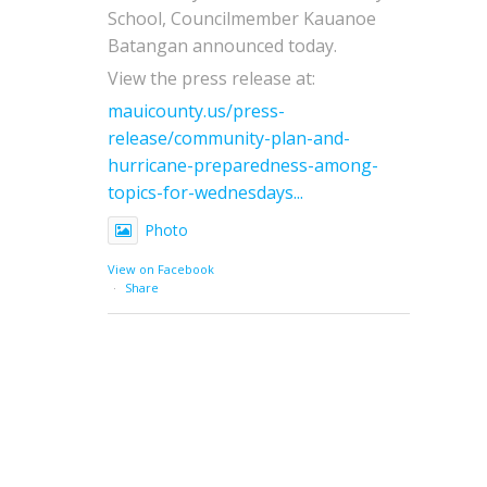
School, Councilmember Kauanoe
Batangan announced today.
View the press release at:
mauicounty.us/press-
release/community-plan-and-
hurricane-preparedness-among-
topics-for-wednesdays...
Photo
View on Facebook
·
Share