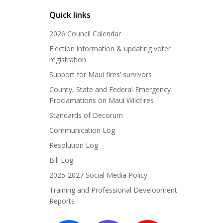
Quick links
2026 Council Calendar
Election information & updating voter
registration
Support for Maui fires’ survivors
County, State and Federal Emergency
Proclamations on Maui Wildfires
Standards of Decorum
Communication Log
Resolution Log
Bill Log
2025-2027 Social Media Policy
Training and Professional Development
Reports