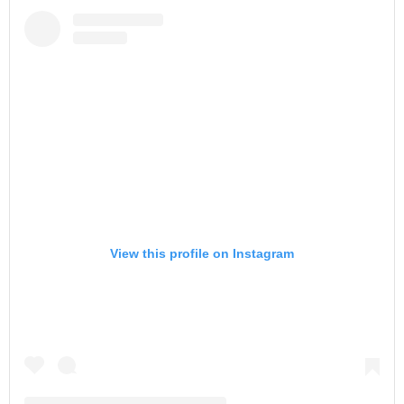
View this profile on Instagram