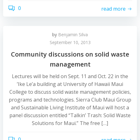
0
read more
by
Benjamin Silva
September 10, 2013
Community discussions on solid waste
management
Lectures will be held on Sept. 11 and Oct. 22 in the
’Ike Le’a building at University of Hawaii Maui
College to discuss solid waste management policies,
programs and technologies. Sierra Club Maui Group
and Sustainable Living Institute of Maui will host a
panel discussion entitled “Talkin’ Trash: Solid Waste
Solutions for Maui.” The free […]
0
read more