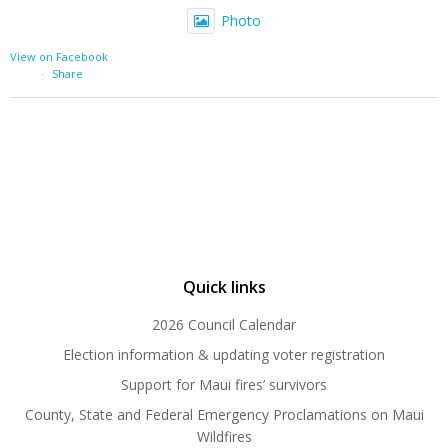
Photo
View on Facebook
·
Share
Quick links
2026 Council Calendar
Election information & updating voter registration
Support for Maui fires’ survivors
County, State and Federal Emergency Proclamations on Maui
Wildfires