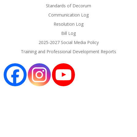
Standards of Decorum
Communication Log
Resolution Log
Bill Log
2025-2027 Social Media Policy
Training and Professional Development Reports