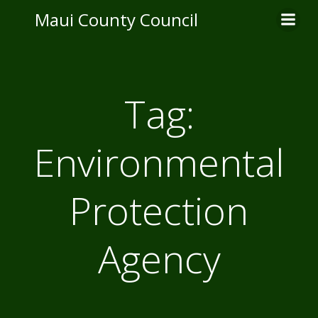
Skip
Maui County Council
to
content
Tag:
Environmental
Protection
Agency