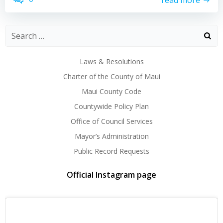
Laws & Resolutions
Charter of the County of Maui
Maui County Code
Countywide Policy Plan
Office of Council Services
Mayor’s Administration
Public Record Requests
Official Instagram page