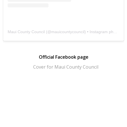
Maui County Council
(@
mauicountycouncil
) • Instagram photos and videos
Official Facebook page