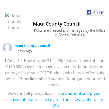
4,779
Maui County Council
Posts are created and managed by the Office
of Council Services.
Maui County Council
6 days ago
KAHULUI, Hawaiʻi (July 31, 2026)—Grant funds totaling
$150,000 have been made available for Kahului in the
county’s fiscal year 2027 budget, which took effect this
month, Councilmember Kauanoe Batangan announced
today.
View the full press release at:
mauicounty.us/press-
release/kahului-residency-area-funds-available-for-fy-
2027/