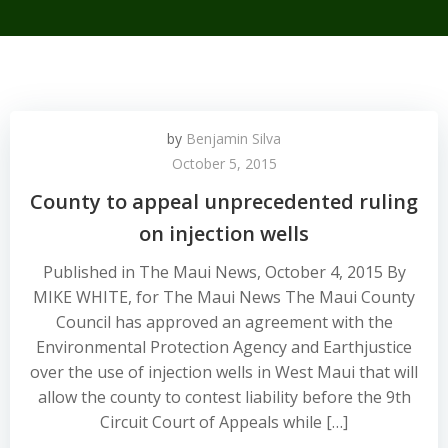
by
Benjamin Silva
October 5, 2015
County to appeal unprecedented ruling
on injection wells
Published in The Maui News, October 4, 2015 By
MIKE WHITE, for The Maui News The Maui County
Council has approved an agreement with the
Environmental Protection Agency and Earthjustice
over the use of injection wells in West Maui that will
allow the county to contest liability before the 9th
Circuit Court of Appeals while […]