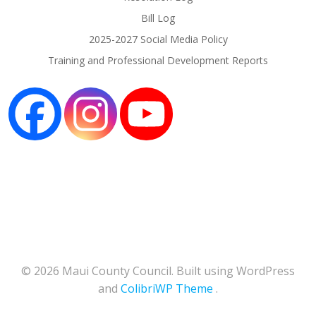
Bill Log
2025-2027 Social Media Policy
Training and Professional Development Reports
© 2026 Maui County Council. Built using WordPress
and
ColibriWP Theme
.