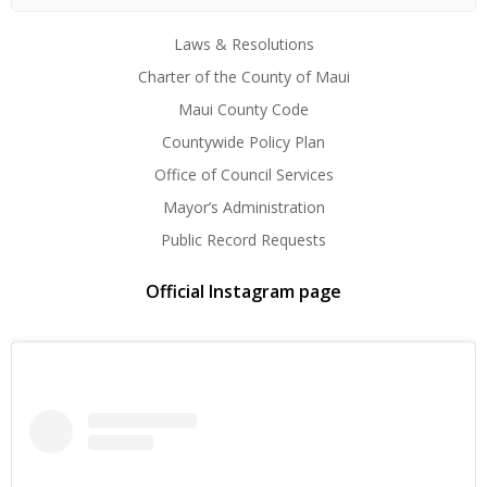
Laws & Resolutions
Charter of the County of Maui
Maui County Code
Countywide Policy Plan
Office of Council Services
Mayor’s Administration
Public Record Requests
Official Instagram page