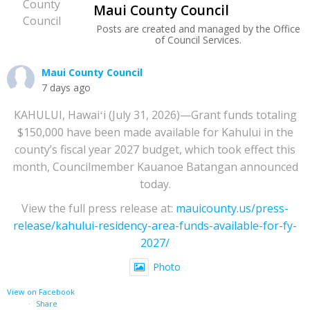
Maui County Council
Posts are created and managed by the Office
of Council Services.
Maui County Council
7 days ago
KAHULUI, Hawaiʻi (July 31, 2026)—Grant funds totaling
$150,000 have been made available for Kahului in the
county’s fiscal year 2027 budget, which took effect this
month, Councilmember Kauanoe Batangan announced
today.
View the full press release at:
mauicounty.us/press-
release/kahului-residency-area-funds-available-for-fy-
2027/
Photo
View on Facebook
·
Share