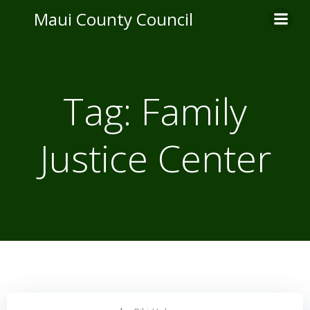
Skip
Maui County Council
to
content
Tag:
Family
Justice Center