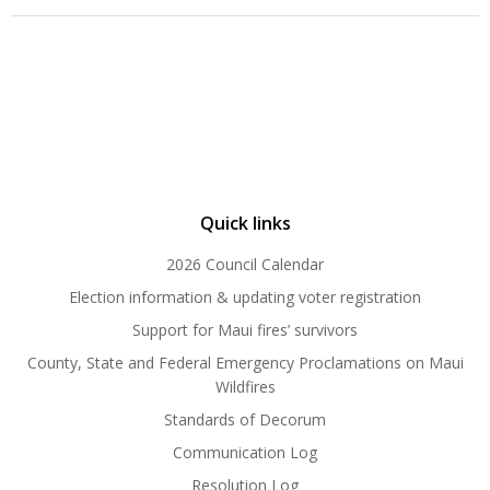
Quick links
2026 Council Calendar
Election information & updating voter registration
Support for Maui fires’ survivors
County, State and Federal Emergency Proclamations on Maui
Wildfires
Standards of Decorum
Communication Log
Resolution Log