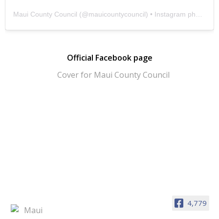
Maui County Council
(@
mauicountycouncil
) • Instagram photos and videos
Official Facebook page
4,779