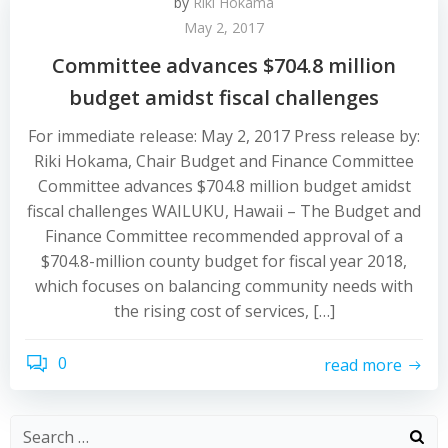
by
Riki Hokama
May 2, 2017
Committee advances $704.8 million
budget amidst fiscal challenges
For immediate release: May 2, 2017 Press release by:
Riki Hokama, Chair Budget and Finance Committee
Committee advances $704.8 million budget amidst
fiscal challenges WAILUKU, Hawaii – The Budget and
Finance Committee recommended approval of a
$704.8-million county budget for fiscal year 2018,
which focuses on balancing community needs with
the rising cost of services, […]
0
read more