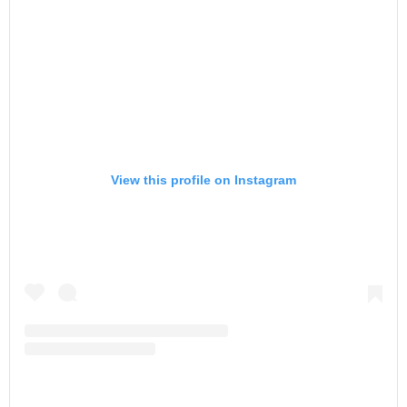
View this profile on Instagram