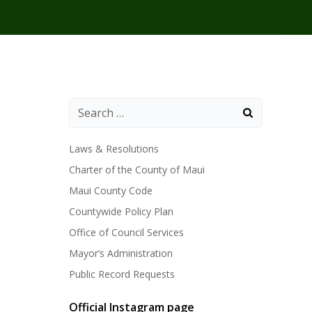
Laws & Resolutions
Charter of the County of Maui
Maui County Code
Countywide Policy Plan
Office of Council Services
Mayor’s Administration
Public Record Requests
Official Instagram page