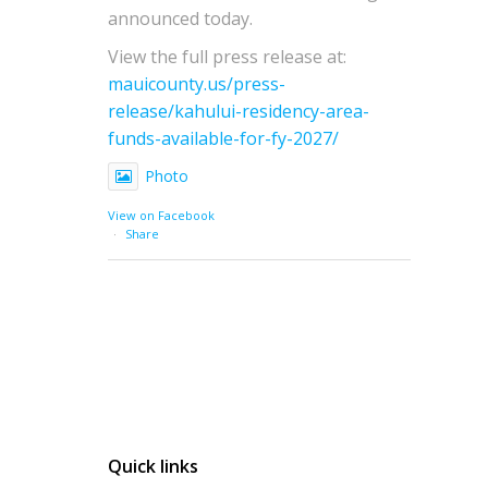
announced today.
View the full press release at:
mauicounty.us/press-
release/kahului-residency-area-
funds-available-for-fy-2027/
Photo
View on Facebook
·
Share
Quick links