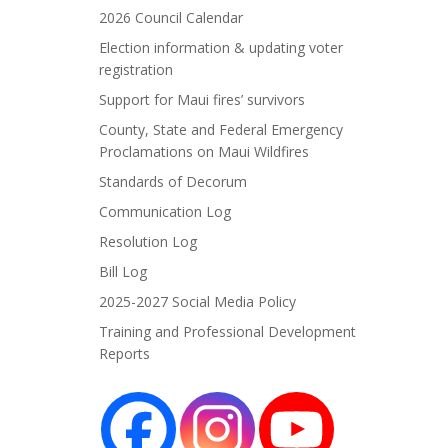
2026 Council Calendar
Election information & updating voter
registration
Support for Maui fires’ survivors
County, State and Federal Emergency
Proclamations on Maui Wildfires
Standards of Decorum
Communication Log
Resolution Log
Bill Log
2025-2027 Social Media Policy
Training and Professional Development
Reports