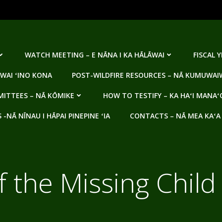
WATCH MEETING – E NĀNA I KA HĀLĀWAI
FISCAL 
WAI ʻINO KONA
POST-WILDFIRE RESOURCES – NĀ KUMUWAIW
ITTEES – NĀ KŌMIKE
HOW TO TESTIFY – KA HAʻI MANAʻ
NĀ NĪNAU I HĀPAI PINEPINE ʻIA
CONTACTS – NĀ MEA KAʻA
f the Missing Chil