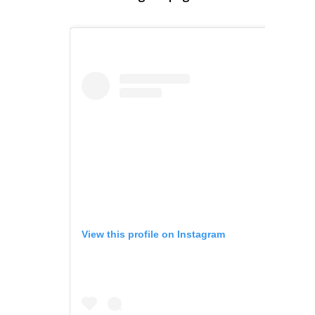
View this profile on Instagram