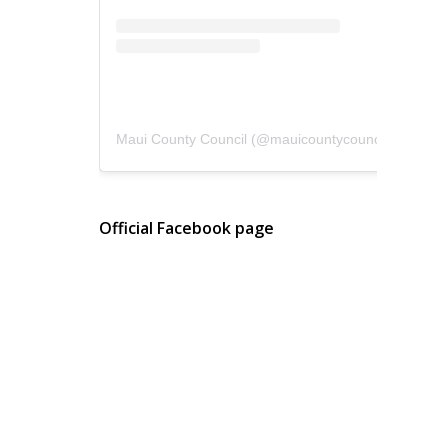
Maui County Council
(@
mauicountycouncil
) • Instagram photos and videos
Official Facebook page