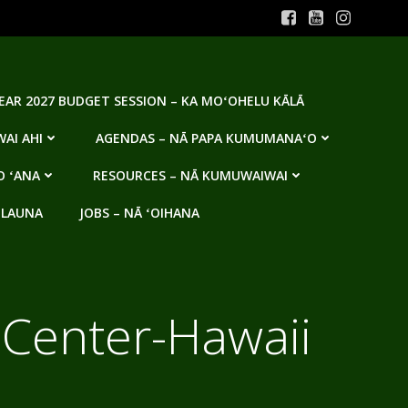
YEAR 2027 BUDGET SESSION – KA MOʻOHELU KĀLĀ
AI AHI
AGENDAS – NĀ PAPA KUMUMANAʻO
O ʻANA
RESOURCES – NĀ KUMUWAIWAI
 LAUNA
JOBS – NĀ ʻOIHANA
d Center-Hawaii