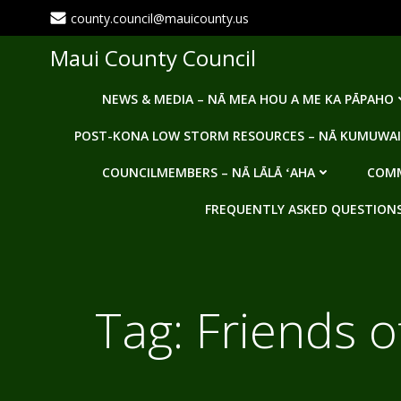
Skip
county.council@mauicounty.us
to
content
Maui County Council
NEWS & MEDIA – NĀ MEA HOU A ME KA PĀPAHO
POST-KONA LOW STORM RESOURCES – NĀ KUMUWAI
COUNCILMEMBERS – NĀ LĀLĀ ʻAHA
COMM
FREQUENTLY ASKED QUESTIONS -
Tag:
Friends o