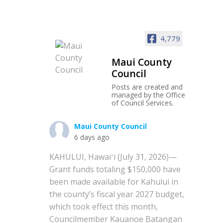
4,779
Maui County
Council
Posts are created and
managed by the Office
of Council Services.
Maui County Council
6 days ago
KAHULUI, Hawaiʻi (July 31, 2026)—
Grant funds totaling $150,000 have
been made available for Kahului in
the county’s fiscal year 2027 budget,
which took effect this month,
Councilmember Kauanoe Batangan