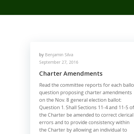
by
Benjamin Silva
September 27, 2016
Charter Amendments
Read the committee reports for each ballo
question proposing charter amendments
on the Nov. 8 general election ballot:
Question 1. Shall Sections 11-4 and 11-5 o
the Charter be amended to correct clerical
errors and to provide consistency within
the Charter by allowing an individual to