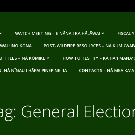
WATCH MEETING – E NĀNA I KA HĀLĀWAI
FISCAL 
WAI ʻINO KONA
POST-WILDFIRE RESOURCES – NĀ KUMUWAIW
ITTEES – NĀ KŌMIKE
HOW TO TESTIFY – KA HAʻI MANAʻ
NĀ NĪNAU I HĀPAI PINEPINE ʻIA
CONTACTS – NĀ MEA KAʻA
ag:
General Electio