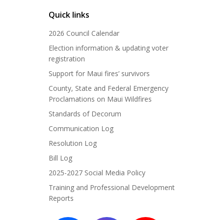
Quick links
2026 Council Calendar
Election information & updating voter
registration
Support for Maui fires’ survivors
County, State and Federal Emergency
Proclamations on Maui Wildfires
Standards of Decorum
Communication Log
Resolution Log
Bill Log
2025-2027 Social Media Policy
Training and Professional Development
Reports