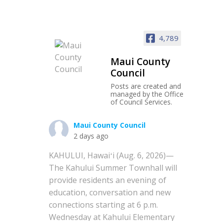
4,789
Maui County
Council
Posts are created and
managed by the Office
of Council Services.
Maui County Council
2 days ago
KAHULUI, Hawaiʻi (Aug. 6, 2026)—
The Kahului Summer Townhall will
provide residents an evening of
education, conversation and new
connections starting at 6 p.m.
Wednesday at Kahului Elementary