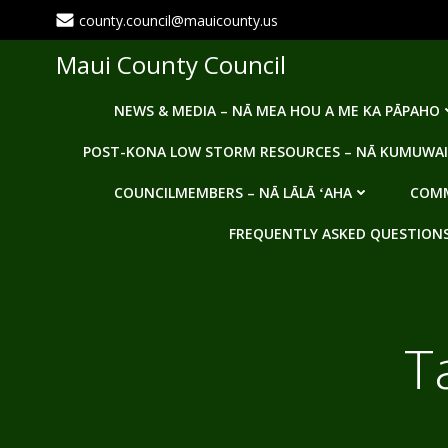
Skip
county.council@mauicounty.us
to
content
Maui County Council
NEWS & MEDIA – NĀ MEA HOU A ME KA PĀPAHO
POST-KONA LOW STORM RESOURCES – NĀ KUMUWAI
COUNCILMEMBERS – NĀ LĀLĀ ʻAHA
COMM
FREQUENTLY ASKED QUESTIONS -
T