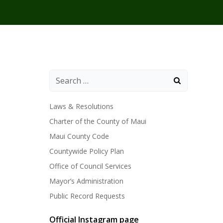
Laws & Resolutions
Charter of the County of Maui
Maui County Code
Countywide Policy Plan
Office of Council Services
Mayor’s Administration
Public Record Requests
Official Instagram page