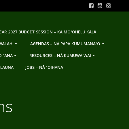
YEAR 2027 BUDGET SESSION – KA MOʻOHELU KĀLĀ
AI AHI
AGENDAS – NĀ PAPA KUMUMANAʻO
O ʻANA
RESOURCES – NĀ KUMUWAIWAI
 LAUNA
JOBS – NĀ ʻOIHANA
ns