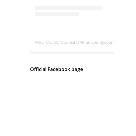
Maui County Council
(@
mauicountycouncil
) • Instagram photos and videos
Official Facebook page