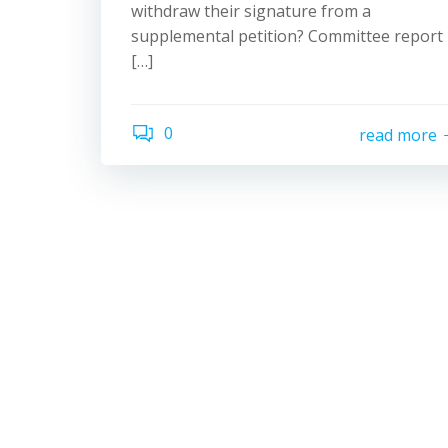
withdraw their signature from a
supplemental petition? Committee report
[…]
0
read more