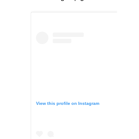
View this profile on Instagram