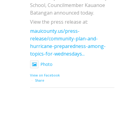
School, Councilmember Kauanoe
Batangan announced today.
View the press release at:
mauicounty.us/press-
release/community-plan-and-
hurricane-preparedness-among-
topics-for-wednesdays...
Photo
View on Facebook
·
Share