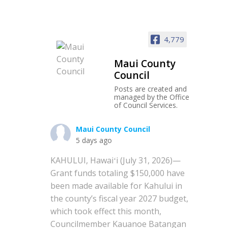
4,779
Maui County
Council
Posts are created and
managed by the Office
of Council Services.
Maui County Council
5 days ago
KAHULUI, Hawaiʻi (July 31, 2026)—
Grant funds totaling $150,000 have
been made available for Kahului in
the county’s fiscal year 2027 budget,
which took effect this month,
Councilmember Kauanoe Batangan