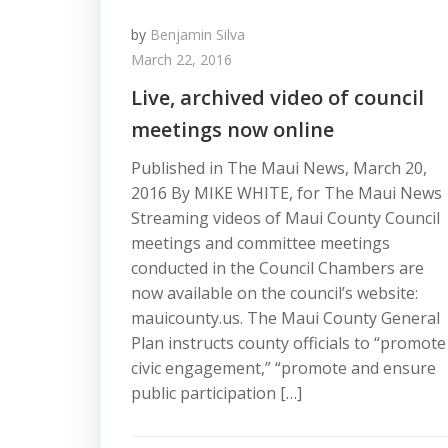
by
Benjamin Silva
March 22, 2016
Live, archived video of council
meetings now online
Published in The Maui News, March 20,
2016 By MIKE WHITE, for The Maui News
Streaming videos of Maui County Council
meetings and committee meetings
conducted in the Council Chambers are
now available on the council’s website:
mauicounty.us. The Maui County General
Plan instructs county officials to “promote
civic engagement,” “promote and ensure
public participation […]