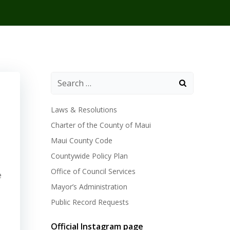
Laws & Resolutions
Charter of the County of Maui
Maui County Code
Countywide Policy Plan
Office of Council Services
e
Mayor’s Administration
Public Record Requests
Official Instagram page