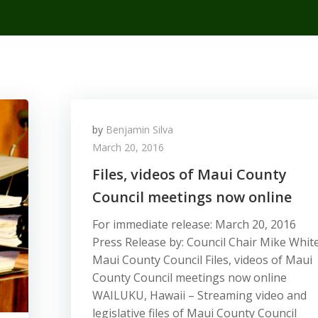
by
Benjamin Silva
March 20, 2016
Files, videos of Maui County
Council meetings now online
For immediate release: March 20, 2016
Press Release by: Council Chair Mike Whit
Maui County Council Files, videos of Maui
County Council meetings now online
WAILUKU, Hawaii – Streaming video and
legislative files of Maui County Council