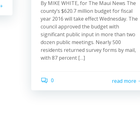
By MIKE WHITE, for The Maui News The
county’s $620.7 million budget for fiscal
year 2016 will take effect Wednesday. The
council approved the budget with
significant public input in more than two
dozen public meetings. Nearly 500
residents returned survey forms by mail,
with 87 percent […]
0
read more