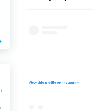
e
l
View this profile on Instagram
h
5