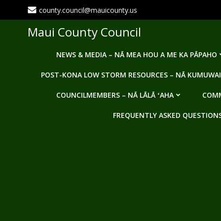
Skip
county.council@mauicounty.us
to
content
Maui County Council
NEWS & MEDIA – NĀ MEA HOU A ME KA PĀPAHO
POST-KONA LOW STORM RESOURCES – NĀ KUMUWAI
COUNCILMEMBERS – NĀ LĀLĀ ʻAHA
COMM
FREQUENTLY ASKED QUESTIONS -