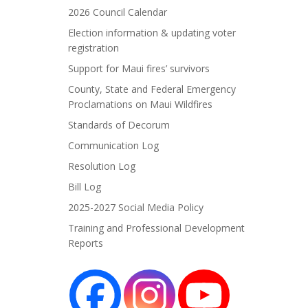
2026 Council Calendar
Election information & updating voter
registration
Support for Maui fires’ survivors
County, State and Federal Emergency
Proclamations on Maui Wildfires
Standards of Decorum
Communication Log
Resolution Log
Bill Log
2025-2027 Social Media Policy
Training and Professional Development
Reports