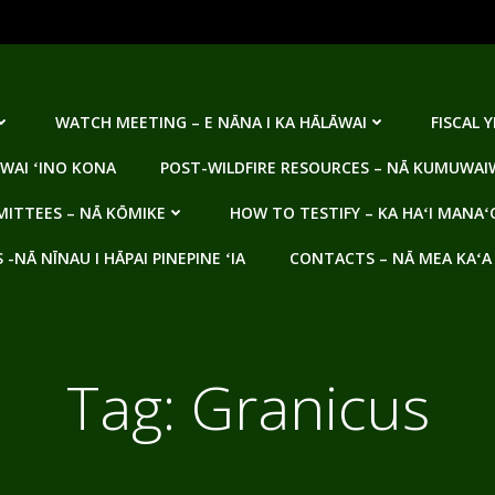
WATCH MEETING – E NĀNA I KA HĀLĀWAI
FISCAL 
WAI ʻINO KONA
POST-WILDFIRE RESOURCES – NĀ KUMUWAIW
ITTEES – NĀ KŌMIKE
HOW TO TESTIFY – KA HAʻI MANAʻ
NĀ NĪNAU I HĀPAI PINEPINE ʻIA
CONTACTS – NĀ MEA KAʻA
Tag:
Granicus