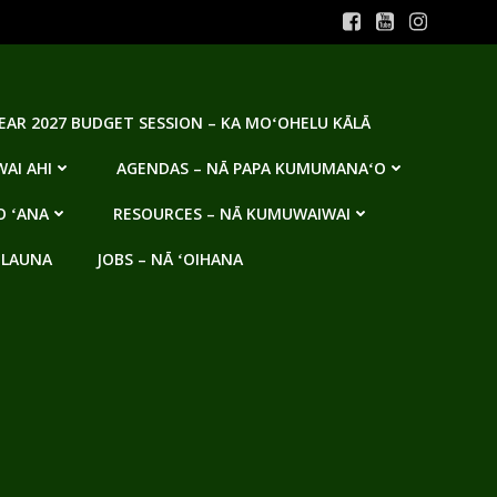
YEAR 2027 BUDGET SESSION – KA MOʻOHELU KĀLĀ
AI AHI
AGENDAS – NĀ PAPA KUMUMANAʻO
O ʻANA
RESOURCES – NĀ KUMUWAIWAI
 LAUNA
JOBS – NĀ ʻOIHANA