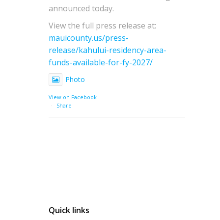
announced today.
View the full press release at:
mauicounty.us/press-
release/kahului-residency-area-
funds-available-for-fy-2027/
Photo
View on Facebook
·
Share
Quick links