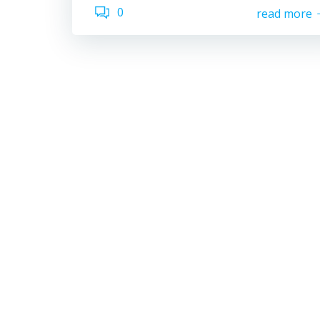
0
read more