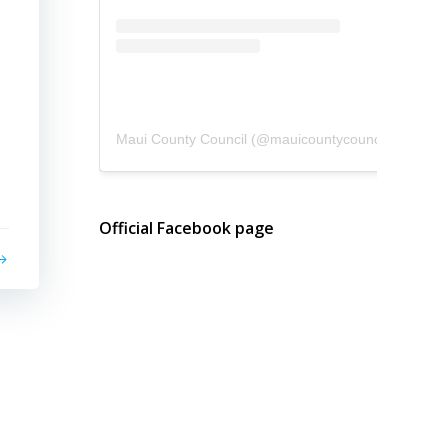
Maui County Council
(@
mauicountycouncil
) • Instagram photos and videos
Official Facebook page