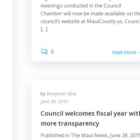
meetings conducted in the Council
Chamber will now be made available on th
council’s website at MauiCounty.us, Counci
[…]
0
read more
by
Benjamin Silva
June 29, 2015
Council welcomes fiscal year wit
more transparency
Published in The Maui News, June 28, 201