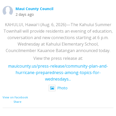
Maui County Council
2 days ago
KAHULUI, Hawaiʻi (Aug. 6, 2026)—The Kahului Summer
Townhall will provide residents an evening of education,
conversation and new connections starting at 6 p.m.
Wednesday at Kahului Elementary School,
Councilmember Kauanoe Batangan announced today.
View the press release at:
mauicounty.us/press-release/community-plan-and-
hurricane-preparedness-among-topics-for-
wednesdays...
Photo
View on Facebook
·
Share