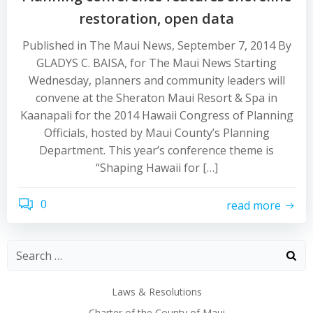
restoration, open data
Published in The Maui News, September 7, 2014 By
GLADYS C. BAISA, for The Maui News Starting
Wednesday, planners and community leaders will
convene at the Sheraton Maui Resort & Spa in
Kaanapali for the 2014 Hawaii Congress of Planning
Officials, hosted by Maui County’s Planning
Department. This year’s conference theme is
“Shaping Hawaii for […]
0
read more
Laws & Resolutions
Charter of the County of Maui