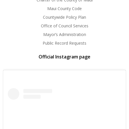
Maui County Code
Countywide Policy Plan
Office of Council Services
Mayor’s Administration
Public Record Requests
Official Instagram page