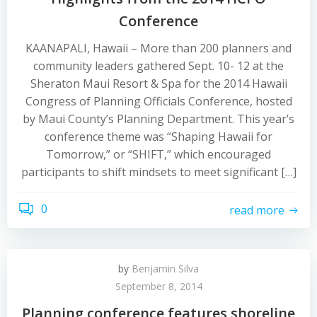
Conference
KAANAPALI, Hawaii – More than 200 planners and
community leaders gathered Sept. 10- 12 at the
Sheraton Maui Resort & Spa for the 2014 Hawaii
Congress of Planning Officials Conference, hosted
by Maui County’s Planning Department. This year’s
conference theme was “Shaping Hawaii for
Tomorrow,” or “SHIFT,” which encouraged
participants to shift mindsets to meet significant […]
0
read more
by
Benjamin Silva
September 8, 2014
Planning conference features shoreline