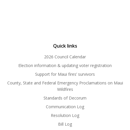
Quick links
2026 Council Calendar
Election information & updating voter registration
Support for Maui fires’ survivors
County, State and Federal Emergency Proclamations on Maui
Wildfires
Standards of Decorum
Communication Log
Resolution Log
Bill Log