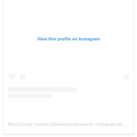
View this profile on Instagram
Maui County Council
(@
mauicountycouncil
) • Instagram photos and videos