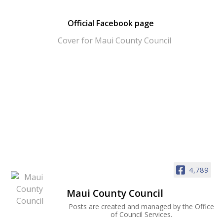
Official Facebook page
4,789
Maui County Council
Posts are created and managed by the Office
of Council Services.